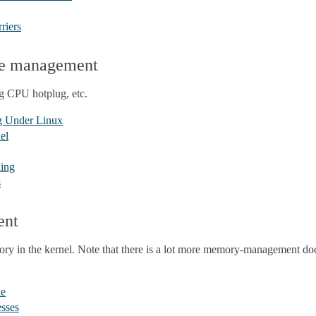
riers
re management
 CPU hotplug, etc.
g Under Linux
el
ling
s
ent
ry in the kernel. Note that there is a lot more memory-management d
de
sses