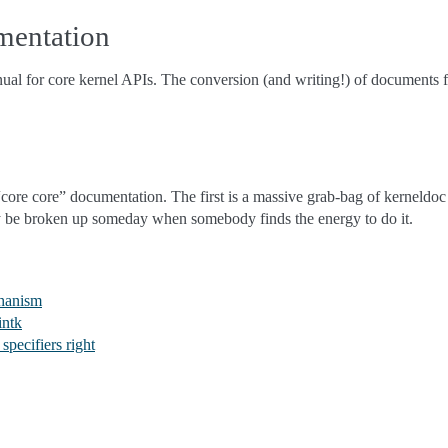
mentation
nual for core kernel APIs. The conversion (and writing!) of documents f
core core” documentation. The first is a massive grab-bag of kerneldoc 
ly be broken up someday when somebody finds the energy to do it.
chanism
intk
specifiers right