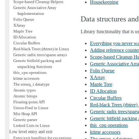
Scope-based Cleanup Helpers
Housekeeping
Generic Associative Array
Implementation
Data structures and 
Folio Queue
XArray
Maple Tree
Library functionality that is 
ID Allocation
Circular Buffers
Everything you never wan
Red-black Trees (rbtree) in Linux
Adding reference counters
Generic radix trees/sparse arrays
Scope-based Cleanup He
Generic bitfield packing and
Generic Associative Arr
unpacking functions
Folio Queue
this_cpu operations
XArray
ktime accessors
Maple Tree
The errseq_t datatype
Atomic types
ID Allocation
Atomic bitops
Circular Buffers
Floating-point API
Red-black Trees (rbtree)
Union-Find in Linux
Generic radix trees/spars
Min Heap API
Generic bitfield packing
Generic parser
this_cpu operations
Linked Lists in Linux
Low level entry and exit
ktime accessors
Entry/exit handling for exceptions,
The errseq_t datatype