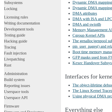
Dynamic DMA mapping us
Subsystems
Dynamic DMA mapping
Locking
DMA attributes
Licensing rules
DMA with ISA and LPC 
Writing documentation
DMA and swiotlb
Development tools
Memory Management A
Testing guide
Cgroup Kernel APIs
The genalloc/genpool su
Hacking guide
pin_user_pages() and rela
Tracing
Boot time memory mana
Fault injection
GFP masks used from FS
Livepatching
Kexec Handover Subsys
Rust
Administration
Interfaces for kern
Build system
The object-lifetime debug
Reporting issues
The Linux Kernel Trace
Userspace tools
Using physical DMA pro
Userspace API
Firmware
Everything else