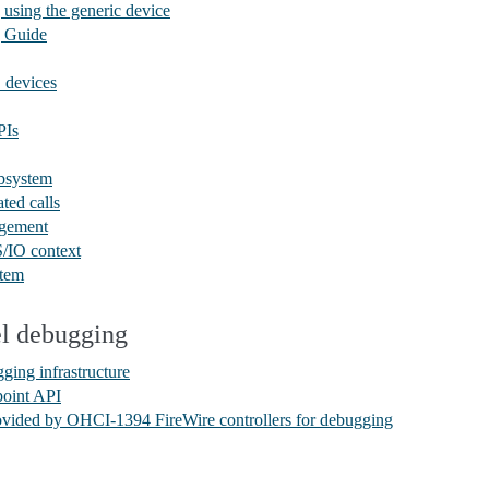
ing the generic device
 Guide
devices
PIs
bsystem
ted calls
gement
/IO context
tem
el debugging
ging infrastructure
point API
vided by OHCI-1394 FireWire controllers for debugging