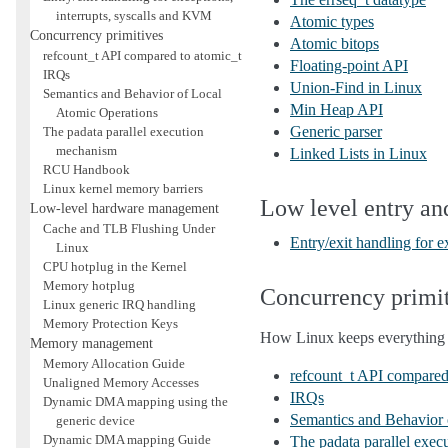
interrupts, syscalls and KVM
Atomic types
Concurrency primitives
Atomic bitops
refcount_t API compared to atomic_t
Floating-point API
IRQs
Union-Find in Linux
Semantics and Behavior of Local
Min Heap API
Atomic Operations
Generic parser
The padata parallel execution
mechanism
Linked Lists in Linux
RCU Handbook
Linux kernel memory barriers
Low level entry an
Low-level hardware management
Cache and TLB Flushing Under
Entry/exit handling for 
Linux
CPU hotplug in the Kernel
Memory hotplug
Concurrency primi
Linux generic IRQ handling
Memory Protection Keys
How Linux keeps everything 
Memory management
Memory Allocation Guide
refcount_t API compared
Unaligned Memory Accesses
IRQs
Dynamic DMA mapping using the
Semantics and Behavior 
generic device
Dynamic DMA mapping Guide
The padata parallel exe