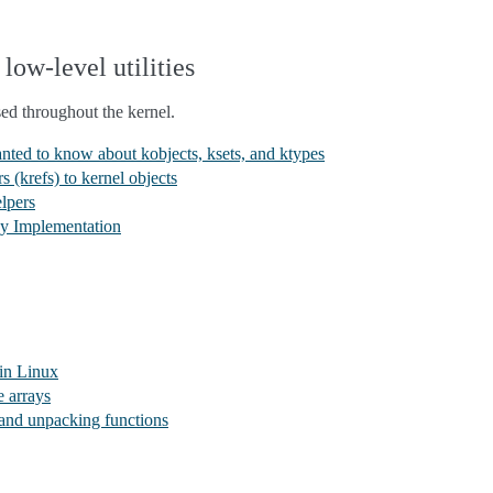
low-level utilities
used throughout the kernel.
ted to know about kobjects, ksets, and ktypes
 (krefs) to kernel objects
lpers
ay Implementation
 in Linux
e arrays
 and unpacking functions