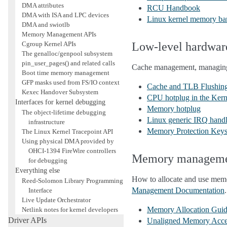
DMA attributes
RCU Handbook
DMA with ISA and LPC devices
Linux kernel memory bar
DMA and swiotlb
Memory Management APIs
Cgroup Kernel APIs
Low-level hardwa
The genalloc/genpool subsystem
pin_user_pages() and related calls
Cache management, managing
Boot time memory management
GFP masks used from FS/IO context
Cache and TLB Flushin
Kexec Handover Subsystem
CPU hotplug in the Kern
Interfaces for kernel debugging
Memory hotplug
The object-lifetime debugging
Linux generic IRQ hand
infrastructure
Memory Protection Key
The Linux Kernel Tracepoint API
Using physical DMA provided by
OHCI-1394 FireWire controllers
Memory managem
for debugging
Everything else
How to allocate and use memo
Reed-Solomon Library Programming
Management Documentation
.
Interface
Live Update Orchestrator
Memory Allocation Gui
Netlink notes for kernel developers
Driver APIs
Unaligned Memory Acce