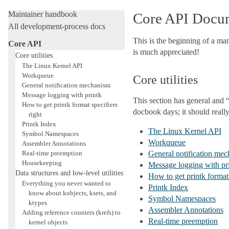
Code of conduct
Maintainer handbook
Core API Docu
All development-process docs
This is the beginning of a ma
Core API
is much appreciated!
Core utilities
The Linux Kernel API
Workqueue
Core utilities
General notification mechanism
Message logging with printk
This section has general and “
How to get printk format specifiers
docbook days; it should real
right
Printk Index
The Linux Kernel API
Symbol Namespaces
Workqueue
Assembler Annotations
Real-time preemption
General notification me
Housekeeping
Message logging with pr
Data structures and low-level utilities
How to get printk format 
Everything you never wanted to
Printk Index
know about kobjects, ksets, and
Symbol Namespaces
ktypes
Assembler Annotations
Adding reference counters (krefs) to
Real-time preemption
kernel objects