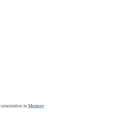
ocumentation in
Memory