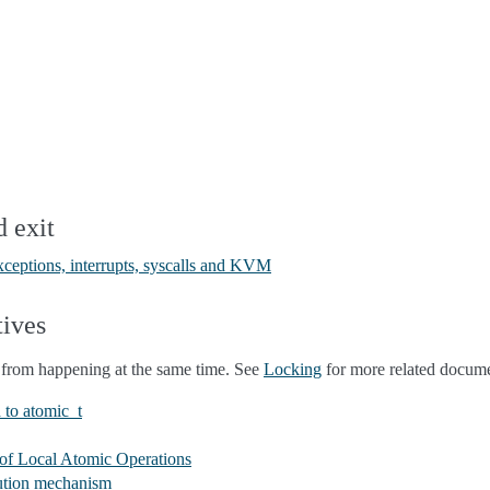
d exit
exceptions, interrupts, syscalls and KVM
tives
from happening at the same time. See
Locking
for more related docume
 to atomic_t
of Local Atomic Operations
cution mechanism