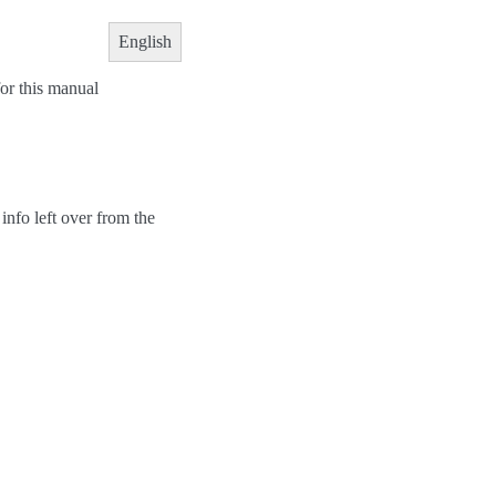
English
or this manual
info left over from the