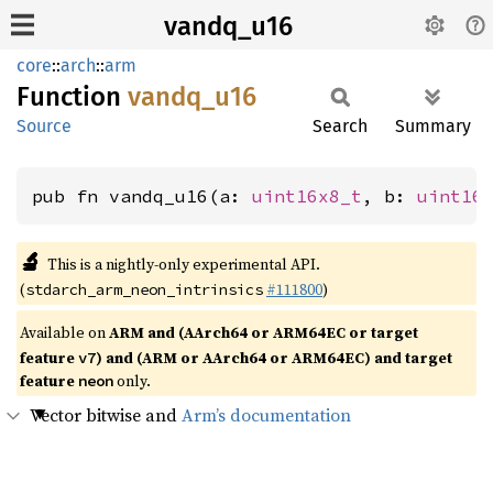
vandq_u16
core
::
arch
::
arm
Function
vandq_
u16
Source
Search
Summary
pub fn vandq_u16(a: 
uint16x8_t
, b: 
uint16
🔬
This is a nightly-only experimental API.
(
#111800
)
stdarch_arm_neon_intrinsics
Available on
ARM and (AArch64 or ARM64EC or target
feature
) and (ARM or AArch64 or ARM64EC) and target
v7
feature
only.
neon
Vector bitwise and
Arm’s documentation