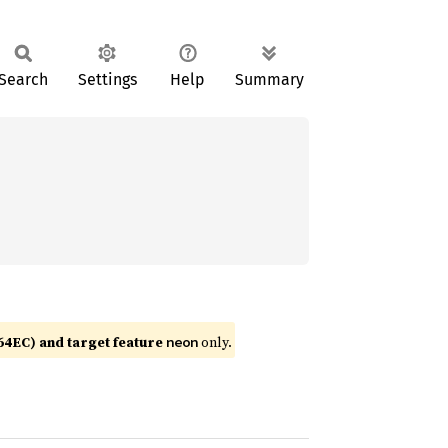
Search
Settings
Help
Summary
4EC) and target feature
only.
neon