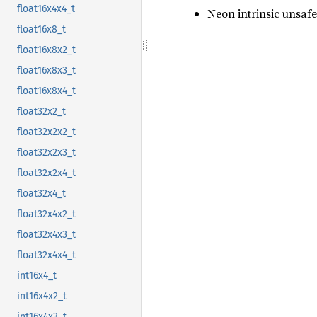
float16x4x4_t
Neon intrinsic unsafe
float16x8_t
float16x8x2_t
float16x8x3_t
float16x8x4_t
float32x2_t
float32x2x2_t
float32x2x3_t
float32x2x4_t
float32x4_t
float32x4x2_t
float32x4x3_t
float32x4x4_t
int16x4_t
int16x4x2_t
int16x4x3_t