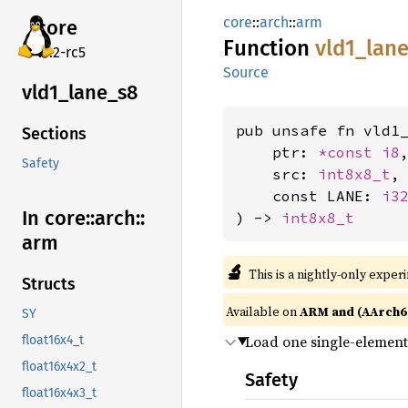
core
::
arch
::
arm
core
Function
vld1_
lan
v7.2-rc5
Source
vld1_
lane_
s8
pub unsafe fn vld1_
Sections
    ptr: 
*const 
i8
,
Safety
    src: 
int8x8_t
,

    const LANE: 
i3
In core::
arch::
) -> 
int8x8_t
arm
🔬
This is a nightly-only exper
Structs
Available on
ARM and (AArch6
SY
Load one single-element 
float16x4_t
float16x4x2_t
Safety
float16x4x3_t