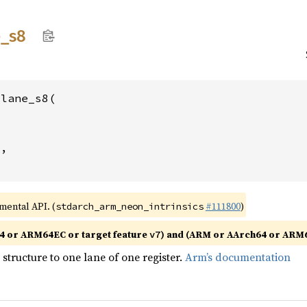
e_
s8
lane_s8(



2
,

imental API. (
#111800
)
stdarch_arm_neon_intrinsics
4 or ARM64EC or target feature
) and (ARM or AArch64 or ARM6
v7
structure to one lane of one register.
Arm’s documentation