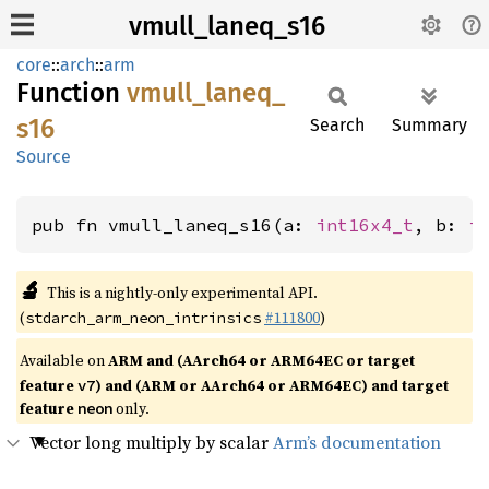
vmull_laneq_s16
core
::
arch
::
arm
Function
vmull_
laneq_
s16
Search
Summary
Source
pub fn vmull_laneq_s16(a: 
int16x4_t
, b: 
i
🔬
This is a nightly-only experimental API.
(
#111800
)
stdarch_arm_neon_intrinsics
Available on
ARM and (AArch64 or ARM64EC or target
feature
) and (ARM or AArch64 or ARM64EC) and target
v7
feature
only.
neon
Vector long multiply by scalar
Arm’s documentation