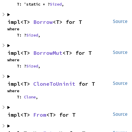
    T: 'static + ?
Sized
,
impl<T> 
Borrow
<T> for T
Source
where

    T: ?
Sized
,
impl<T> 
BorrowMut
<T> for T
Source
where

    T: ?
Sized
,
impl<T> 
CloneToUninit
 for T
Source
where

    T: 
Clone
,
impl<T> 
From
<T> for T
Source