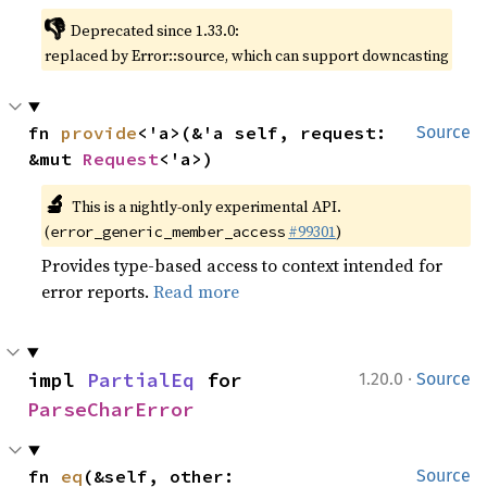
👎
Deprecated since 1.33.0:
replaced by Error::source, which can support downcasting
fn 
provide
<'a>(&'a self, request: 
Source
&mut 
Request
<'a>)
🔬
This is a nightly-only experimental API.
(
#99301
)
error_generic_member_access
Provides type-based access to context intended for
error reports.
Read more
·
impl 
PartialEq
 for 
1.20.0
Source
ParseCharError
fn 
eq
(&self, other: 
Source