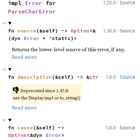
·
impl 
Error
 for 
1.20.0
Source
ParseCharError
·
fn 
source
(&self) -> 
Option
<&
1.30.0
Source
(dyn 
Error
 + 'static)>
Returns the lower-level source of this error, if any.
Read more
·
fn 
description
(&self) -> &
str
1.0.0
Source
👎
Deprecated since 1.42.0:
use the Display impl or to_string()
Read more
·
fn 
cause
(&self) -> 
1.0.0
Source
Option
<&dyn 
Error
>