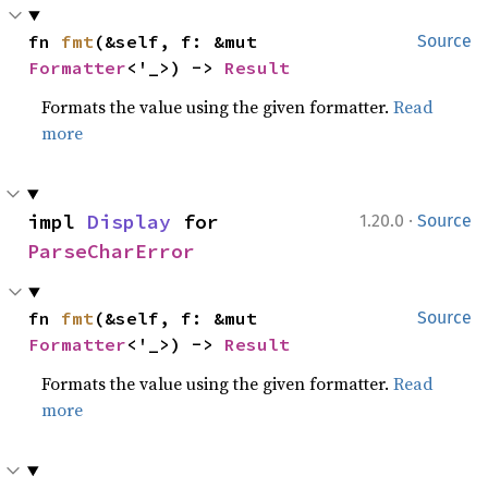
fn 
fmt
(&self, f: &mut 
Source
Formatter
<'_>) -> 
Result
Formats the value using the given formatter.
Read
more
·
impl 
Display
 for 
1.20.0
Source
ParseCharError
fn 
fmt
(&self, f: &mut 
Source
Formatter
<'_>) -> 
Result
Formats the value using the given formatter.
Read
more