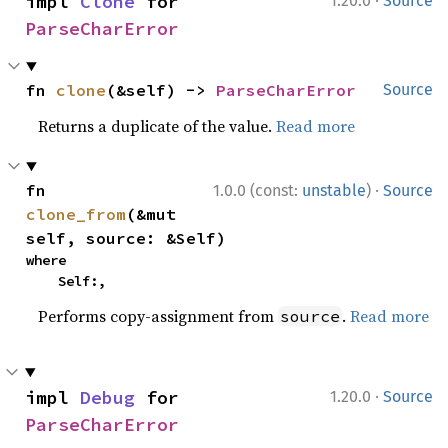
·
impl 
Clone
 for 
1.20.0
Source
ParseCharError
fn 
clone
(&self) -> 
ParseCharError
Source
Returns a duplicate of the value.
Read more
·
fn 
1.0.0 (const:
unstable
)
Source
clone_from
(&mut 
self, source: &Self)
where

    Self:,
Performs copy-assignment from
.
Read more
source
·
impl 
Debug
 for 
1.20.0
Source
ParseCharError