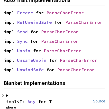
Auto Trait Implementations
impl 
Freeze
 for 
ParseCharError
impl 
RefUnwindSafe
 for 
ParseCharError
impl 
Send
 for 
ParseCharError
impl 
Sync
 for 
ParseCharError
impl 
Unpin
 for 
ParseCharError
impl 
UnsafeUnpin
 for 
ParseCharError
impl 
UnwindSafe
 for 
ParseCharError
Blanket Implementations
impl<T> 
Any
 for T
Source
where
