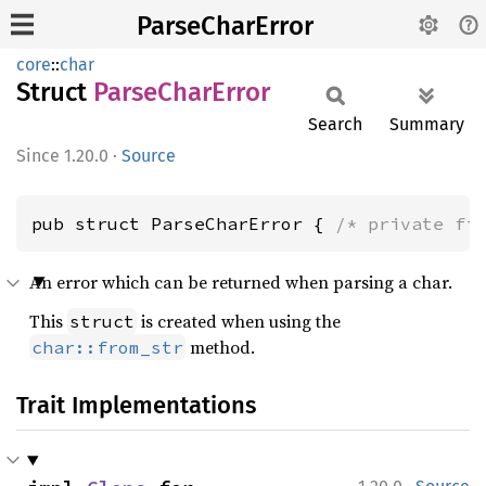
ParseCharError
core
::
char
Struct
Parse
Char
Error
Search
Summary
1.20.0
·
Source
pub struct ParseCharError { 
/* private fi
An error which can be returned when parsing a char.
This
is created when using the
struct
method.
char::from_str
Trait Implementations