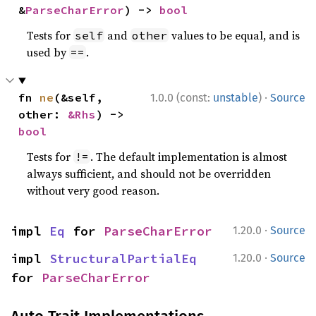
&
ParseCharError
) -> 
bool
Tests for
and
values to be equal, and is
self
other
used by
.
==
·
fn 
ne
(&self, 
1.0.0 (const:
unstable
)
Source
other: 
&Rhs
) -> 
bool
Tests for
. The default implementation is almost
!=
always sufficient, and should not be overridden
without very good reason.
·
impl 
Eq
 for 
ParseCharError
1.20.0
Source
·
impl 
StructuralPartialEq
1.20.0
Source
for 
ParseCharError