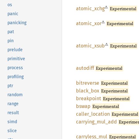
os
⚠
atomic_
xchg
Experimental
panic
⚠
panicking
atomic_
xor
Experimental
pat
pin
⚠
atomic_
xsub
Experimental
prelude
primitive
autodiff
Experimental
process
profiling
bitreverse
Experimental
ptr
black_
box
Experimental
random
breakpoint
Experimental
range
bswap
Experimental
result
caller_
location
Experimental
carrying_
mul_
add
Experimen
simd
slice
carryless_
mul
Experimental