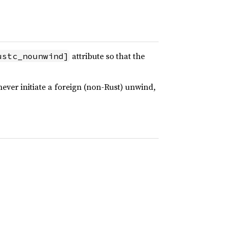
attribute so that the
ustc_nounwind]
never initiate a foreign (non-Rust) unwind,