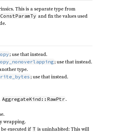
insics. This is a separate type from
and fix the values used
ConstParamTy
de.
; use that instead.
opy
; use that instead.
opy_nonoverlapping
 another type.
; use that instead.
rite_bytes
h
.
AggregateKind::RawPtr
e.
lly wrapping.
 be executed if
is uninhabited: This will
T