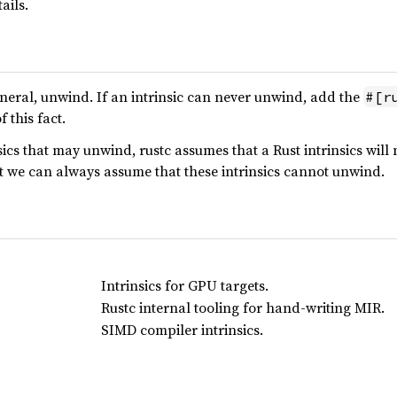
ails.
general, unwind. If an intrinsic can never unwind, add the
#[r
 this fact.
ics that may unwind, rustc assumes that a Rust intrinsics will 
t we can always assume that these intrinsics cannot unwind.
Intrinsics for GPU targets.
Rustc internal tooling for hand-writing MIR.
SIMD compiler intrinsics.