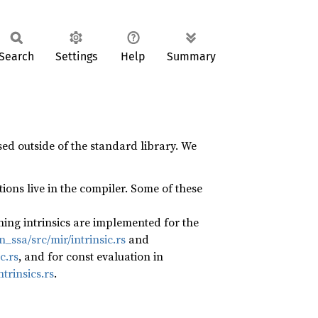
Search
Settings
Help
Summary
ed outside of the standard library. We
ions live in the compiler. Some of these
ning intrinsics are implemented for the
ssa/src/mir/intrinsic.rs
and
c.rs
, and for const evaluation in
trinsics.rs
.