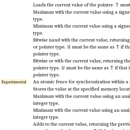
Loads the current value of the pointer.
must 
T
Maximum with the current value using a sign
type.
Minimum with the current value using a sign
type.
Bitwise nand with the current value, returning
or pointer type.
must be the same as
if th
U
T
pointer type.
Bitwise or with the current value, returning th
pointer type.
must be the same as
if that 
U
T
pointer type.
An atomic fence for synchronization within a 
Experimental
Stores the value at the specified memory loca
Maximum with the current value using an un
integer type.
Minimum with the current value using an un
integer type.
Adds to the current value, returning the previ