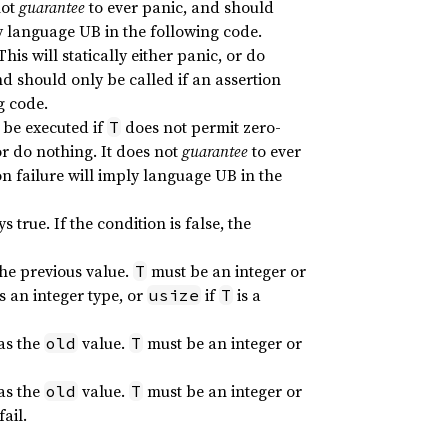
not
guarantee
to ever panic, and should
ly language UB in the following code.
 This will statically either panic, or do
nd should only be called if an assertion
g code.
 be executed if
does not permit zero-
T
, or do nothing. It does not
guarantee
to ever
on failure will imply language UB in the
 true. If the condition is false, the
the previous value.
must be an integer or
T
is an integer type, or
if
is a
usize
T
 as the
value.
must be an integer or
old
T
 as the
value.
must be an integer or
old
T
ail.