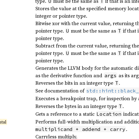
type.
must be the same as
if that is an in
U
T
Stores the value at the specified memory locat
integer or pointer type.
Bitwise xor with the current value, returning t
pointer type.
must be the same as
if that 
U
T
pointer type.
Subtract from the current value, returning th
pointer type.
must be the same as
if that 
U
T
pointer type.
Generates the LLVM body for the automatic di
as the derivative function and
as its ar
args
Reverses the bits in an integer type
.
T
See documentation of
std::hint::black_
Executes a breakpoint trap, for inspection by
Reverses the bytes in an integer type
.
T
Gets a reference to a static
indicat
Location
Performs full-width multiplication and additi
tal
.
multiplicand + addend + carry
Carryless multiply.