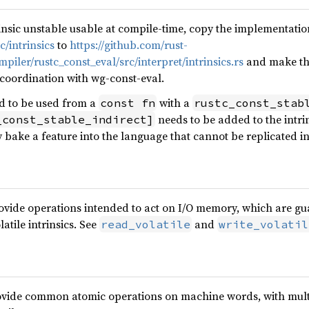
insic unstable usable at compile-time, copy the implementati
c/intrinsics
to
https://github.com/rust-
iler/rustc_const_eval/src/interpret/intrinsics.rs
and make the
 coordination with wg-const-eval.
ed to be used from a
with a
const fn
rustc_const_stab
needs to be added to the intri
_const_stable_indirect]
 bake a feature into the language that cannot be replicated i
provide operations intended to act on I/O memory, which are g
atile intrinsics. See
and
read_volatile
write_volatil
rovide common atomic operations on machine words, with mult