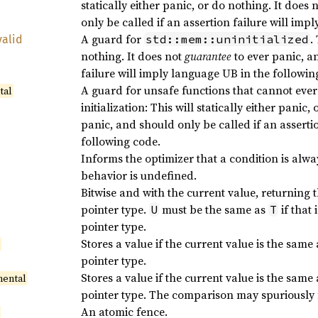
statically either panic, or do nothing. It does 
only be called if an assertion failure will imp
A guard for
.
std::mem::uninitialized
valid
nothing. It does not
guarantee
to ever panic, a
failure will imply language UB in the followin
A guard for unsafe functions that cannot ever
tal
initialization: This will statically either panic
panic, and should only be called if an asserti
following code.
Informs the optimizer that a condition is always
behavior is undefined.
Bitwise and with the current value, returning 
pointer type.
must be the same as
if that 
U
T
pointer type.
Stores a value if the current value is the same
l
pointer type.
Stores a value if the current value is the same
mental
pointer type. The comparison may spuriously f
An atomic fence.