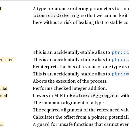
A type for atomic ordering parameters for intr
l
so that we can make it
atomic::Ordering
here without a risk of leaking that to stable co
This is an accidentally-stable alias to
ptr::c
This is an accidentally-stable alias to
ptr::c
recated
Reinterprets the bits of a value of one type as
This is an accidentally-stable alias to
ptr::w
Aborts the execution of the process.
Performs checked integer addition.
ntal
Lowers in MIR to
wit
Rvalue::Aggregate
ntal
The minimum alignment of a type.
The required alignment of the referenced valu
Calculates the offset from a pointer, potentia
A guard for unsafe functions that cannot ever
al