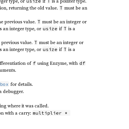
teger type, or
if
is a pointer type.
usize
T
ion, returning the old value.
must be an
T
he previous value.
must be an integer or
T
is an integer type, or
if
is a
usize
T
e previous value.
must be an integer or
T
is an integer type, or
if
is a
usize
T
fferentiation of
using Enzyme, with
f
df
guments.
for details.
box
 a debugger.
ing where it was called.
on with a carry:
multiplier * 