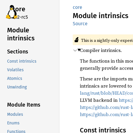
core
core
Module
intrinsics
v7.2-rc5
Source
Module
intrinsics
🔬
This is a nightly-only exper
Compiler intrinsics.
Sections
The functions in this mo
Const intrinsics
generally provide access 
Volatiles
These are the imports ma
Atomics
intrinsics are lowered t
Unwinding
lang/rust/blob/HEAD/com
LLVM backend in
https:
Module Items
https://github.com/rust-
https://github.com/rust-
Modules
Enums
Const intrinsics
Functions