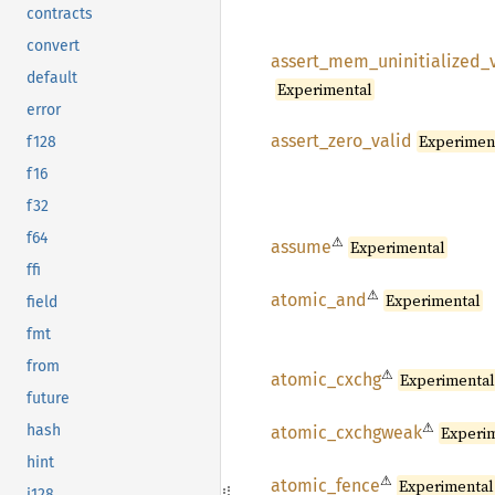
contracts
convert
assert_
mem_
uninitialized_
default
Experimental
error
assert_
zero_
valid
Experimen
f128
f16
f32
f64
⚠
assume
Experimental
ffi
⚠
atomic_
and
Experimental
field
fmt
from
⚠
atomic_
cxchg
Experimenta
future
⚠
hash
atomic_
cxchgweak
Experi
hint
⚠
atomic_
fence
Experimental
i128