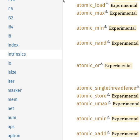
⚠
atomic_
load
Experimental
i16
⚠
atomic_
max
Experimental
i32
⚠
i64
atomic_
min
Experimental
i8
⚠
atomic_
nand
Experimental
index
intrinsics
io
⚠
atomic_
or
Experimental
isize
iter
⚠
atomic_
singlethreadfence
marker
⚠
atomic_
store
Experimental
mem
⚠
atomic_
umax
Experimental
net
⚠
num
atomic_
umin
Experimental
ops
⚠
atomic_
xadd
Experimental
option