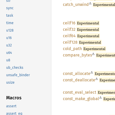
str
⚠
catch_
unwind
Experimenta
sync
task
ceilf16
Experimental
time
ceilf32
Experimental
u128
ceilf64
Experimental
u16
ceilf128
Experimental
u32
cold_
path
Experimental
u64
⚠
compare_
bytes
Experiment
u8
ub_checks
⚠
const_
allocate
Experiment
unsafe_binder
⚠
const_
deallocate
Experime
usize
const_
eval_
select
Experimen
Macros
⚠
const_
make_
global
Experi
assert
assert_eq