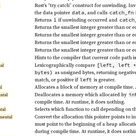
Rust’s “try catch” construct for unwinding. In
l
the data pointer
, and calls
data
catch_fn
Returns
if unwinding occurred and
1
catch
Returns the smallest integer greater than or e
Returns the smallest integer greater than or e
Returns the smallest integer greater than or e
Returns the smallest integer greater than or e
Hints to the compiler that current code path is
Lexicographically compare
[left, left 
al
as unsigned bytes, returning negative
bytes)
match, or positive if
is greater.
left
Allocates a block of memory at compile time. At
al
Deallocates a memory which allocated by
in
ntal
compile time. At runtime, it does nothing.
Selects which function to call depending on th
tal
Convert the allocation this pointer points to
mental
must point to the beginning of a heap allocat
during compile time. At runtime, it does nothi