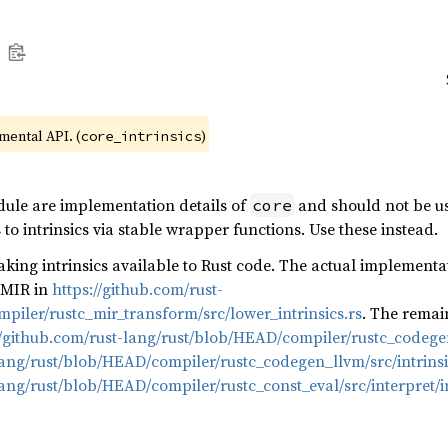
imental API. (
)
core_intrinsics
dule are implementation details of
and should not be us
core
to intrinsics via stable wrapper functions. Use these instead.
king intrinsics available to Rust code. The actual implementat
o MIR in
https://github.com/rust-
piler/rustc_mir_transform/src/lower_intrinsics.rs
. The remai
//github.com/rust-lang/rust/blob/HEAD/compiler/rustc_codegen_
lang/rust/blob/HEAD/compiler/rustc_codegen_llvm/src/intrinsi
lang/rust/blob/HEAD/compiler/rustc_const_eval/src/interpret/in