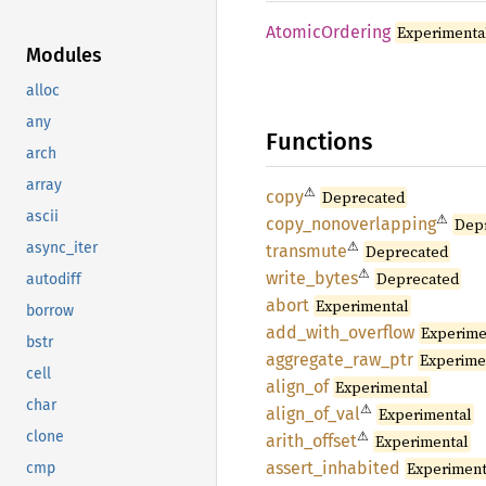
Atomic
Ordering
Experimenta
Modules
alloc
any
Functions
arch
array
⚠
copy
Deprecated
ascii
⚠
copy_
nonoverlapping
Dep
⚠
async_iter
transmute
Deprecated
⚠
write_
bytes
Deprecated
autodiff
abort
Experimental
borrow
add_
with_
overflow
Experime
bstr
aggregate_
raw_
ptr
Experime
cell
align_
of
Experimental
char
⚠
align_
of_
val
Experimental
⚠
clone
arith_
offset
Experimental
assert_
inhabited
Experiment
cmp