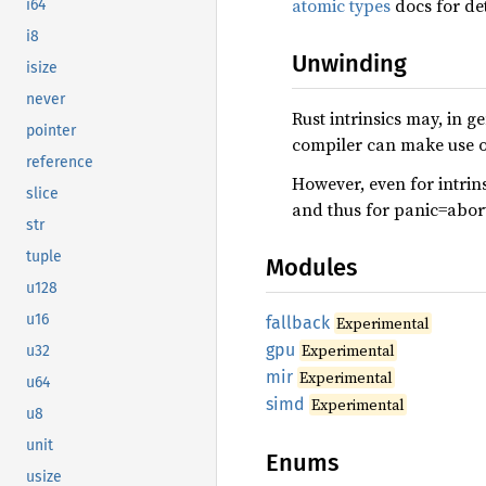
atomic types
docs for det
i64
i8
Unwinding
isize
never
Rust intrinsics may, in 
pointer
compiler can make use of
reference
However, even for intrins
slice
and thus for panic=abor
str
tuple
Modules
u128
u16
fallback
Experimental
gpu
Experimental
u32
mir
Experimental
u64
simd
Experimental
u8
unit
Enums
usize