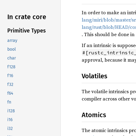
In order to make an intr
In crate core
lang/miri/blob/master/sr
lang/rust/blob/HEAD/comp
Primitive Types
. This should be done in
array
If an intrinsic is suppos
bool
#[rustc_intrinsic
char
approval, because it may
f128
Volatiles
f16
f32
The volatile intrinsics 
f64
compiler across other vol
fn
i128
Atomics
i16
i32
The atomic intrinsics p