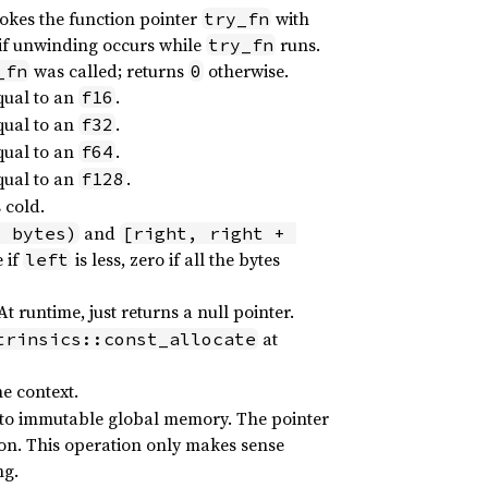
vokes the function pointer
with
try_fn
if unwinding occurs while
runs.
try_fn
was called; returns
otherwise.
_fn
0
qual to an
.
f16
qual to an
.
f32
qual to an
.
f64
qual to an
.
f128
 cold.
and
+ bytes)
[right, right + 
 if
is less, zero if all the bytes
left
 runtime, just returns a null pointer.
at
trinsics::const_allocate
e context.
 into immutable global memory. The pointer
ion. This operation only makes sense
ng.