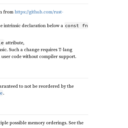
on from
https://github.com/rust-
 intrinsic declaration below a
const fn
attribute,
le
nsic. Such a change requires T-lang
n user code without compiler support.
uaranteed to not be reordered by the
.
e
iple possible memory orderings. See the