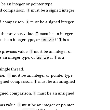
be an integer or pointer type.
ed comparison.
must be a signed integer
T
ed comparison.
must be a signed integer
T
 the previous value.
must be an integer
T
at is an integer type, or
if
is a
usize
T
e previous value.
must be an integer or
T
is an integer type, or
if
is a
usize
T
single thread.
tion.
must be an integer or pointer type.
T
signed comparison.
must be an unsigned
T
signed comparison.
must be an unsigned
T
ous value.
must be an integer or pointer
T