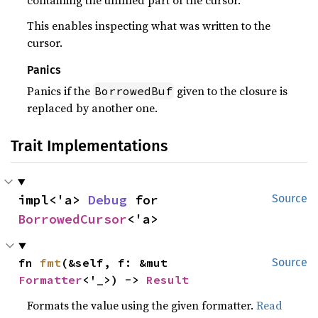
containing the unfilled part of the cursor.
This enables inspecting what was written to the
cursor.
Panics
Panics if the
given to the closure is
BorrowedBuf
replaced by another one.
Trait Implementations
impl<'a> 
Debug
 for 
Source
BorrowedCursor
<'a>
fn 
fmt
(&self, f: &mut 
Source
Formatter
<'_>) -> 
Result
Formats the value using the given formatter.
Read