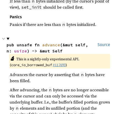
If less than
bytes initialized (by the cursor’s point of
n
view),
should be called first.
set_init
Panics
Panics if there are less than
bytes initialized.
n
pub unsafe fn 
advance
(&mut self, 
Source
n: 
usize
) -> &mut Self
🔬
This is a nightly-only experimental API.
(
#117693
)
core_io_borrowed_buf
Advances the cursor by asserting that
bytes have
n
been filled.
After advancing, the
bytes are no longer accessible
n
via the cursor and can only be accessed via the
underlying buffer. I.e., the buffer’s filled portion grows
by
elements and its unfilled portion (and the
n