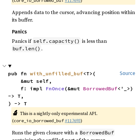
(
#117693
)
core_io_borrowed_buf
Appends data to the cursor, advancing position within
its buffer.
Panics
Panics if
is less than
self.capacity()
.
buf.len()
pub fn 
with_unfilled_buf
<T>(

Source
    &mut self,

    f: impl 
FnOnce
(&mut 
BorrowedBuf
<'_>) 
-> T,

) -> T
🔬
This is a nightly-only experimental API.
(
#117693
)
core_io_borrowed_buf
Runs the given closure with a
BorrowedBuf