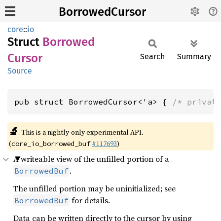
BorrowedCursor
core
::
io
Struct
Borrowed
Cursor
Search
Summary
Source
pub struct BorrowedCursor<'a> { 
/* privat
🔬
This is a nightly-only experimental API.
(
#117693
)
core_io_borrowed_buf
A writeable view of the unfilled portion of a
.
BorrowedBuf
The unfilled portion may be uninitialized; see
for details.
BorrowedBuf
Data can be written directly to the cursor by using