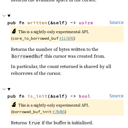
pub fn 
written
(&self) -> 
usize
Source
🔬
This is a nightly-only experimental API.
(
#117693
)
core_io_borrowed_buf
Returns the number of bytes written to the
this cursor was created from.
BorrowedBuf
In particular, the count returned is shared by all
reborrows of the cursor.
pub fn 
is_init
(&self) -> 
bool
Source
🔬
This is a nightly-only experimental API.
(
#78485
)
borrowed_buf_init
Returns
if the buffer is initialized.
true