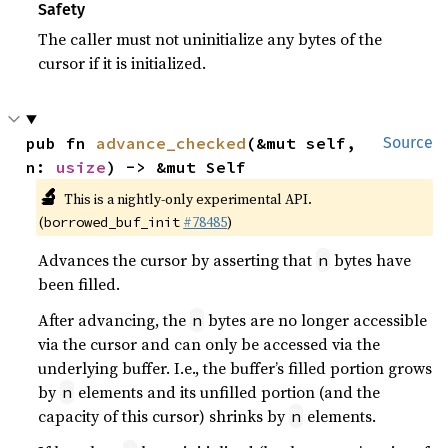
Safety
The caller must not uninitialize any bytes of the
cursor if it is initialized.
pub fn 
advance_checked
(&mut self, 
Source
n: 
usize
) -> &mut Self
🔬
This is a nightly-only experimental API.
(
#78485
)
borrowed_buf_init
Advances the cursor by asserting that
bytes have
n
been filled.
After advancing, the
bytes are no longer accessible
n
via the cursor and can only be accessed via the
underlying buffer. I.e., the buffer’s filled portion grows
by
elements and its unfilled portion (and the
n
capacity of this cursor) shrinks by
elements.
n