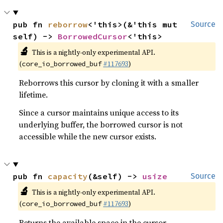
pub fn 
reborrow
<'this>(&'this mut 
Source
self) -> 
BorrowedCursor
<'this>
🔬
This is a nightly-only experimental API.
(
#117693
)
core_io_borrowed_buf
Reborrows this cursor by cloning it with a smaller
lifetime.
Since a cursor maintains unique access to its
underlying buffer, the borrowed cursor is not
accessible while the new cursor exists.
pub fn 
capacity
(&self) -> 
usize
Source
🔬
This is a nightly-only experimental API.
(
#117693
)
core_io_borrowed_buf
Returns the available space in the cursor.