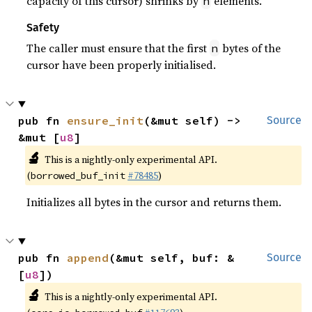
capacity of this cursor) shrinks by
elements.
n
Safety
The caller must ensure that the first
bytes of the
n
cursor have been properly initialised.
pub fn 
ensure_init
(&mut self) -> 
Source
&mut [
u8
]
🔬
This is a nightly-only experimental API.
(
#78485
)
borrowed_buf_init
Initializes all bytes in the cursor and returns them.
pub fn 
append
(&mut self, buf: &
Source
[
u8
])
🔬
This is a nightly-only experimental API.