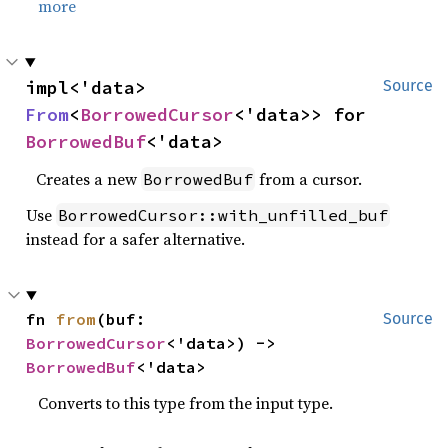
more
impl<'data> 
Source
From
<
BorrowedCursor
<'data>> for 
BorrowedBuf
<'data>
Creates a new
from a cursor.
BorrowedBuf
Use
BorrowedCursor::with_unfilled_buf
instead for a safer alternative.
fn 
from
(buf: 
Source
BorrowedCursor
<'data>) -> 
BorrowedBuf
<'data>
Converts to this type from the input type.