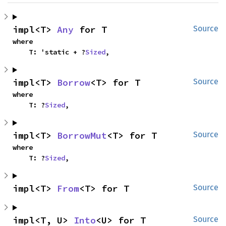
impl<T> 
Any
 for T
Source
where

    T: 'static + ?
Sized
,
impl<T> 
Borrow
<T> for T
Source
where

    T: ?
Sized
,
impl<T> 
BorrowMut
<T> for T
Source
where

    T: ?
Sized
,
impl<T> 
From
<T> for T
Source
impl<T, U> 
Into
<U> for T
Source