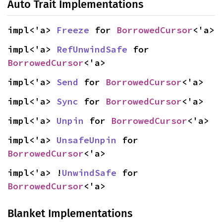
Auto Trait Implementations
impl<'a> 
Freeze
 for 
BorrowedCursor
<'a>
impl<'a> 
RefUnwindSafe
 for 
BorrowedCursor
<'a>
impl<'a> 
Send
 for 
BorrowedCursor
<'a>
impl<'a> 
Sync
 for 
BorrowedCursor
<'a>
impl<'a> 
Unpin
 for 
BorrowedCursor
<'a>
impl<'a> 
UnsafeUnpin
 for 
BorrowedCursor
<'a>
impl<'a> !
UnwindSafe
 for 
BorrowedCursor
<'a>
Blanket Implementations