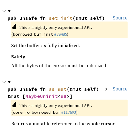
pub unsafe fn 
set_init
(&mut self)
Source
🔬
This is a nightly-only experimental API.
(
#78485
)
borrowed_buf_init
Set the buffer as fully initialized.
Safety
All the bytes of the cursor must be initialized.
pub unsafe fn 
as_mut
(&mut self) -> 
Source
&mut [
MaybeUninit
<
u8
>]
🔬
This is a nightly-only experimental API.
(
#117693
)
core_io_borrowed_buf
Returns a mutable reference to the whole cursor.