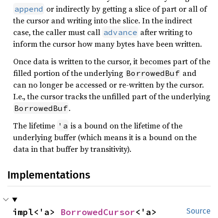
or indirectly by getting a slice of part or all of
append
the cursor and writing into the slice. In the indirect
case, the caller must call
after writing to
advance
inform the cursor how many bytes have been written.
Once data is written to the cursor, it becomes part of the
filled portion of the underlying
and
BorrowedBuf
can no longer be accessed or re-written by the cursor.
I.e., the cursor tracks the unfilled part of the underlying
.
BorrowedBuf
The lifetime
is a bound on the lifetime of the
'a
underlying buffer (which means it is a bound on the
data in that buffer by transitivity).
Implementations
impl<'a> 
BorrowedCursor
<'a>
Source