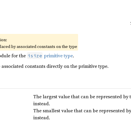
ion:
placed by associated constants on the type
dule for the
primitive type
.
isize
associated constants directly on the primitive type.
The largest value that can be represented by t
instead.
The smallest value that can be represented by 
instead.