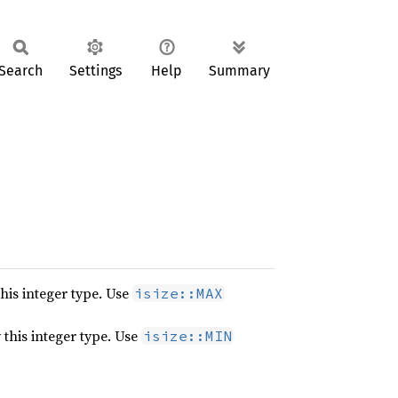
Search
Settings
Help
Summary
his integer type. Use
isize::MAX
this integer type. Use
isize::MIN