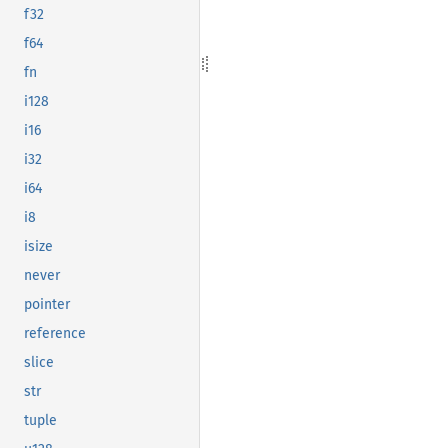
f32
f64
fn
i128
i16
i32
i64
i8
isize
never
pointer
reference
slice
str
tuple