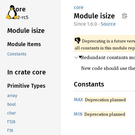
core
core
Module
isize
v7.2-rc5
1.6.0
·
Source
Module isize
👎
Deprecating in a future vers
Module Items
all constants in this module re
Constants
Redundant constants mo
New code should use the 
In crate core
Constants
Primitive Types
array
MAX
Deprecation planned
bool
char
MIN
Deprecation planned
f128
f16