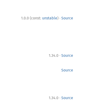
·
1.0.0 (const:
unstable
)
Source
·
1.34.0
Source
Source
·
1.34.0
Source