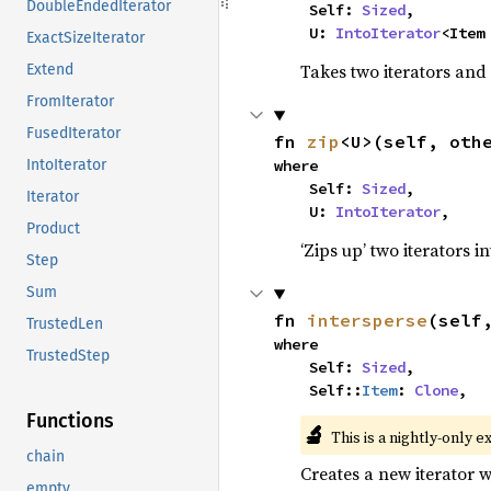
DoubleEndedIterator
    Self: 
Sized
,

    U: 
IntoIterator
<Item
ExactSizeIterator
Takes two iterators and
Extend
FromIterator
FusedIterator
fn 
zip
<U>(self, oth
where

IntoIterator
    Self: 
Sized
,

Iterator
    U: 
IntoIterator
,
Product
‘Zips up’ two iterators in
Step
Sum
fn 
intersperse
(self
TrustedLen
where

TrustedStep
    Self: 
Sized
,

    Self::
Item
: 
Clone
,
Functions
🔬
This is a nightly-only e
chain
Creates a new iterator 
empty