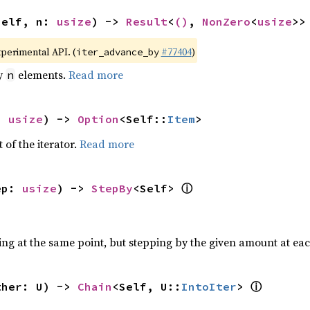
self, n: 
usize
) -> 
Result
<
()
, 
NonZero
<
usize
>>
xperimental API. (
#77404
)
iter_advance_by
by
elements.
Read more
n
: 
usize
) -> 
Option
<Self::
Item
>
 of the iterator.
Read more
ⓘ
ep: 
usize
) -> 
StepBy
<Self> 
ting at the same point, but stepping by the given amount at eac
ⓘ
ther: U) -> 
Chain
<Self, U::
IntoIter
> 