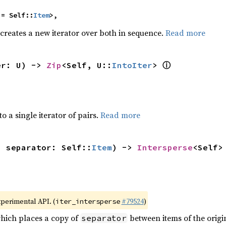
 = Self::
Item
>,
 creates a new iterator over both in sequence.
Read more
ⓘ
er: U) -> 
Zip
<Self, U::
IntoIter
> 
to a single iterator of pairs.
Read more
, separator: Self::
Item
) -> 
Intersperse
<Self>
xperimental API. (
#79524
)
iter_intersperse
which places a copy of
between items of the origin
separator