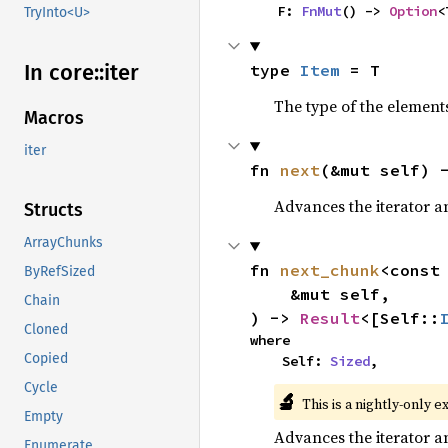
    F: 
FnMut
() -> 
Option
<
TryInto<U>
In core::
iter
type 
Item
 = T
The type of the elements
Macros
iter
fn 
next
(&mut self) 
Advances the iterator a
Structs
ArrayChunks
fn 
next_chunk
<const
ByRefSized
    &mut self,

Chain
) -> 
Result
<[Self::
Cloned
where

Copied
    Self: 
Sized
,
Cycle
🔬
This is a nightly-only e
Empty
Advances the iterator a
Enumerate