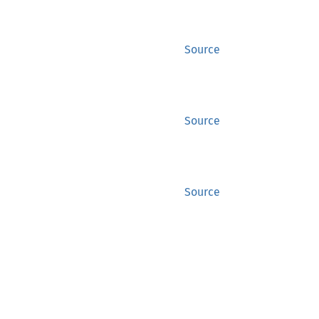
Source
Source
Source