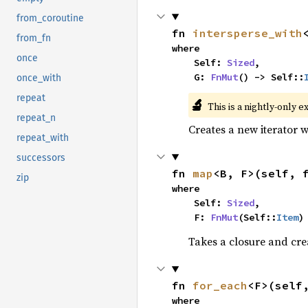
from_coroutine
fn 
intersperse_with
from_fn
where

once
    Self: 
Sized
,

    G: 
FnMut
() -> Self::
once_with
repeat
🔬
This is a nightly-only e
repeat_n
Creates a new iterator 
repeat_with
successors
fn 
map
<B, F>(self, 
zip
where

    Self: 
Sized
,

    F: 
FnMut
(Self::
Item
)
Takes a closure and cre
fn 
for_each
<F>(self
where
