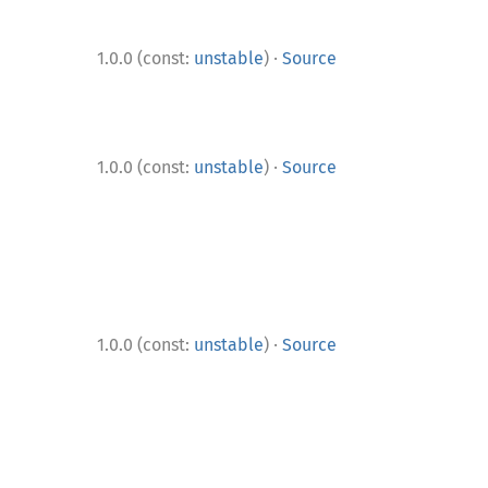
·
1.0.0 (const:
unstable
)
Source
·
1.0.0 (const:
unstable
)
Source
·
1.0.0 (const:
unstable
)
Source