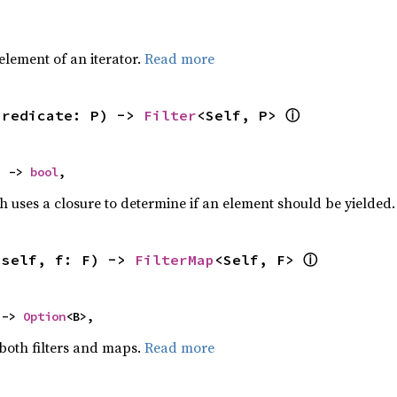
,
element of an iterator.
Read more
ⓘ
predicate: P) -> 
Filter
<Self, P> 
) -> 
bool
,
h uses a closure to determine if an element should be yielded
ⓘ
(self, f: F) -> 
FilterMap
<Self, F> 
 -> 
Option
<B>,
 both filters and maps.
Read more