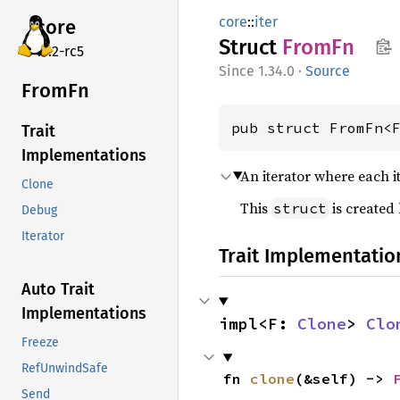
core
::
iter
core
Struct
FromFn
v7.2-rc5
1.34.0
·
Source
FromFn
pub struct FromFn<
Trait
Implementations
An iterator where each i
Clone
This
is created
struct
Debug
Iterator
Trait Implementatio
Auto Trait
Implementations
impl<F: 
Clone
> 
Clo
Freeze
RefUnwindSafe
fn 
clone
(&self) -> 
Send