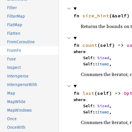
Filter
fn 
size_hint
(&self)
FilterMap
FlatMap
Returns the bounds on t
Flatten
FromCoroutine
fn 
count
(self) -> 
u
FromFn
where

    Self: 
Sized
,

Fuse
    Self::
Item
:,
Inspect
Consumes the iterator, c
Intersperse
IntersperseWith
fn 
last
(self) -> 
Op
Map
where

MapWhile
    Self: 
Sized
,

MapWindows
    Self::
Item
:,
Once
Consumes the iterator, r
OnceWith