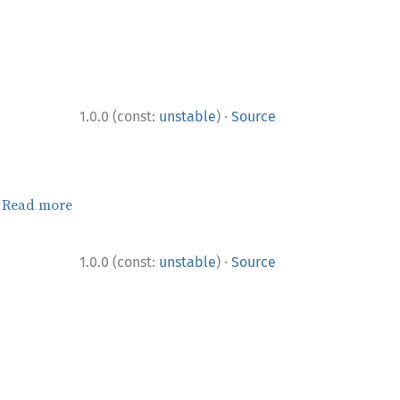
·
1.0.0 (const:
unstable
)
Source
.
Read more
·
1.0.0 (const:
unstable
)
Source