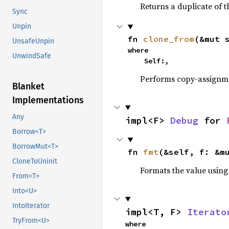
Returns a duplicate of t
Sync
Unpin
fn 
clone_from
(&mut 
UnsafeUnpin
where

UnwindSafe
    Self:,
Performs copy-assignm
Blanket
Implementations
Any
impl<F> 
Debug
 for 
Borrow<T>
BorrowMut<T>
fn 
fmt
(&self, f: &m
CloneToUninit
Formats the value using
From<T>
Into<U>
IntoIterator
impl<T, F> 
Iterato
TryFrom<U>
where
