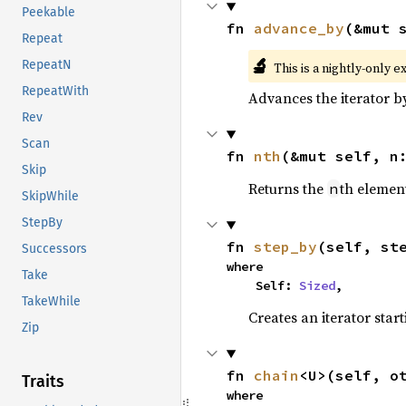
Peekable
fn 
advance_by
(&mut 
Repeat
🔬
RepeatN
This is a nightly-only e
RepeatWith
Advances the iterator 
Rev
Scan
fn 
nth
(&mut self, n
Skip
Returns the
th element
n
SkipWhile
StepBy
fn 
step_by
(self, st
Successors
where

Take
    Self: 
Sized
,
TakeWhile
Creates an iterator star
Zip
fn 
chain
<U>(self, o
Traits
where
