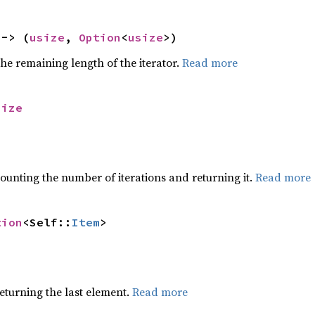
 -> (
usize
, 
Option
<
usize
>)
he remaining length of the iterator.
Read more
size
ounting the number of iterations and returning it.
Read more
tion
<Self::
Item
>
eturning the last element.
Read more