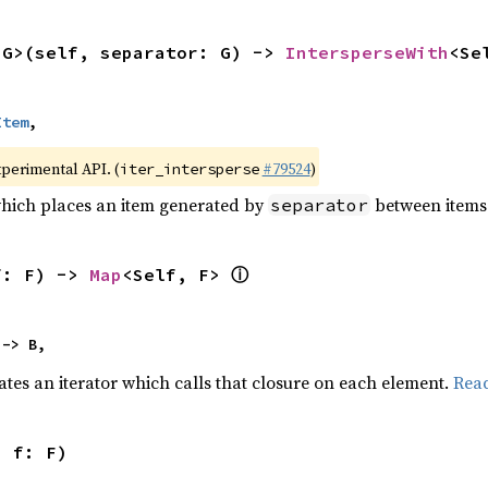
<G>(self, separator: G) -> 
IntersperseWith
<Se
Item
,
xperimental API. (
#79524
)
iter_intersperse
which places an item generated by
between items o
separator
ⓘ
f: F) -> 
Map
<Self, F> 
 -> B,
ates an iterator which calls that closure on each element.
Rea
, f: F)