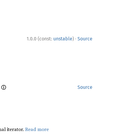
·
1.0.0 (const:
unstable
)
Source
ⓘ
 
Source
al iterator.
Read more