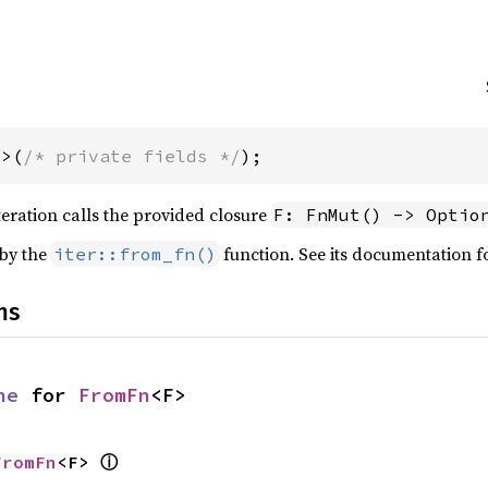
F>(
/* private fields */
);
teration calls the provided closure
F: FnMut() -> Optio
 by the
function. See its documentation f
iter::from_fn()
ns
ne
 for 
FromFn
<F>
ⓘ
FromFn
<F> 