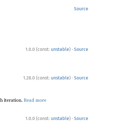
Source
·
1.0.0 (const:
unstable
)
Source
·
1.28.0 (const:
unstable
)
Source
h iteration.
Read more
·
1.0.0 (const:
unstable
)
Source