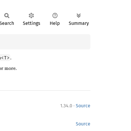
Search
Settings
Help
Summary
.
n<T>
or more.
·
1.34.0
Source
Source