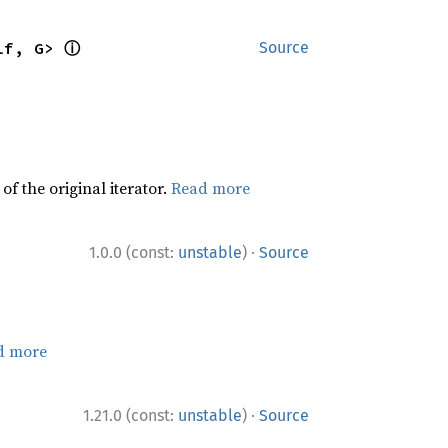
ⓘ
lf, G> 
Source
f the original iterator.
Read more
·
1.0.0 (const:
unstable
)
Source
d more
·
1.21.0 (const:
unstable
)
Source