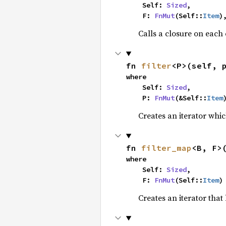
    Self: 
Sized
,

    F: 
FnMut
(Self::
Item
)
Calls a closure on each 
fn 
filter
<P>(self, 
where

    Self: 
Sized
,

    P: 
FnMut
(&Self::
Item
Creates an iterator whic
fn 
filter_map
<B, F>
where

    Self: 
Sized
,

    F: 
FnMut
(Self::
Item
)
Creates an iterator that