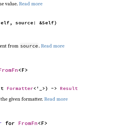
he value.
Read more
self, source: &Self)
ent from
.
Read more
source
FromFn
<F>
ut 
Formatter
<'_>) -> 
Result
 the given formatter.
Read more
r
 for 
FromFn
<F>