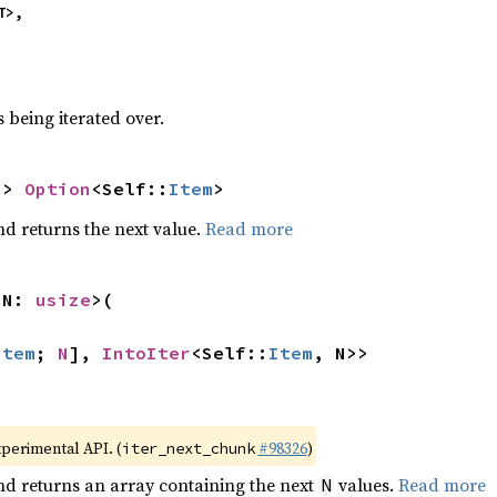
T>,
 being iterated over.
-> 
Option
<Self::
Item
>
nd returns the next value.
Read more
 N: 
usize
>(

Item
; 
N
], 
IntoIter
<Self::
Item
, N>>
xperimental API. (
#98326
)
iter_next_chunk
nd returns an array containing the next
values.
Read more
N