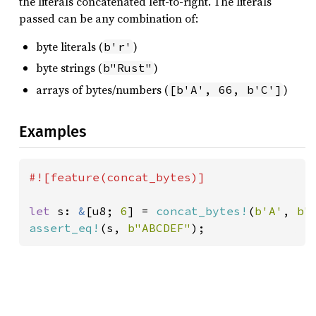
the literals concatenated left-to-right. The literals
passed can be any combination of:
byte literals (
)
b'r'
byte strings (
)
b"Rust"
arrays of bytes/numbers (
)
[b'A', 66, b'C']
Examples
#![feature(concat_bytes)]

let 
s: 
&
[u8; 
6
] = 
concat_bytes!
(
b'A'
, 
b"
assert_eq!
(s, 
b"ABCDEF"
);