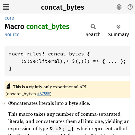
concat_bytes
core
Macro
concat_
bytes
Source
Search
Summary
macro_rules! concat_bytes {

    ($($e:literal),+ $(,)?) => { ... };

}
🔬
This is a nightly-only experimental API.
(
#87555
)
concat_bytes
Concatenates literals into a byte slice.
This macro takes any number of comma-separated
literals, and concatenates them all into one, yielding an
expression of type
, which represents all of
&[u8; _]