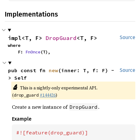
Implementations
impl<T, F> 
DropGuard
<T, F>
Source
where

    F: 
FnOnce
(T),
pub const fn 
new
(inner: T, f: F) -
Source
> Self
🔬
This is a nightly-only experimental API.
(
#144426
)
drop_guard
Create a new instance of
.
DropGuard
Example
#![feature(drop_guard)]
