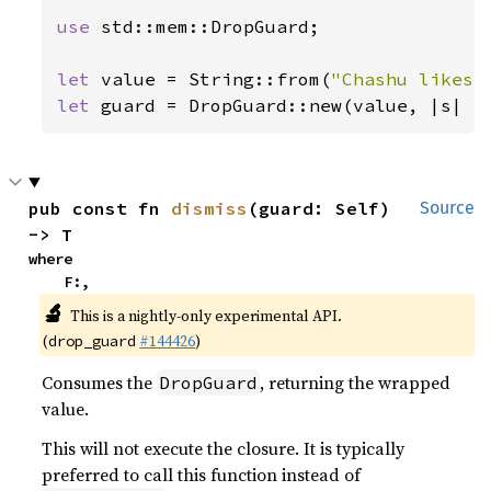
use 
std::mem::DropGuard;

let 
value = String::from(
"Chashu likes 
let 
guard = DropGuard::new(value, |s| 
p
pub const fn 
dismiss
(guard: Self) 
Source
-> T
where

    F:,
🔬
This is a nightly-only experimental API.
(
#144426
)
drop_guard
Consumes the
, returning the wrapped
DropGuard
value.
This will not execute the closure. It is typically
preferred to call this function instead of