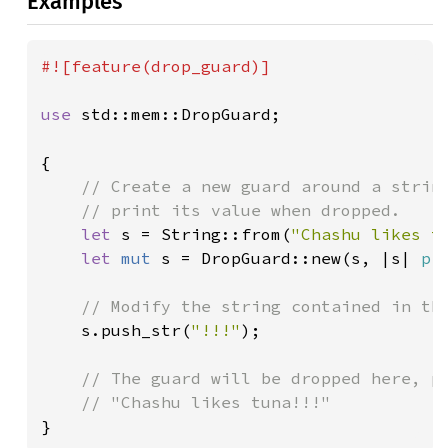
Examples
#![feature(drop_guard)]

use 
std::mem::DropGuard;

{

// Create a new guard around a string
    // print its value when dropped.

let 
s = String::from(
"Chashu likes t
let 
mut 
s = DropGuard::new(s, |s| 
pr
// Modify the string contained in the
s.push_str(
"!!!"
);

// The guard will be dropped here, pr
}