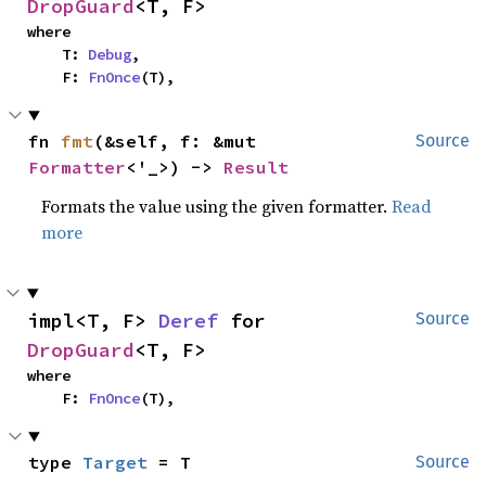
DropGuard
<T, F>
where

    T: 
Debug
,

    F: 
FnOnce
(T),
fn 
fmt
(&self, f: &mut 
Source
Formatter
<'_>) -> 
Result
Formats the value using the given formatter.
Read
more
impl<T, F> 
Deref
 for 
Source
DropGuard
<T, F>
where

    F: 
FnOnce
(T),
type 
Target
 = T
Source