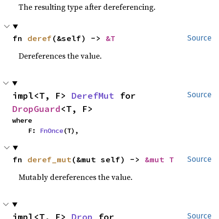
The resulting type after dereferencing.
fn 
deref
(&self) -> 
&T
Source
Dereferences the value.
impl<T, F> 
DerefMut
 for 
Source
DropGuard
<T, F>
where

    F: 
FnOnce
(T),
fn 
deref_mut
(&mut self) -> 
&mut T
Source
Mutably dereferences the value.
impl<T, F> 
Drop
 for 
Source