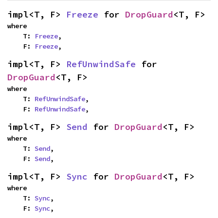
impl<T, F> 
Freeze
 for 
DropGuard
<T, F>
where

    T: 
Freeze
,

    F: 
Freeze
,
impl<T, F> 
RefUnwindSafe
 for 
DropGuard
<T, F>
where

    T: 
RefUnwindSafe
,

    F: 
RefUnwindSafe
,
impl<T, F> 
Send
 for 
DropGuard
<T, F>
where

    T: 
Send
,

    F: 
Send
,
impl<T, F> 
Sync
 for 
DropGuard
<T, F>
where

    T: 
Sync
,

    F: 
Sync
,