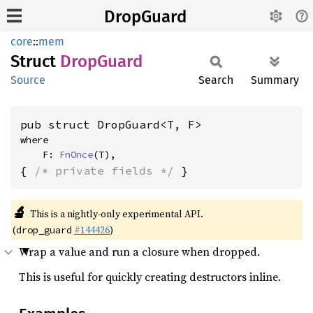
DropGuard
core
::
mem
Struct
Drop
Guard
Source
Search
Summary
pub struct DropGuard<T, F>
where

    F: 
FnOnce
(T),
{ 
/* private fields */
 }
🔬
This is a nightly-only experimental API.
(
#144426
)
drop_guard
Wrap a value and run a closure when dropped.
This is useful for quickly creating destructors inline.