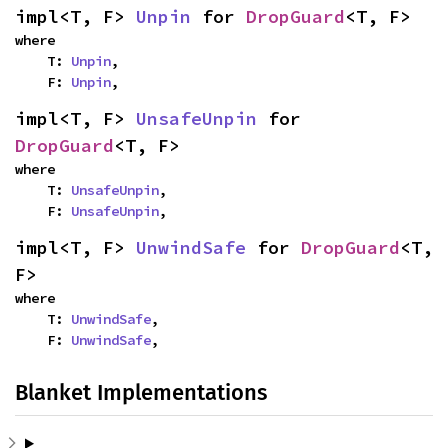
impl<T, F> 
Unpin
 for 
DropGuard
<T, F>
where

    T: 
Unpin
,

    F: 
Unpin
,
impl<T, F> 
UnsafeUnpin
 for 
DropGuard
<T, F>
where

    T: 
UnsafeUnpin
,

    F: 
UnsafeUnpin
,
impl<T, F> 
UnwindSafe
 for 
DropGuard
<T, 
F>
where

    T: 
UnwindSafe
,

    F: 
UnwindSafe
,
Blanket Implementations