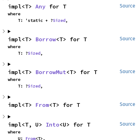
impl<T> 
Any
 for T
Source
where

    T: 'static + ?
Sized
,
impl<T> 
Borrow
<T> for T
Source
where

    T: ?
Sized
,
impl<T> 
BorrowMut
<T> for T
Source
where

    T: ?
Sized
,
impl<T> 
From
<T> for T
Source
impl<T, U> 
Into
<U> for T
Source
where

    U: 
From
<T>,