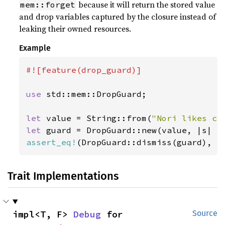
because it will return the stored value
mem::forget
and drop variables captured by the closure instead of
leaking their owned resources.
Example
#![feature(drop_guard)]

use 
std::mem::DropGuard;

let 
value = String::from(
"Nori likes ch
let 
guard = DropGuard::new(value, |s| 
p
assert_eq!
(DropGuard::dismiss(guard), 
"
Trait Implementations
impl<T, F> 
Debug
 for 
Source