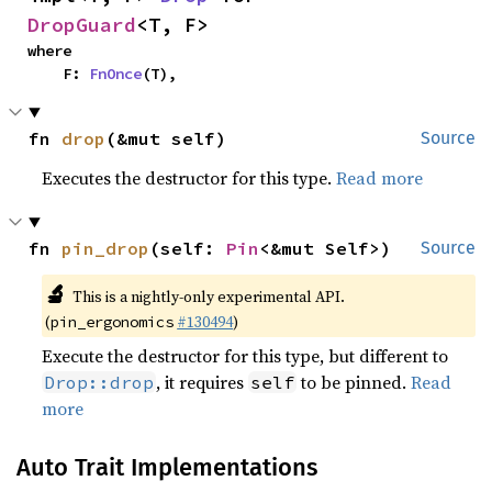
DropGuard
<T, F>
where

    F: 
FnOnce
(T),
fn 
drop
(&mut self)
Source
Executes the destructor for this type.
Read more
fn 
pin_drop
(self: 
Pin
<&mut Self>)
Source
🔬
This is a nightly-only experimental API.
(
#130494
)
pin_ergonomics
Execute the destructor for this type, but different to
, it requires
to be pinned.
Read
Drop::drop
self
more
Auto Trait Implementations