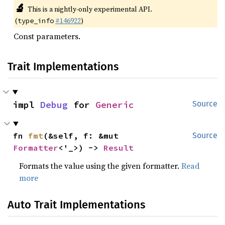
🔬
This is a nightly-only experimental API.
(
#146922
)
type_info
Const parameters.
Trait Implementations
impl 
Debug
 for 
Generic
Source
fn 
fmt
(&self, f: &mut 
Source
Formatter
<'_>) -> 
Result
Formats the value using the given formatter.
Read
more
Auto Trait Implementations