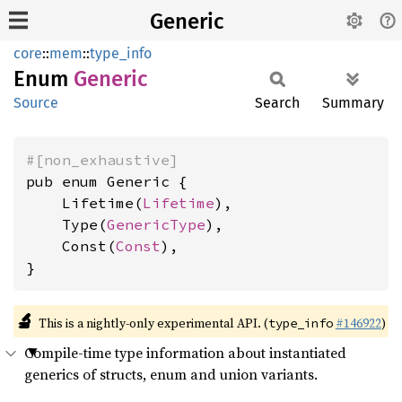
Generic
core
::
mem
::
type_info
Enum
Generic
Source
Search
Summary
#[non_exhaustive]
pub enum Generic {

    Lifetime(
Lifetime
),

    Type(
GenericType
),

    Const(
Const
),

}
🔬
This is a nightly-only experimental API. (
#146922
)
type_info
Compile-time type information about instantiated
generics of structs, enum and union variants.