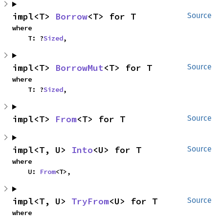
impl<T> 
Borrow
<T> for T
Source
where

    T: ?
Sized
,
impl<T> 
BorrowMut
<T> for T
Source
where

    T: ?
Sized
,
impl<T> 
From
<T> for T
Source
impl<T, U> 
Into
<U> for T
Source
where

    U: 
From
<T>,
impl<T, U> 
TryFrom
<U> for T
Source
where
