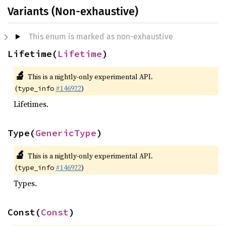
Variants (Non-exhaustive)
This enum is marked as non-exhaustive
Lifetime(
Lifetime
)
🔬
This is a nightly-only experimental API.
(
#146922
)
type_info
Lifetimes.
Type(
GenericType
)
🔬
This is a nightly-only experimental API.
(
#146922
)
type_info
Types.
Const(
Const
)