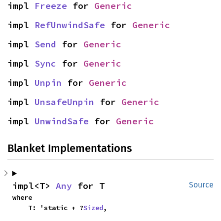
impl 
Freeze
 for 
Generic
impl 
RefUnwindSafe
 for 
Generic
impl 
Send
 for 
Generic
impl 
Sync
 for 
Generic
impl 
Unpin
 for 
Generic
impl 
UnsafeUnpin
 for 
Generic
impl 
UnwindSafe
 for 
Generic
Blanket Implementations
impl<T> 
Any
 for T
Source
where

    T: 'static + ?
Sized
,