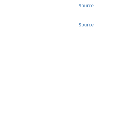
Source
Source