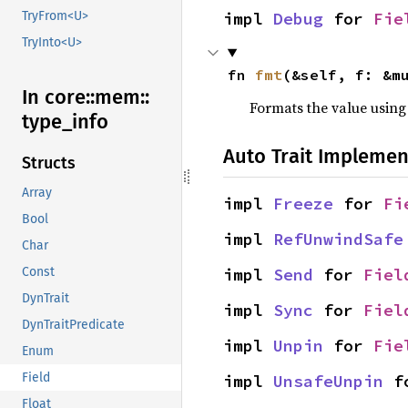
impl 
Debug
 for 
Fie
TryFrom<U>
TryInto<U>
fn 
fmt
(&self, f: &m
In core::
mem::
Formats the value using
type_
info
Auto Trait Implemen
Structs
Array
impl 
Freeze
 for 
Fi
Bool
impl 
RefUnwindSafe
Char
impl 
Send
 for 
Fiel
Const
DynTrait
impl 
Sync
 for 
Fiel
DynTraitPredicate
impl 
Unpin
 for 
Fie
Enum
Field
impl 
UnsafeUnpin
 f
Float