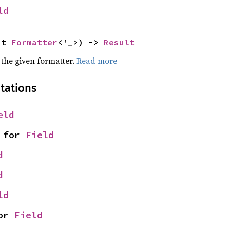
ld
ut 
Formatter
<'_>) -> 
Result
 the given formatter.
Read more
tations
eld
 for 
Field
d
d
ld
or 
Field