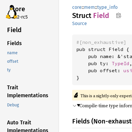
core
::
mem
::
type_info
core
Struct
Field
v7.2-rc5
Source
Field
#[non_exhaustive]
Fields
pub struct Field {

name
    pub name: &'st
offset
    pub ty: 
TypeId
,
    pub offset: 
us
ty
}
Trait
🔬
Implementations
This is a nightly-only exper
Compile-time type inform
Debug
Fields (Non-exhaust
Auto Trait
Implementations