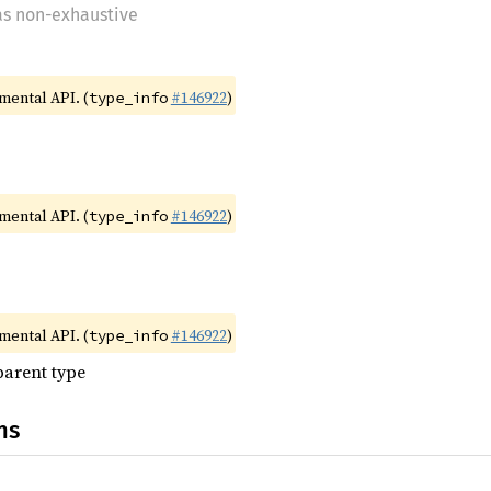
 as non-exhaustive
imental API. (
#146922
)
type_info
imental API. (
#146922
)
type_info
imental API. (
#146922
)
type_info
parent type
ns