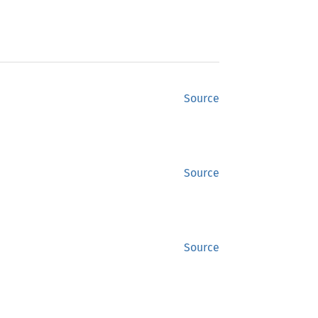
Source
Source
Source