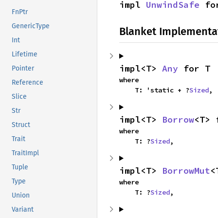
impl 
UnwindSafe
 fo
FnPtr
GenericType
Blanket Implementa
Int
Lifetime
impl<T> 
Any
 for T
Pointer
where

Reference
    T: 'static + ?
Sized
,
Slice
Str
impl<T> 
Borrow
<T> 
Struct
where

Trait
    T: ?
Sized
,
TraitImpl
Tuple
impl<T> 
BorrowMut
<
Type
where

    T: ?
Sized
,
Union
Variant