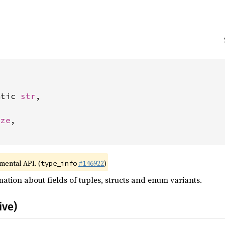
atic 
str
,



ize
,

imental API. (
#146922
)
type_info
ation about fields of tuples, structs and enum variants.
ive)