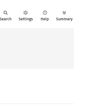
Search
Settings
Help
Summary