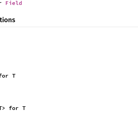
r 
Field
tions
for T
T> for T