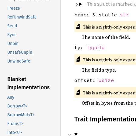
This struct is marked
Freeze
name: &'static
str
RefUnwindSafe
🔬
Send
This is a nightly-only exper
Sync
The name of the field.
Unpin
ty:
TypeId
UnsafeUnpin
🔬
This is a nightly-only exper
UnwindSafe
The field’s type.
Blanket
offset:
usize
Implementations
🔬
This is a nightly-only exper
Any
Offset in bytes from the 
Borrow<T>
BorrowMut<T>
Trait Implementatio
From<T>
Into<U>