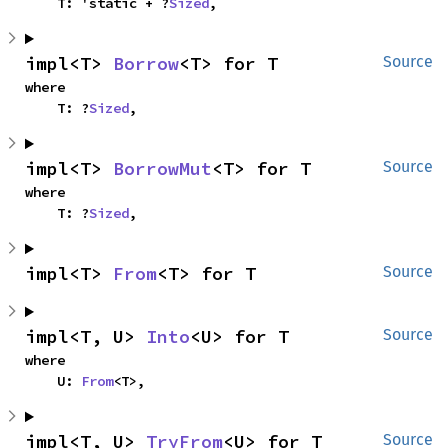
    T: 'static + ?
Sized
,
impl<T> 
Borrow
<T> for T
Source
where

    T: ?
Sized
,
impl<T> 
BorrowMut
<T> for T
Source
where

    T: ?
Sized
,
impl<T> 
From
<T> for T
Source
impl<T, U> 
Into
<U> for T
Source
where

    U: 
From
<T>,
impl<T, U> 
TryFrom
<U> for T
Source