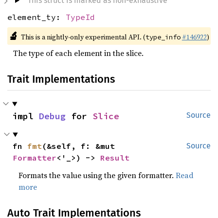
This struct is marked as non-exhaustive
element_ty:
TypeId
🔬
This is a nightly-only experimental API. (
#146922
)
type_info
The type of each element in the slice.
Trait Implementations
impl 
Debug
 for 
Slice
Source
fn 
fmt
(&self, f: &mut 
Source
Formatter
<'_>) -> 
Result
Formats the value using the given formatter.
Read
more
Auto Trait Implementations