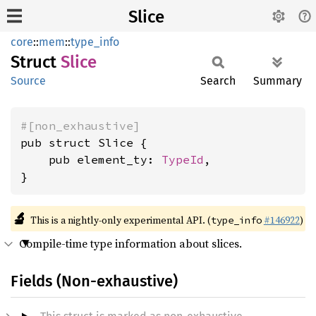
Slice
core
::
mem
::
type_info
Struct
Slice
Source
Search
Summary
#[non_exhaustive]
pub struct Slice {

    pub element_ty: 
TypeId
,

}
🔬
This is a nightly-only experimental API. (
#146922
)
type_info
Compile-time type information about slices.
Fields (Non-exhaustive)