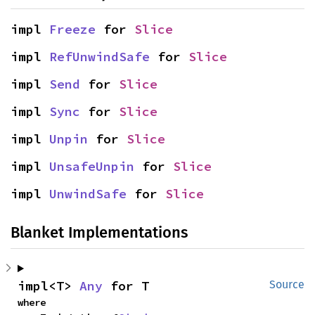
impl 
Freeze
 for 
Slice
impl 
RefUnwindSafe
 for 
Slice
impl 
Send
 for 
Slice
impl 
Sync
 for 
Slice
impl 
Unpin
 for 
Slice
impl 
UnsafeUnpin
 for 
Slice
impl 
UnwindSafe
 for 
Slice
Blanket Implementations
impl<T> 
Any
 for T
Source
where
