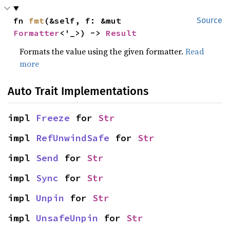
fn 
fmt
(&self, f: &mut 
Source
Formatter
<'_>) -> 
Result
Formats the value using the given formatter.
Read
more
Auto Trait Implementations
impl 
Freeze
 for 
Str
impl 
RefUnwindSafe
 for 
Str
impl 
Send
 for 
Str
impl 
Sync
 for 
Str
impl 
Unpin
 for 
Str
impl 
UnsafeUnpin
 for 
Str