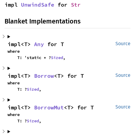
impl 
UnwindSafe
 for 
Str
Blanket Implementations
impl<T> 
Any
 for T
Source
where

    T: 'static + ?
Sized
,
impl<T> 
Borrow
<T> for T
Source
where

    T: ?
Sized
,
impl<T> 
BorrowMut
<T> for T
Source
where

    T: ?
Sized
,