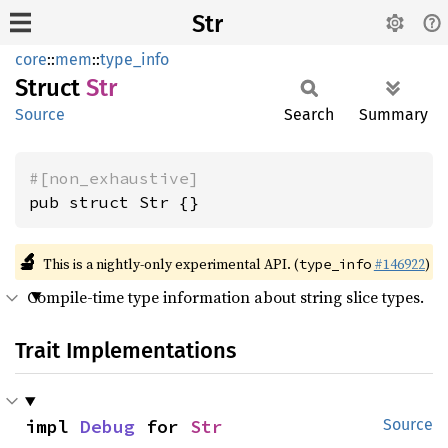
Str
core
::
mem
::
type_info
Struct
Str
Source
Search
Summary
#[non_exhaustive]
pub struct Str {}
🔬
This is a nightly-only experimental API. (
#146922
)
type_info
Compile-time type information about string slice types.
Trait Implementations
impl 
Debug
 for 
Str
Source