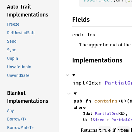
Auto Trait
Implementations
Fields
Freeze
RefUnwindSafe
end: Idx
Send
The upper bound of the r
Sync
Unpin
Implementations
UnsafeUnpin
UnwindSafe
impl<Idx: 
PartialO
Blanket
pub fn 
contains
<U>(
Implementations
where

Any
    Idx: 
PartialOrd
<U>,

Borrow<T>
    U: ?
Sized
 + 
PartialO
BorrowMut<T>
Returns
if
i
true
item