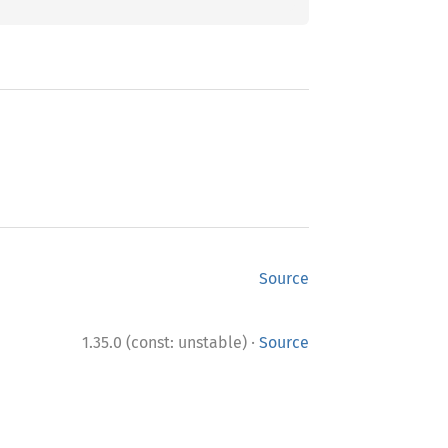
Source
·
1.35.0 (const: unstable)
Source