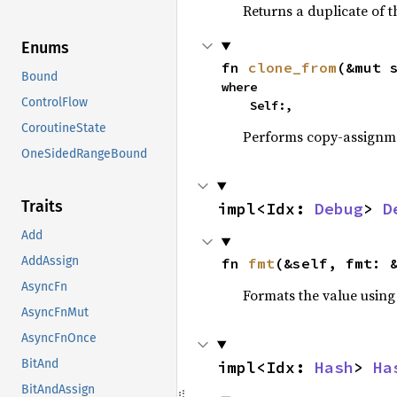
Returns a duplicate of t
Enums
fn 
clone_from
(&mut 
Bound
where

ControlFlow
    Self:,
CoroutineState
Performs copy-assignm
OneSidedRangeBound
Traits
impl<Idx: 
Debug
> 
D
Add
AddAssign
fn 
fmt
(&self, fmt: 
AsyncFn
Formats the value using
AsyncFnMut
AsyncFnOnce
BitAnd
impl<Idx: 
Hash
> 
Ha
BitAndAssign