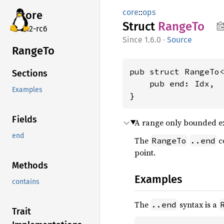
core
::
ops
core
Struct
RangeTo
v7.2-rc6
1.6.0
·
Source
RangeTo
pub struct RangeTo<
Sections
    pub end: Idx,

Examples
}
Fields
A range only bounded ex
end
The
co
RangeTo
..end
point.
Methods
Examples
contains
The
syntax is a
..end
Trait