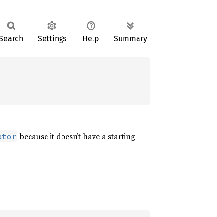
Search
Settings
Help
Summary
because it doesn’t have a starting
ator