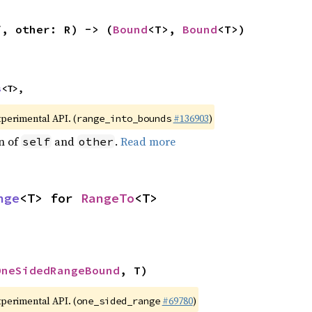
f, other: R) -> (
Bound
<T>, 
Bound
<T>)
s
<T>,
xperimental API. (
#136903
)
range_into_bounds
n of
and
.
Read more
self
other
nge
<T> for 
RangeTo
<T>
OneSidedRangeBound
, T)
xperimental API. (
#69780
)
one_sided_range