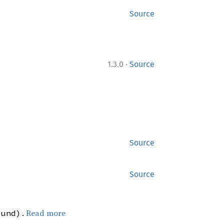
Source
·
1.3.0
Source
Source
Source
.
Read more
ound)