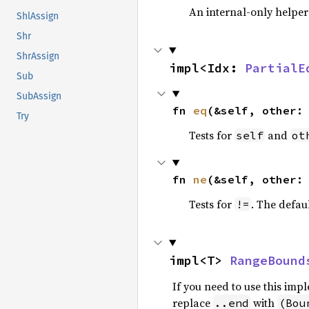
An internal-only helper
ShlAssign
Shr
ShrAssign
impl<Idx: 
PartialE
Sub
SubAssign
fn 
eq
(&self, other:
Try
Tests for
and
self
ot
fn 
ne
(&self, other:
Tests for
. The defau
!=
impl<T> 
RangeBound
If you need to use this im
replace
with
..end
(Bou