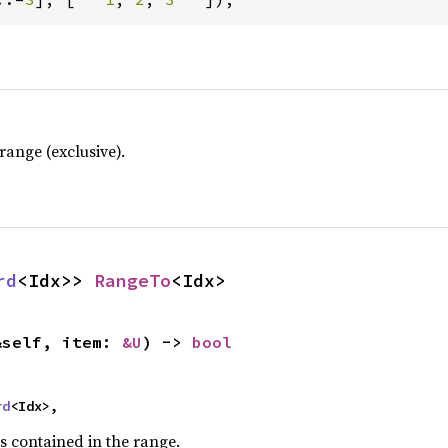
ange (exclusive).
rd
<Idx>> 
RangeTo
<Idx>
&self, item: 
&U
) -> 
bool
rd
<Idx>,
s contained in the range.