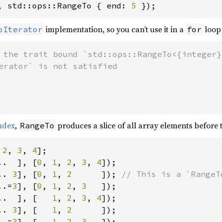
, std::ops::RangeTo { end: 
5 
});
implementation, so you can’t use it in a
loop 
oIterator
for
 the trait bound `std::ops::RangeTo<{integer}>
index
,
produces a slice of all array elements before
RangeTo
 
2
, 
3
, 
4
..  ], [
0
, 
1
, 
2
, 
3
, 
4
.. 
3
], [
0
, 
1
, 
2      
]); 
..=
3
], [
0
, 
1
, 
2
, 
3   
..  ], [   
1
, 
2
, 
3
, 
4
.. 
3
], [   
1
, 
2      
..=
3
], [   
1
, 
2
, 
3   
]);