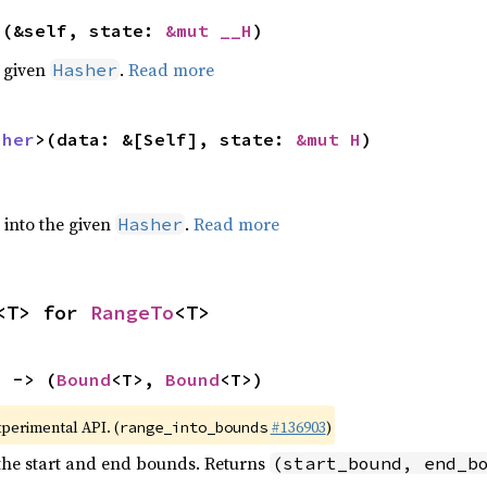
>(&self, state: 
&mut __H
)
e given
.
Read more
Hasher
sher
>(data: &[Self], state: 
&mut H
)
e into the given
.
Read more
Hasher
<T> for 
RangeTo
<T>
) -> (
Bound
<T>, 
Bound
<T>)
xperimental API. (
#136903
)
range_into_bounds
 the start and end bounds. Returns
(start_bound, end_b