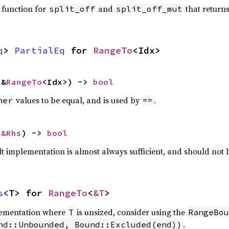
 function for
and
that return
split_off
split_off_mut
q
> 
PartialEq
 for 
RangeTo
<Idx>
 &
RangeTo
<Idx>) -> 
bool
values to be equal, and is used by
.
her
==
 
&Rhs
) -> 
bool
lt implementation is almost always sufficient, and should not
s
<T> for 
RangeTo
<
&T
>
plementation where
is unsized, consider using the
T
RangeBou
.
nd::Unbounded, Bound::Excluded(end))