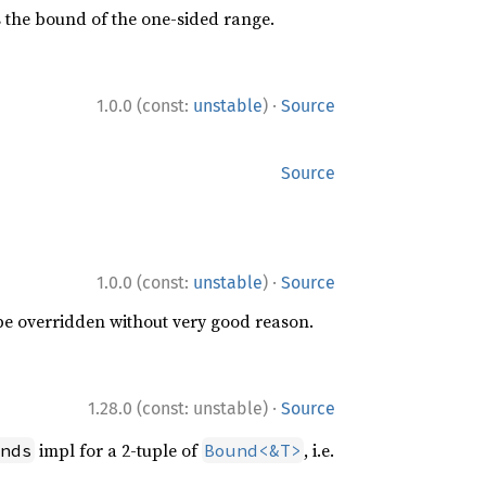
s the bound of the one-sided range.
·
1.0.0 (const:
unstable
)
Source
Source
·
1.0.0 (const:
unstable
)
Source
 be overridden without very good reason.
·
1.28.0 (const: unstable)
Source
impl for a 2-tuple of
, i.e.
nds
Bound<&T>