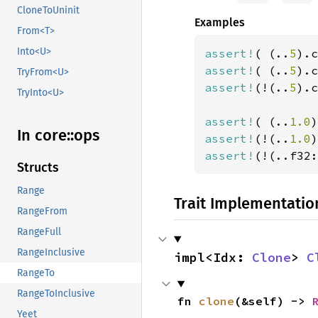
CloneToUninit
Examples
From<T>
Into<U>
assert!
( (..
5
).c
assert!
( (..
5
).c
TryFrom<U>
assert!
(!(..
5
).c
TryInto<U>
assert!
( (..
1.0
)
In core::
ops
assert!
(!(..
1.0
)
assert!
(!(..f32:
Structs
Range
Trait Implementatio
RangeFrom
RangeFull
RangeInclusive
impl<Idx: 
Clone
> 
C
RangeTo
RangeToInclusive
fn 
clone
(&self) -> 
Yeet