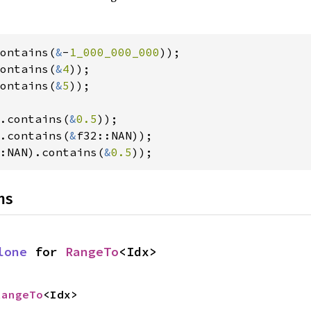
ontains(
&
-
1_000_000_000
ontains(
&
4
ontains(
&
5
));

.contains(
&
0.5
.contains(
&
:NAN).contains(
&
0.5
));
ns
lone
 for 
RangeTo
<Idx>
RangeTo
<Idx>