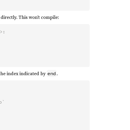
directly. This won’t compile:
:

 the index indicated by
.
end