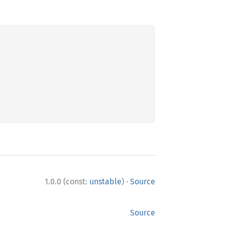
·
1.0.0 (const:
unstable
)
Source
Source