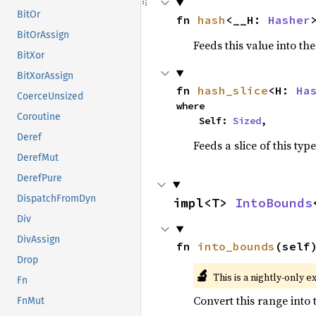
BitOr
fn 
hash
<__H: 
Hasher
BitOrAssign
Feeds this value into th
BitXor
BitXorAssign
fn 
hash_slice
<H: 
Ha
CoerceUnsized
where

Coroutine
    Self: 
Sized
,
Deref
Feeds a slice of this typ
DerefMut
DerefPure
DispatchFromDyn
impl<T> 
IntoBounds
Div
DivAssign
fn 
into_bounds
(self
Drop
🔬
This is a nightly-only e
Fn
Convert this range into
FnMut