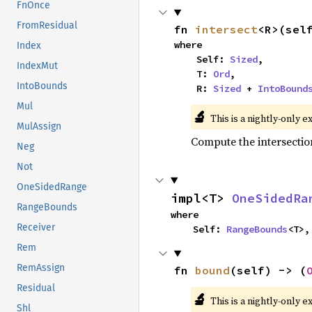
FnOnce
FromResidual
fn 
intersect
<R>(sel
where

Index
    Self: 
Sized
,

IndexMut
    T: 
Ord
,

IntoBounds
    R: 
Sized
 + 
IntoBound
Mul
🔬
This is a nightly-only e
MulAssign
Compute the intersectio
Neg
Not
OneSidedRange
impl<T> 
OneSidedRa
RangeBounds
where

Receiver
    Self: 
RangeBounds
<T>,
Rem
RemAssign
fn 
bound
(self) -> (
Residual
🔬
This is a nightly-only e
Shl