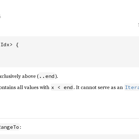
Idx> {

clusively above (
).
..end
ntains all values with
. It cannot serve as an
x < end
Iter
:
RangeTo