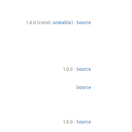
·
1.0.0 (const:
unstable
)
Source
·
1.0.0
Source
Source
·
1.0.0
Source