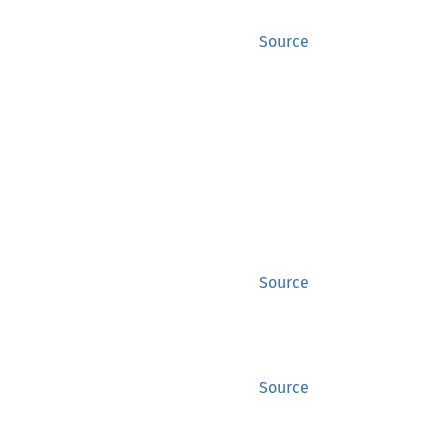
Source
Source
Source