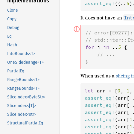
Implementations
assert_eq!
((..
5
)
Clone
It does not have an
Int
Copy
ⓘ
Debug
// error[E0277]:
Eq
Hash
for 
i 
in 
..
5 
{

IntoBounds<T>
}
OneSidedRange<T>
PartialEq
When used as a
slicing 
RangeBounds<T>
RangeBounds<T>
let 
arr = [
0
, 
1
,
SliceIndex<ByteStr>
assert_eq!
(arr[ 
assert_eq!
(arr[ 
SliceIndex<[T]>
assert_eq!
(arr[ 
SliceIndex<str>
assert_eq!
(arr[
1
StructuralPartialEq
assert_eq!
(arr[
1
assert_eq!
(arr[
1