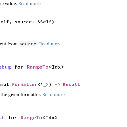
he value.
Read more
self, source: &Self)
ent from
.
Read more
source
ebug
 for 
RangeTo
<Idx>
&mut 
Formatter
<'_>) -> 
Result
 the given formatter.
Read more
sh
 for 
RangeTo
<Idx>