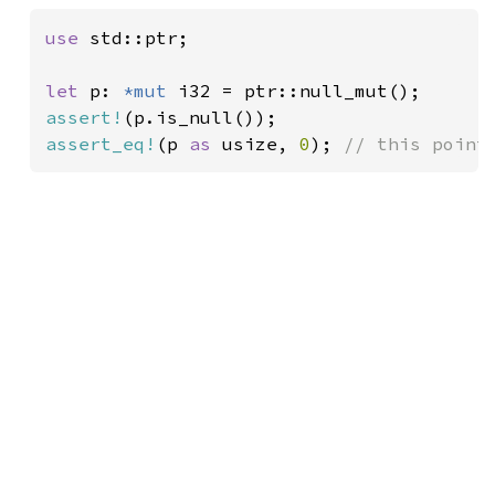
use 
std::ptr;

let 
p: 
*mut 
assert!
assert_eq!
(p 
as 
usize, 
0
); 
// this point