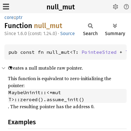
null_mut
core
::
ptr
Function
null_
mut
1.6.0 (const: 1.24.0)
·
Source
Search
Summary
pub const fn null_mut<T: 
PointeeSized
 + 
T
Creates a null mutable raw pointer.
This function is equivalent to zero-initializing the
pointer:
MaybeUninit::<*mut 
T>::zeroed().assume_init()
. The resulting pointer has the address 0.
Examples