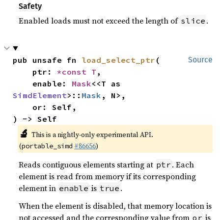
Safety
Enabled loads must not exceed the length of
.
slice
pub unsafe fn 
load_select_ptr
(

Source
    ptr: 
*const T
,

    enable: 
Mask
<<T as 
SimdElement
>::
Mask
, N>,

    or: Self,

) -> Self
🔬
This is a nightly-only experimental API.
(
#86656
)
portable_simd
Reads contiguous elements starting at
. Each
ptr
element is read from memory if its corresponding
element in
is
.
enable
true
When the element is disabled, that memory location is
not accessed and the corresponding value from
is
or