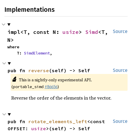
Implementations
impl<T, const N: 
usize
> 
Simd
<T, 
Source
N>
where

    T: 
SimdElement
,
pub fn 
reverse
(self) -> Self
Source
🔬
This is a nightly-only experimental API.
(
#86656
)
portable_simd
Reverse the order of the elements in the vector.
pub fn 
rotate_elements_left
<const 
Source
OFFSET: 
usize
>(self) -> Self