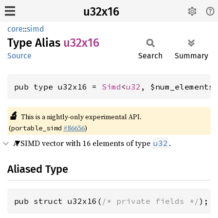
u32x16
core
::
simd
Type Alias
u32x16
Source
Search
Summary
pub type u32x16 = 
Simd
<
u32
, $num_elements
🔬
This is a nightly-only experimental API.
(
#86656
)
portable_simd
A SIMD vector with 16 elements of type
.
u32
Aliased Type
pub struct u32x16(
/* private fields */
);