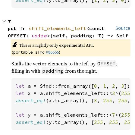
assert_eq!
(y.to_array(), [
1
, 
2
, 
3
, 
0
]);
pub fn 
shift_elements_left
<const 
Source
OFFSET: 
usize
>(self, padding: T) -> Self
🔬
This is a nightly-only experimental API.
(
#86656
)
portable_simd
Shifts the vector elements to the left by
,
OFFSET
filling in with
from the right.
padding
let 
a = Simd::from_array([
0
, 
1
, 
2
, 
3
let 
x = a.shift_elements_left::<
3
>(
255
assert_eq!
(x.to_array(), [
3
, 
255
, 
255
, 
let 
y = a.shift_elements_left::<
7
>(
255
assert_eq!
(y.to_array(), [
255
, 
255
, 
255