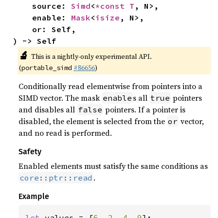
    source: 
Simd
<
*const T
, N>,

    enable: 
Mask
<
isize
, N>,

    or: Self,

) -> Self
🔬
This is a nightly-only experimental API.
(
#86656
)
portable_simd
Conditionally read elementwise from pointers into a
SIMD vector. The mask
s all
pointers
enable
true
and disables all
pointers. If a pointer is
false
disabled, the element is selected from the
vector,
or
and no read is performed.
Safety
Enabled elements must satisfy the same conditions as
.
core::ptr::read
Example
let 
values = [
6
, 
2
, 
4
, 
9