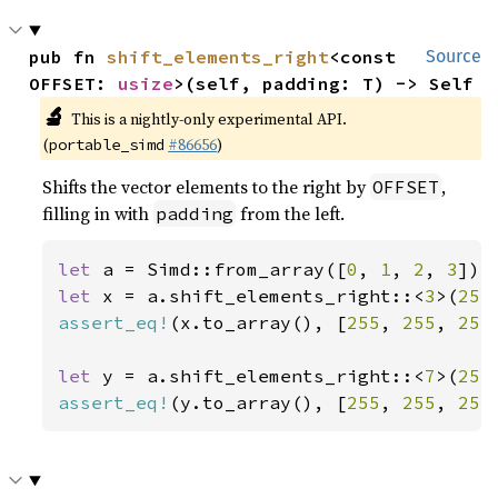
pub fn 
shift_elements_right
<const 
Source
OFFSET: 
usize
>(self, padding: T) -> Self
🔬
This is a nightly-only experimental API.
(
#86656
)
portable_simd
Shifts the vector elements to the right by
,
OFFSET
filling in with
from the left.
padding
let 
a = Simd::from_array([
0
, 
1
, 
2
, 
3
let 
x = a.shift_elements_right::<
3
>(
255
assert_eq!
(x.to_array(), [
255
, 
255
, 
255
let 
y = a.shift_elements_right::<
7
>(
255
assert_eq!
(y.to_array(), [
255
, 
255
, 
255