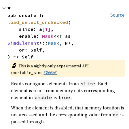
pub unsafe fn 
Source
load_select_unchecked
(

    slice: &
[T]
,

    enable: 
Mask
<<T as 
SimdElement
>::
Mask
, N>,

    or: Self,

) -> Self
🔬
This is a nightly-only experimental API.
(
#86656
)
portable_simd
Reads contiguous elements from
. Each
slice
element is read from memory if its corresponding
element in
is
.
enable
true
When the element is disabled, that memory location is
not accessed and the corresponding value from
is
or
passed through.