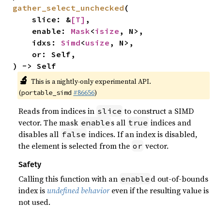
gather_select_unchecked
(

    slice: &
[T]
,

    enable: 
Mask
<
isize
, N>,

    idxs: 
Simd
<
usize
, N>,

    or: Self,

) -> Self
🔬
This is a nightly-only experimental API.
(
#86656
)
portable_simd
Reads from indices in
to construct a SIMD
slice
vector. The mask
s all
indices and
enable
true
disables all
indices. If an index is disabled,
false
the element is selected from the
vector.
or
Safety
Calling this function with an
d out-of-bounds
enable
index is
undefined behavior
even if the resulting value is
not used.