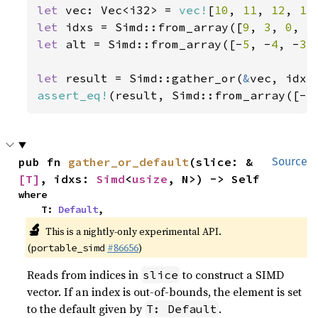
let 
vec: Vec<i32> = 
vec!
[
10
, 
11
, 
12
, 
13
let 
idxs = Simd::from_array([
9
, 
3
, 
0
, 
5
let 
alt = Simd::from_array([-
5
, -
4
, -
3
,
let 
result = Simd::gather_or(
&
assert_eq!
(result, Simd::from_array([-
5
pub fn 
gather_or_default
(slice: &
Source
[T]
, idxs: 
Simd
<
usize
, N>) -> Self
where

    T: 
Default
,
🔬
This is a nightly-only experimental API.
(
#86656
)
portable_simd
Reads from indices in
to construct a SIMD
slice
vector. If an index is out-of-bounds, the element is set
to the default given by
.
T: Default