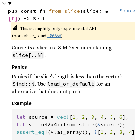
pub const fn 
from_slice
(slice: &
Source
[T]
) -> Self
🔬
This is a nightly-only experimental API.
(
#86656
)
portable_simd
Converts a slice to a SIMD vector containing
.
slice[..N]
Panics
Panics if the slice’s length is less than the vector’s
. Use
for an
Simd::N
load_or_default
alternative that does not panic.
Example
let 
source = 
vec!
[
1
, 
2
, 
3
, 
4
, 
5
, 
6
let 
v = u32x4::from_slice(
&
assert_eq!
(v.as_array(), 
&
[
1
, 
2
, 
3
, 
4
])