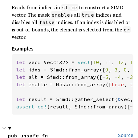
Reads from indices in
to construct a SIMD
slice
vector. The mask
s all
indices and
enable
true
disables all
indices. If an index is disabled or
false
is out-of-bounds, the element is selected from the
or
vector.
Examples
let 
vec: Vec<i32> = 
vec!
[
10
, 
11
, 
12
, 
13
let 
idxs = Simd::from_array([
9
, 
3
, 
0
, 
5
let 
alt = Simd::from_array([-
5
, -
4
, -
3
,
let 
enable = Mask::from_array([
true
, 
tr
let 
result = Simd::gather_select(
&
assert_eq!
(result, Simd::from_array([-
5
pub unsafe fn 
Source