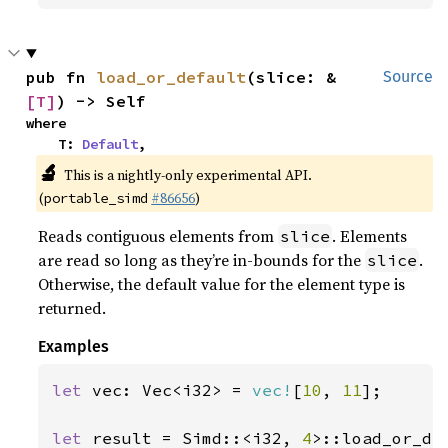
pub fn 
load_or_default
(slice: &
Source
[T]
) -> Self
where

    T: 
Default
,
🔬
This is a nightly-only experimental API.
(
#86656
)
portable_simd
Reads contiguous elements from
. Elements
slice
are read so long as they’re in-bounds for the
.
slice
Otherwise, the default value for the element type is
returned.
Examples
let 
vec: Vec<i32> = 
vec!
[
10
, 
11
];

let 
result = Simd::<i32, 
4
>::load_or_de