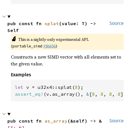
pub const fn 
splat
(value: T) -> 
Source
Self
🔬
This is a nightly-only experimental API.
(
#86656
)
portable_simd
Constructs a new SIMD vector with all elements set to
the given value.
Examples
let 
v = u32x4::splat(
8
assert_eq!
(v.as_array(), 
&
[
8
, 
8
, 
8
, 
8
])
pub const fn 
as_array
(&self) -> &
Source
[T; N]