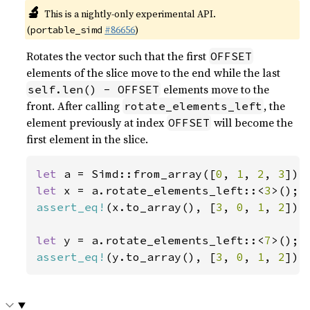
🔬
This is a nightly-only experimental API.
(
#86656
)
portable_simd
Rotates the vector such that the first
OFFSET
elements of the slice move to the end while the last
elements move to the
self.len() - OFFSET
front. After calling
, the
rotate_elements_left
element previously at index
will become the
OFFSET
first element in the slice.
let 
a = Simd::from_array([
0
, 
1
, 
2
, 
3
let 
x = a.rotate_elements_left::<
3
assert_eq!
(x.to_array(), [
3
, 
0
, 
1
, 
2
]);

let 
y = a.rotate_elements_left::<
7
assert_eq!
(y.to_array(), [
3
, 
0
, 
1
, 
2
]);