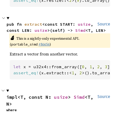
assert_eq!
(x.resize::<
2
>(
9
).to_array(),
pub fn 
extract
<const START: 
usize
, 
Source
const LEN: 
usize
>(self) -> 
Simd
<T, LEN>
🔬
This is a nightly-only experimental API.
(
#86656
)
portable_simd
Extract a vector from another vector.
let 
x = u32x4::from_array([
0
, 
1
, 
2
, 
3
assert_eq!
(x.extract::<
1
, 
2
>().to_array
impl<T, const N: 
usize
> 
Simd
<T, 
Source
N>
where
