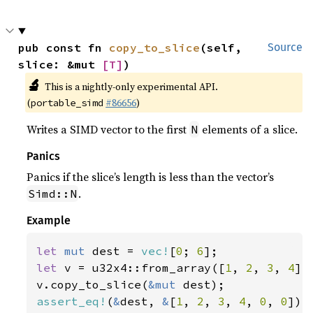
pub const fn 
copy_to_slice
(self, 
Source
slice: &mut 
[T]
)
🔬
This is a nightly-only experimental API.
(
#86656
)
portable_simd
Writes a SIMD vector to the first
elements of a slice.
N
Panics
Panics if the slice’s length is less than the vector’s
.
Simd::N
Example
let 
mut 
dest = 
vec!
[
0
; 
6
let 
v = u32x4::from_array([
1
, 
2
, 
3
, 
4
]);
v.copy_to_slice(
&mut 
assert_eq!
(
&
dest, 
&
[
1
, 
2
, 
3
, 
4
, 
0
, 
0
]);