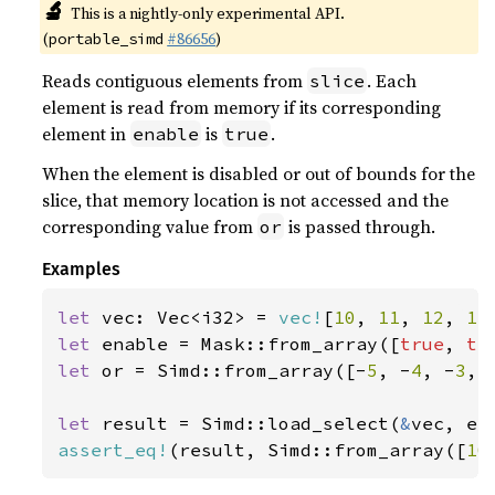
🔬
This is a nightly-only experimental API.
(
#86656
)
portable_simd
Reads contiguous elements from
. Each
slice
element is read from memory if its corresponding
element in
is
.
enable
true
When the element is disabled or out of bounds for the
slice, that memory location is not accessed and the
corresponding value from
is passed through.
or
Examples
let 
vec: Vec<i32> = 
vec!
[
10
, 
11
, 
12
, 
13
let 
enable = Mask::from_array([
true
, 
tr
let 
or = Simd::from_array([-
5
, -
4
, -
3
, 
let 
result = Simd::load_select(
&
assert_eq!
(result, Simd::from_array([
10