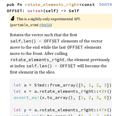
pub fn 
rotate_elements_right
<const 
Source
OFFSET: 
usize
>(self) -> Self
🔬
This is a nightly-only experimental API.
(
#86656
)
portable_simd
Rotates the vector such that the first
elements of the vector
self.len() - OFFSET
move to the end while the last
elements
OFFSET
move to the front. After calling
, the element previously
rotate_elements_right
at index
will become the
self.len() - OFFSET
first element in the slice.
let 
a = Simd::from_array([
0
, 
1
, 
2
, 
3
let 
x = a.rotate_elements_right::<
3
assert_eq!
(x.to_array(), [
1
, 
2
, 
3
, 
0
]);

let 
y = a.rotate_elements_right::<
7