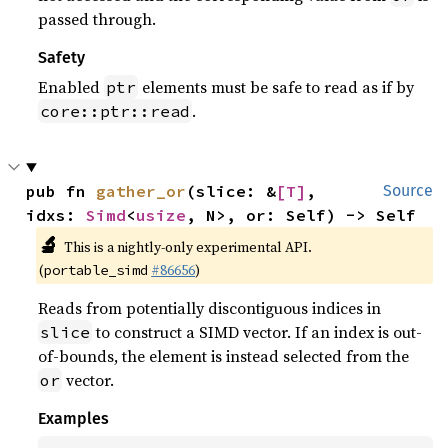
passed through.
Safety
Enabled
elements must be safe to read as if by
ptr
.
core::ptr::read
pub fn 
gather_or
(slice: &
[T]
, 
Source
idxs: 
Simd
<
usize
, N>, or: Self) -> Self
🔬
This is a nightly-only experimental API.
(
#86656
)
portable_simd
Reads from potentially discontiguous indices in
to construct a SIMD vector. If an index is out-
slice
of-bounds, the element is instead selected from the
vector.
or
Examples