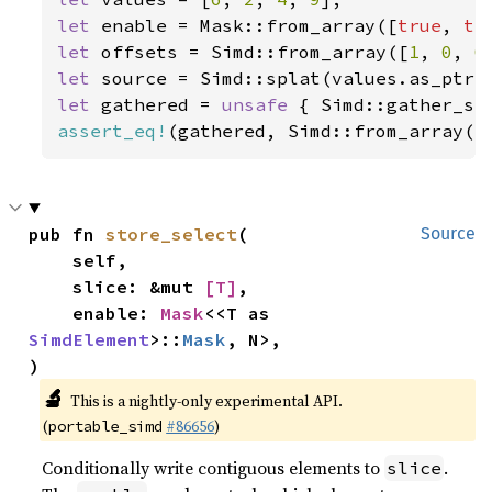
let 
enable = Mask::from_array([
true
, 
tr
let 
offsets = Simd::from_array([
1
, 
0
, 
0
let 
let 
gathered = 
unsafe 
{ Simd::gather_se
assert_eq!
(gathered, Simd::from_array([
pub fn 
store_select
(

Source
    self,

    slice: &mut 
[T]
,

    enable: 
Mask
<<T as 
SimdElement
>::
Mask
, N>,

)
🔬
This is a nightly-only experimental API.
(
#86656
)
portable_simd
Conditionally write contiguous elements to
.
slice