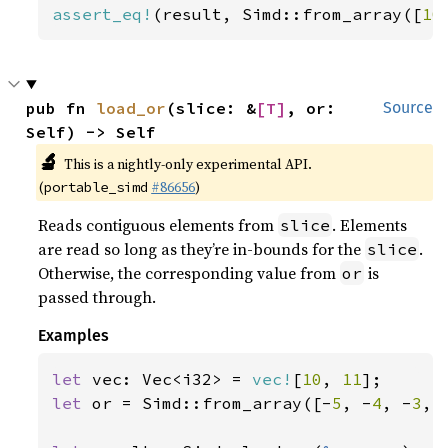
assert_eq!
(result, Simd::from_array([
10
pub fn 
load_or
(slice: &
[T]
, or: 
Source
Self) -> Self
🔬
This is a nightly-only experimental API.
(
#86656
)
portable_simd
Reads contiguous elements from
. Elements
slice
are read so long as they’re in-bounds for the
.
slice
Otherwise, the corresponding value from
is
or
passed through.
Examples
let 
vec: Vec<i32> = 
vec!
[
10
, 
11
let 
or = Simd::from_array([-
5
, -
4
, -
3
, 