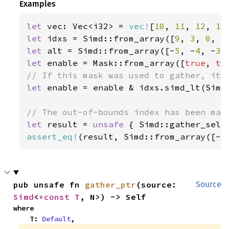
Examples
let 
vec: Vec<i32> = 
vec!
[
10
, 
11
, 
12
, 
13
let 
idxs = Simd::from_array([
9
, 
3
, 
0
, 
5
let 
alt = Simd::from_array([-
5
, -
4
, -
3
,
let 
enable = Mask::from_array([
true
, 
tr
let 
enable = enable & idxs.simd_lt(Simd:
let 
result = 
unsafe 
{ Simd::gather_sele
assert_eq!
(result, Simd::from_array([-
5
pub unsafe fn 
gather_ptr
(source: 
Source
Simd
<
*const T
, N>) -> Self
where

    T: 
Default
,