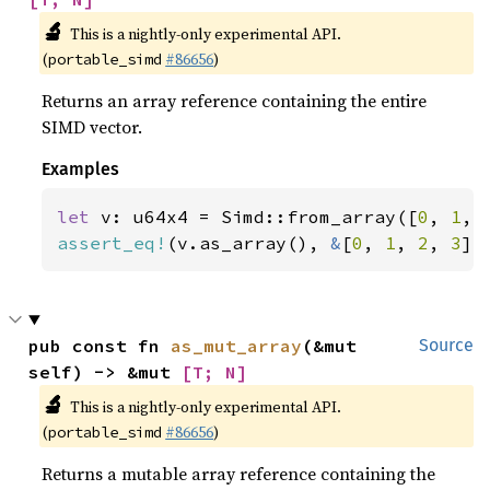
🔬
This is a nightly-only experimental API.
(
#86656
)
portable_simd
Returns an array reference containing the entire
SIMD vector.
Examples
let 
v: u64x4 = Simd::from_array([
0
, 
1
, 
assert_eq!
(v.as_array(), 
&
[
0
, 
1
, 
2
, 
3
])
pub const fn 
as_mut_array
(&mut 
Source
self) -> &mut 
[T; N]
🔬
This is a nightly-only experimental API.
(
#86656
)
portable_simd
Returns a mutable array reference containing the