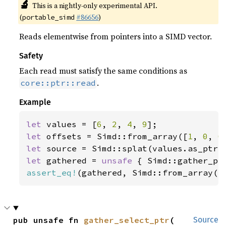
🔬
This is a nightly-only experimental API.
(
#86656
)
portable_simd
Reads elementwise from pointers into a SIMD vector.
Safety
Each read must satisfy the same conditions as
.
core::ptr::read
Example
let 
values = [
6
, 
2
, 
4
, 
9
let 
offsets = Simd::from_array([
1
, 
0
, 
0
let 
let 
gathered = 
unsafe 
assert_eq!
(gathered, Simd::from_array([
pub unsafe fn 
gather_select_ptr
(

Source