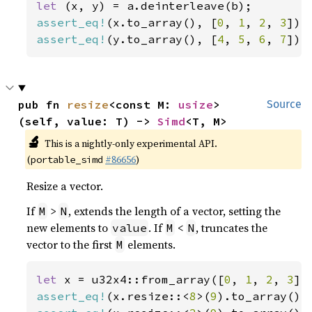
let 
assert_eq!
(x.to_array(), [
0
, 
1
, 
2
, 
3
assert_eq!
(y.to_array(), [
4
, 
5
, 
6
, 
7
]);
pub fn 
resize
<const M: 
usize
>
Source
(self, value: T) -> 
Simd
<T, M>
🔬
This is a nightly-only experimental API.
(
#86656
)
portable_simd
Resize a vector.
If
>
, extends the length of a vector, setting the
M
N
new elements to
. If
<
, truncates the
value
M
N
vector to the first
elements.
M
let 
x = u32x4::from_array([
0
, 
1
, 
2
, 
3
assert_eq!
(x.resize::<
8
>(
9
).to_array(),