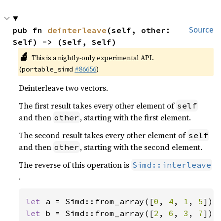
pub fn 
deinterleave
(self, other: 
Source
Self) -> (Self, Self)
🔬
This is a nightly-only experimental API.
(
#86656
)
portable_simd
Deinterleave two vectors.
The first result takes every other element of
self
and then
, starting with the first element.
other
The second result takes every other element of
self
and then
, starting with the second element.
other
The reverse of this operation is
Simd::interleave
.
let 
a = Simd::from_array([
0
, 
4
, 
1
, 
5
let 
b = Simd::from_array([
2
, 
6
, 
3
, 
7