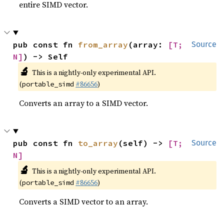
entire SIMD vector.
pub const fn 
from_array
(array: 
[T; 
Source
N]
) -> Self
🔬
This is a nightly-only experimental API.
(
#86656
)
portable_simd
Converts an array to a SIMD vector.
pub const fn 
to_array
(self) -> 
[T; 
Source
N]
🔬
This is a nightly-only experimental API.
(
#86656
)
portable_simd
Converts a SIMD vector to an array.