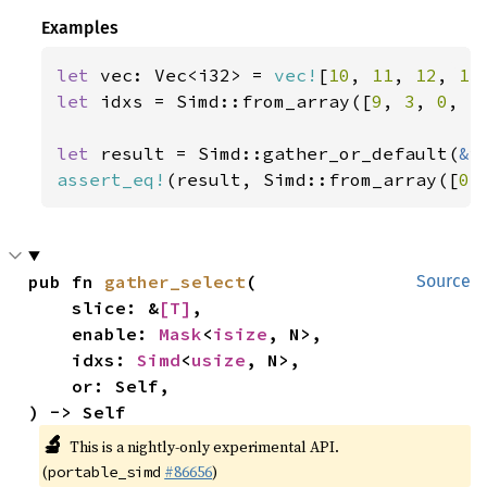
Examples
let 
vec: Vec<i32> = 
vec!
[
10
, 
11
, 
12
, 
13
let 
idxs = Simd::from_array([
9
, 
3
, 
0
, 
5
let 
result = Simd::gather_or_default(
&
assert_eq!
(result, Simd::from_array([
0
,
pub fn 
gather_select
(

Source
    slice: &
[T]
,

    enable: 
Mask
<
isize
, N>,

    idxs: 
Simd
<
usize
, N>,

    or: Self,

) -> Self
🔬
This is a nightly-only experimental API.
(
#86656
)
portable_simd