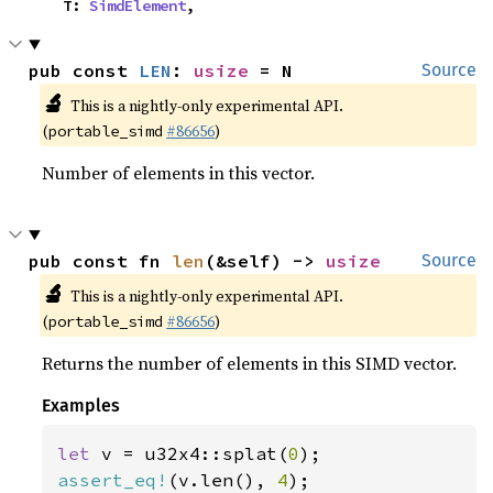
    T: 
SimdElement
,
pub const 
LEN
: 
usize
 = N
Source
🔬
This is a nightly-only experimental API.
(
#86656
)
portable_simd
Number of elements in this vector.
pub const fn 
len
(&self) -> 
usize
Source
🔬
This is a nightly-only experimental API.
(
#86656
)
portable_simd
Returns the number of elements in this SIMD vector.
Examples
let 
v = u32x4::splat(
0
assert_eq!
(v.len(), 
4
);