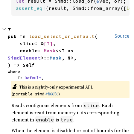
let 
result = Simd::load_or(
&
assert_eq!
(result, Simd::from_array([
10
pub fn 
load_select_or_default
(

Source
    slice: &
[T]
,

    enable: 
Mask
<<T as 
SimdElement
>::
Mask
, N>,

) -> Self
where

    T: 
Default
,
🔬
This is a nightly-only experimental API.
(
#86656
)
portable_simd
Reads contiguous elements from
. Each
slice
element is read from memory if its corresponding
element in
is
.
enable
true
When the element is disabled or out of bounds for the