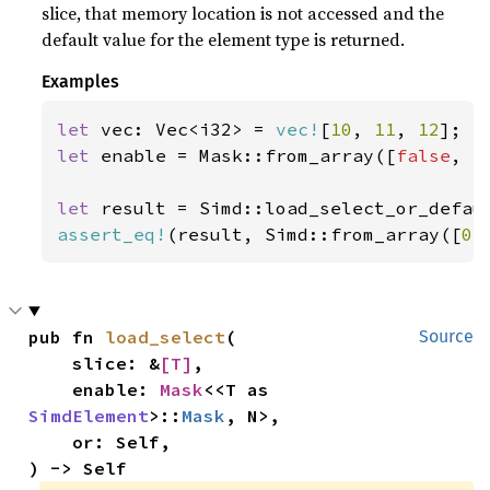
slice, that memory location is not accessed and the
default value for the element type is returned.
Examples
let 
vec: Vec<i32> = 
vec!
[
10
, 
11
, 
12
let 
enable = Mask::from_array([
false
, 
t
let 
result = Simd::load_select_or_defau
assert_eq!
(result, Simd::from_array([
0
,
pub fn 
load_select
(

Source
    slice: &
[T]
,

    enable: 
Mask
<<T as 
SimdElement
>::
Mask
, N>,

    or: Self,

) -> Self