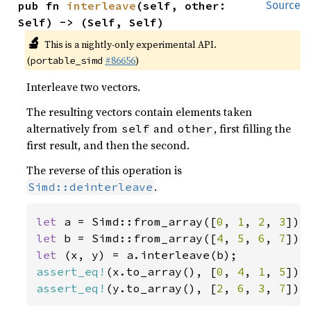
pub fn 
interleave
(self, other: 
Source
Self) -> (Self, Self)
🔬
This is a nightly-only experimental API.
(
#86656
)
portable_simd
Interleave two vectors.
The resulting vectors contain elements taken
alternatively from
and
, first filling the
self
other
first result, and then the second.
The reverse of this operation is
.
Simd::deinterleave
let 
a = Simd::from_array([
0
, 
1
, 
2
, 
3
let 
b = Simd::from_array([
4
, 
5
, 
6
, 
7
let 
assert_eq!
(x.to_array(), [
0
, 
4
, 
1
, 
5
assert_eq!
(y.to_array(), [
2
, 
6
, 
3
, 
7
]);