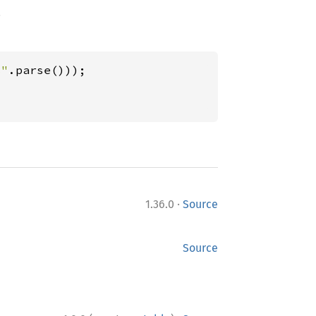
.
s"
·
1.36.0
Source
Source