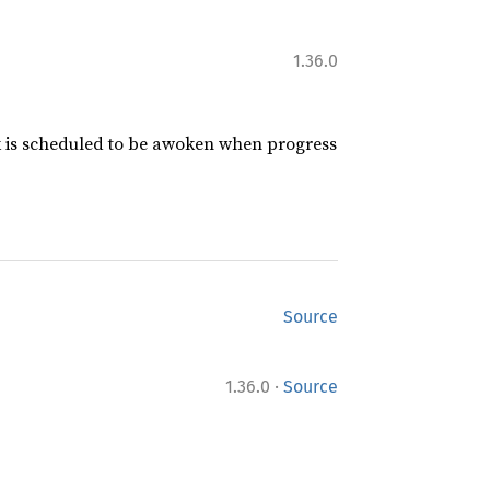
1.36.0
sk is scheduled to be awoken when progress
Source
·
1.36.0
Source