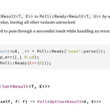
to
by a
<Result<T, E>>
Poll::Ready<Result<T, U>>
alue, leaving all other variants untouched.
d to pass through a successful result while handling an error
sult
<u8, 
_
>> = Poll::Ready(
"oops"
p_err(|
_
| 
0_u8
Poll::Ready(
Err
(
0
)));
tion
<
Result
<T, E>>>
(self, f: F) -> 
Poll
<
Option
<
Result
<U, E>>>