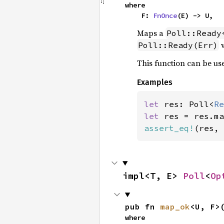
where

    F: 
FnOnce
(E) -> U,
Maps a
Poll::Ready
v
Poll::Ready(Err)
This function can be use
Examples
let 
res: Poll<
Re
let 
res = res.ma
assert_eq!
(res, 
impl<T, E> 
Poll
<
Op
pub fn 
map_ok
<U, F>
where
