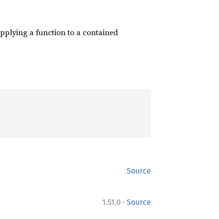
pplying a function to a contained
.
Source
·
1.51.0
Source