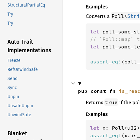
StructuralPartialEq
Examples
Try
Converts a
Poll<
Stri
Try
let 
poll_some_st
Auto Trait
let 
poll_some_le
Implementations
Freeze
assert_eq!
(poll_
RefUnwindSafe
Send
Sync
pub const fn 
is_rea
Unpin
Returns
if the pol
true
UnsafeUnpin
Examples
UnwindSafe
let 
x: Poll<u32>
Blanket
assert_eq!
(x.is_