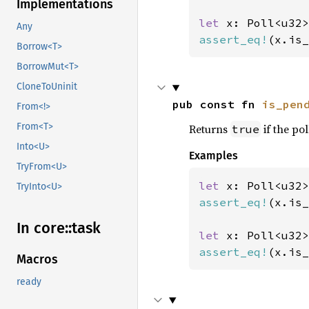
Implementations
let 
Any
assert_eq!
(x.is_
Borrow<T>
BorrowMut<T>
CloneToUninit
pub const fn 
is_pen
From<!>
From<T>
Returns
if the pol
true
Into<U>
Examples
TryFrom<U>
let 
x: Poll<u32>
TryInto<U>
assert_eq!
(x.is_
In core::
task
let 
assert_eq!
(x.is_
Macros
ready