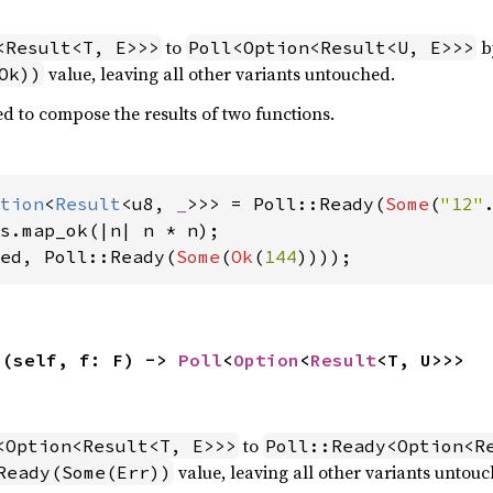
to
by
<Result<T, E>>>
Poll<Option<Result<U, E>>>
value, leaving all other variants untouched.
Ok))
d to compose the results of two functions.
tion
<
Result
<u8, 
_
>>> = Poll::Ready(
Some
(
"12"
ed, Poll::Ready(
Some
(
Ok
(
144
))));
>(self, f: F) -> 
Poll
<
Option
<
Result
<T, U>>>
to
<Option<Result<T, E>>>
Poll::Ready<Option<R
value, leaving all other variants untouc
Ready(Some(Err))