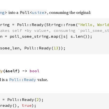
into a
, consuming the original:
ng
>
Poll<
usize
>
ring = Poll::Ready(String::from(
"Hello, Worl
n = poll_some_string.map(|s| s.len());

some_len, Poll::Ready(
13
));
dy
(&self) -> 
bool
l is a
value.
Poll::Ready
 = Poll::Ready(
2
ready(), 
true
);
