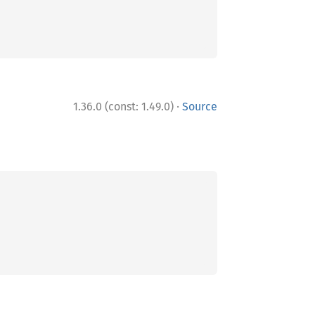
·
1.36.0 (const: 1.49.0)
Source