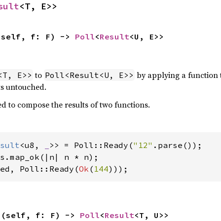
sult
<T, E>>
(self, f: F) -> 
Poll
<
Result
<U, E>>
to
by applying a function 
<T, E>>
Poll<Result<U, E>>
ts untouched.
d to compose the results of two functions.
sult
<u8, 
_
>> = Poll::Ready(
"12"
ed, Poll::Ready(
Ok
(
144
)));
>(self, f: F) -> 
Poll
<
Result
<T, U>>