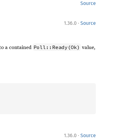
Source
·
1.36.0
Source
to a contained
value,
Poll::Ready(Ok)
·
1.36.0
Source