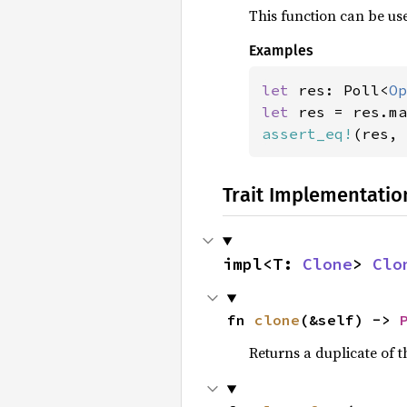
This function can be use
Examples
let 
res: Poll<
Op
let 
res = res.ma
assert_eq!
(res, 
Trait Implementatio
impl<T: 
Clone
> 
Clo
fn 
clone
(&self) -> 
Returns a duplicate of t