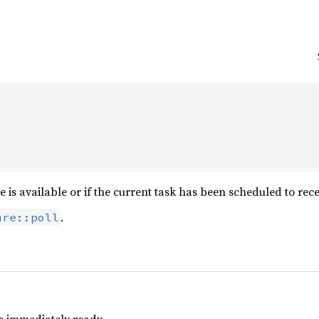
e is available or if the current task has been scheduled to rec
.
ure::poll