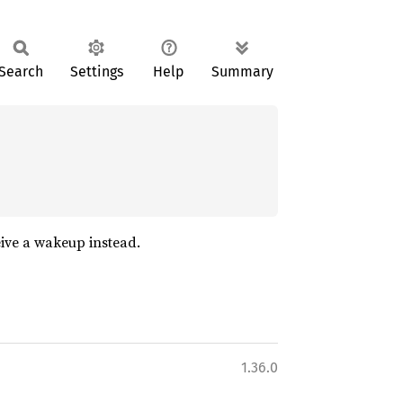
Search
Settings
Help
Summary
eive a wakeup instead.
1.36.0