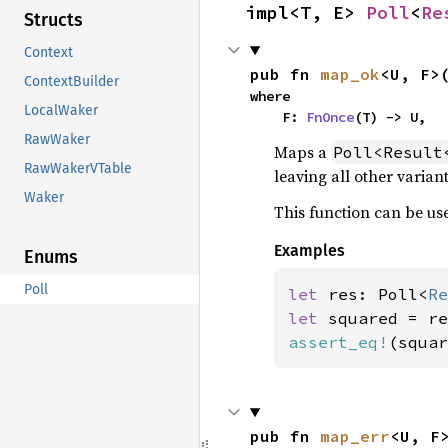
impl<T, E> 
Poll
<
Re
Structs
Context
pub fn 
map_ok
<U, F>
ContextBuilder
where

LocalWaker
    F: 
FnOnce
(T) -> U,
RawWaker
Maps a
Poll<Result
RawWakerVTable
leaving all other varian
Waker
This function can be use
Examples
Enums
Poll
let 
res: Poll<
Re
let 
assert_eq!
(squar
pub fn 
map_err
<U, F