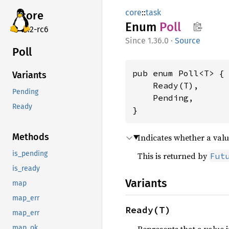
core
::
task
core
Enum
Poll
v7.2-rc6
1.36.0
·
Source
Poll
pub enum Poll<T> {

Variants
    Ready(T),

Pending
    Pending,

Ready
}
Methods
Indicates whether a valu
is_pending
This is returned by
Fut
is_ready
Variants
map
map_err
Ready(T)
map_err
map_ok