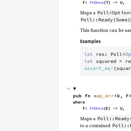
    F: 
FnOnce
(T) -> U,
Maps a
Poll<Option
Poll::Ready(Some(
This function can be use
Examples
let 
res: Poll<
Op
let 
assert_eq!
(squar
pub fn 
map_err
<U, F
where

    F: 
FnOnce
(E) -> U,
Maps a
Poll::Ready
to a contained
Poll::