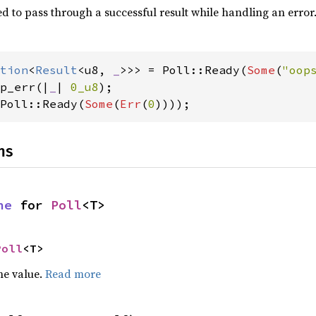
d to pass through a successful result while handling an error
tion
<
Result
<u8, 
_
>>> = Poll::Ready(
Some
(
"oop
p_err(|
_
| 
0_u8
Poll::Ready(
Some
(
Err
(
0
))));
ns
ne
 for 
Poll
<T>
Poll
<T>
he value.
Read more