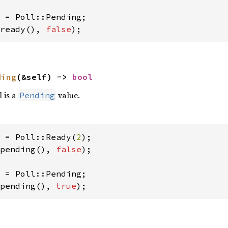
ready(), 
false
);
ding
(&self) -> 
bool
l is a
value.
Pending
 = Poll::Ready(
2
pending(), 
false
);

pending(), 
true
);