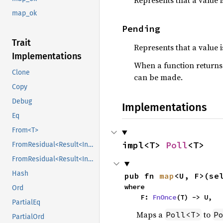
Represents that a value 
map_ok
Pending
Trait
Represents that a value i
Implementations
When a function return
Clone
can be made.
Copy
Debug
Implementations
Eq
From<T>
impl<T> 
Poll
<T>
FromResidual<Result<Infallible, E>>
FromResidual<Result<Infallible, E>>
Hash
pub fn 
map
<U, F>(se
where

Ord
    F: 
FnOnce
(T) -> U,
PartialEq
Maps a
to
Poll<T>
P
PartialOrd