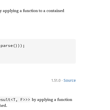
 applying a function to a contained
·
1.51.0
Source
by applying a function
esult<T, F>>>
hed.