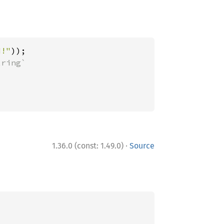
d!"
·
1.36.0 (const: 1.49.0)
Source