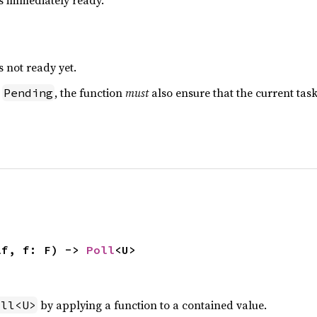
is immediately ready.
s not ready yet.
s
, the function
must
also ensure that the current ta
Pending
lf, f: F) -> 
Poll
<U>
by applying a function to a contained value.
oll<U>