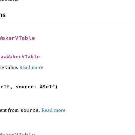
ns
WakerVTable
RawWakerVTable
he value.
Read more
self, source: &Self)
ent from
.
Read more
source
WakerVTable