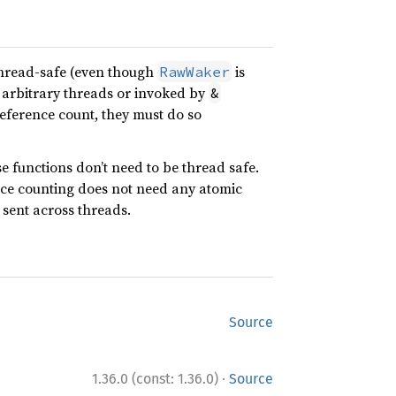
thread-safe (even though
is
RawWaker
 arbitrary threads or invoked by
&
ference count, they must do so
e functions don’t need to be thread safe.
nce counting does not need any atomic
e sent across threads.
Source
·
1.36.0 (const: 1.36.0)
Source