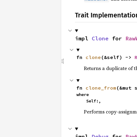
Trait Implementatio
impl 
Clone
 for 
Raw
fn 
clone
(&self) -> 
Returns a duplicate of t
fn 
clone_from
(&mut 
where

    Self:,
Performs copy-assignm
impl 
Debug
 for 
Raw