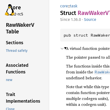
core
::
task
core
Struct
RawWakerV
v7.2-rc5
1.36.0
·
Source
RawWakerV
Table
pub struct RawWake
Sections
A virtual function pointe
Thread safety
The pointer passed to all
Associated
The functions inside this
from inside the
Functions
RawWak
undefined behavior.
new
Note that while this typ
contain function pointer
Trait
multiple codegen units),
Implementations
within a codegen unit).
Clone