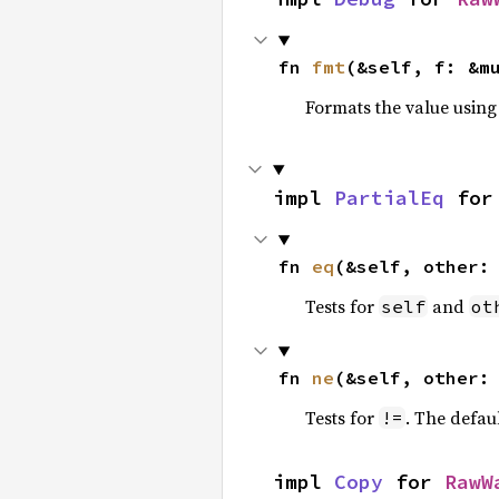
fn 
fmt
(&self, f: &m
Formats the value using
impl 
PartialEq
 for
fn 
eq
(&self, other:
Tests for
and
self
ot
fn 
ne
(&self, other:
Tests for
. The defau
!=
impl 
Copy
 for 
RawW