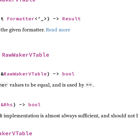
ut 
Formatter
<'_>) -> 
Result
 the given formatter.
Read more
 
RawWakerVTable
 &
RawWakerVTable
) -> 
bool
values to be equal, and is used by
.
her
==
 
&Rhs
) -> 
bool
lt implementation is almost always sufficient, and should not
akerVTable