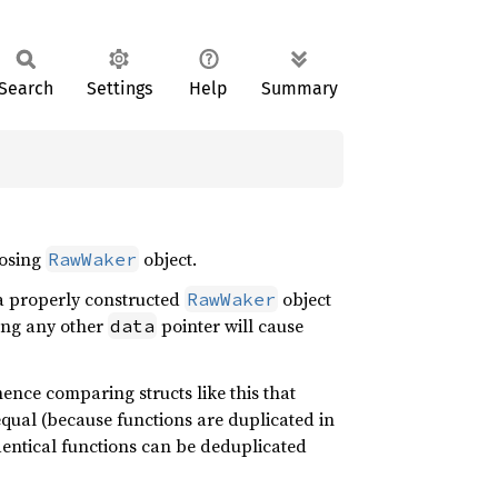
Search
Settings
Help
Summary
losing
object.
RawWaker
a properly constructed
object
RawWaker
ing any other
pointer will cause
data
ence comparing structs like this that
equal (because functions are duplicated in
entical functions can be deduplicated