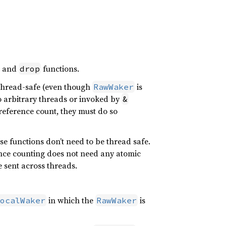
, and
functions.
drop
 thread-safe (even though
is
RawWaker
o arbitrary threads or invoked by
&
eference count, they must do so
se functions don’t need to be thread safe.
ence counting does not need any atomic
be sent across threads.
in which the
is
ocalWaker
RawWaker