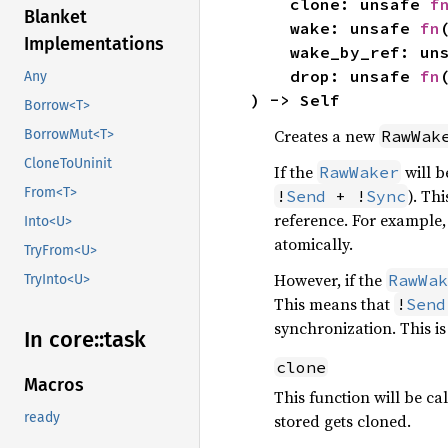
    clone: unsafe 
f
Blanket
    wake: unsafe 
fn
Implementations
    wake_by_ref: u
    drop: unsafe 
fn
Any
) -> Self
Borrow<T>
Creates a new
RawWak
BorrowMut<T>
CloneToUninit
If the
will b
RawWaker
From<T>
). Th
!
Send
 + !
Sync
reference. For example, 
Into<U>
atomically.
TryFrom<U>
However, if the
RawWak
TryInto<U>
This means that
!
Send
synchronization. This i
In core::
task
clone
Macros
This function will be c
ready
stored gets cloned.