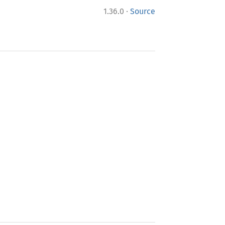
·
1.36.0
Source