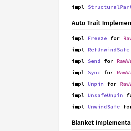
impl 
StructuralPar
Auto Trait Implemen
impl 
Freeze
 for 
Ra
impl 
RefUnwindSafe
impl 
Send
 for 
RawW
impl 
Sync
 for 
RawW
impl 
Unpin
 for 
Raw
impl 
UnsafeUnpin
 f
impl 
UnwindSafe
 fo
Blanket Implementa