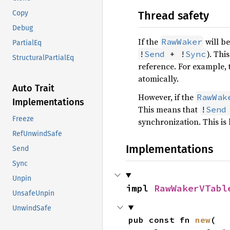
Thread safety
Copy
Debug
If the
will be
RawWaker
PartialEq
). Thi
!
Send
 + !
Sync
StructuralPartialEq
reference. For example, 
atomically.
Auto Trait
However, if the
RawWak
Implementations
This means that
!
Send
Freeze
synchronization. This i
RefUnwindSafe
Implementations
Send
Sync
Unpin
impl 
RawWakerVTabl
UnsafeUnpin
UnwindSafe
pub const fn 
new
(
