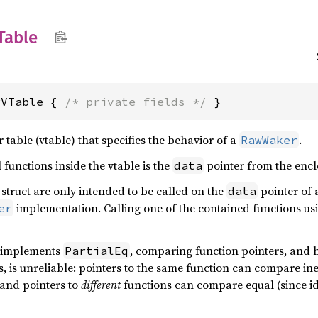
Table
rVTable { 
/* private fields */
 }
r table (vtable) that specifies the behavior of a
.
RawWaker
 functions inside the vtable is the
pointer from the enc
data
 struct are only intended to be called on the
pointer of 
data
implementation. Calling one of the contained functions us
er
e implements
, comparing function pointers, and h
PartialEq
s, is unreliable: pointers to the same function can compare in
 and pointers to
different
functions can compare equal (since id