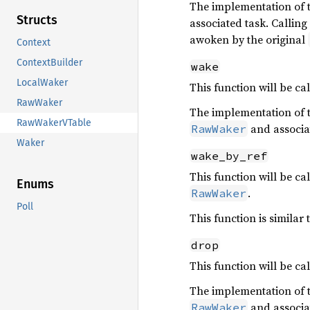
The implementation of th
Structs
associated task. Calling
awoken by the original
Context
ContextBuilder
wake
LocalWaker
This function will be c
RawWaker
The implementation of th
RawWakerVTable
and associa
RawWaker
Waker
wake_by_ref
This function will be c
Enums
.
RawWaker
Poll
This function is similar 
drop
This function will be c
The implementation of th
and associa
RawWaker