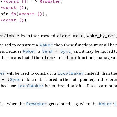
n
(
*const 
()
) -> 
RawWaker
,

(
*const 
()
),

nsafe 
fn
(
*const 
()
),

(
*const 
()
),

from the provided
,
,
erVTable
clone
wake
wake_by_ref
e used to construct a
then these functions must all be
Waker
is is because
is
, and it may be moved t
Waker
Send
 + 
Sync
this means that if the
and
functions manage a r
clone
drop
will be used to construct a
instead, then the
er
LocalWaker
data can be stored in the data pointer, and refer
 + !
Sync
s because
is not thread safe itself, so it cannot 
LocalWaker
alled when the
gets cloned, e.g. when the
/
RawWaker
Waker
L