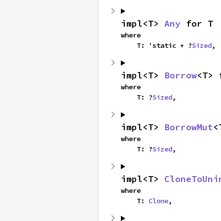
impl<T> 
Any
 for T
where

    T: 'static + ?
Sized
,
impl<T> 
Borrow
<T> 
where

    T: ?
Sized
,
impl<T> 
BorrowMut
<
where

    T: ?
Sized
,
impl<T> 
CloneToUni
where

    T: 
Clone
,