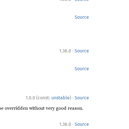
Source
·
1.36.0
Source
Source
·
1.0.0 (const:
unstable
)
Source
 be overridden without very good reason.
·
1.36.0
Source