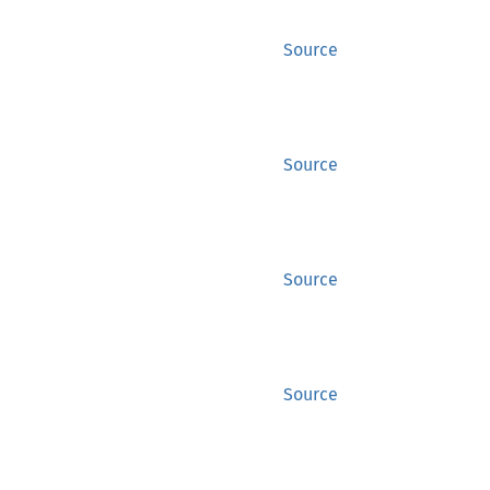
Source
Source
Source
Source