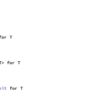
for T
T> for T
nit
 for T