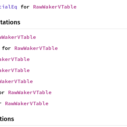
tialEq
 for 
RawWakerVTable
tations
wWakerVTable
 for 
RawWakerVTable
akerVTable
akerVTable
WakerVTable
or 
RawWakerVTable
r 
RawWakerVTable
tions