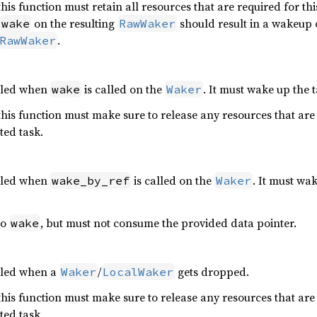
is function must retain all resources that are required for thi
on the resulting
should result in a wakeup 
wake
RawWaker
.
RawWaker
alled when
is called on the
. It must wake up the 
wake
Waker
is function must make sure to release any resources that are 
ted task.
alled when
is called on the
. It must wak
wake_by_ref
Waker
to
, but must not consume the provided data pointer.
wake
alled when a
/
gets dropped.
Waker
LocalWaker
is function must make sure to release any resources that are 
ted task.