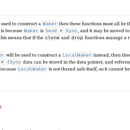
 used to construct a
then these functions must all be 
Waker
s is because
is
, and it may be moved to
Waker
Send
 + 
Sync
this means that if the
and
functions manage a re
clone
drop
will be used to construct a
instead, then thes
er
LocalWaker
data can be stored in the data pointer, and refere
 + !
Sync
s because
is not thread safe itself, so it cannot b
LocalWaker
e