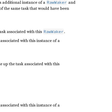
s additional instance of a
and
RawWaker
of the same task that would have been
task associated with this
.
RawWaker
associated with this instance of a
e up the task associated with this
associated with this instance of a