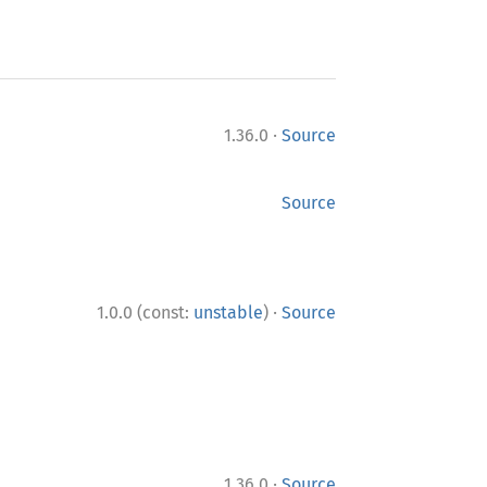
·
1.36.0
Source
Source
·
1.0.0 (const:
unstable
)
Source
·
1.36.0
Source