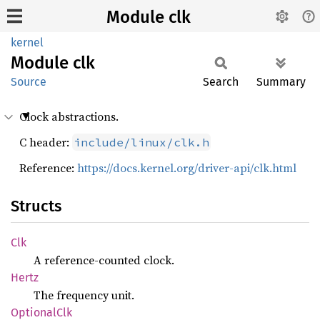
Module clk
kernel
Module
clk
Source
Search
Summary
Clock abstractions.
C header:
include/linux/clk.h
Reference:
https://docs.kernel.org/driver-api/clk.html
Structs
Clk
A reference-counted clock.
Hertz
The frequency unit.
Optional
Clk