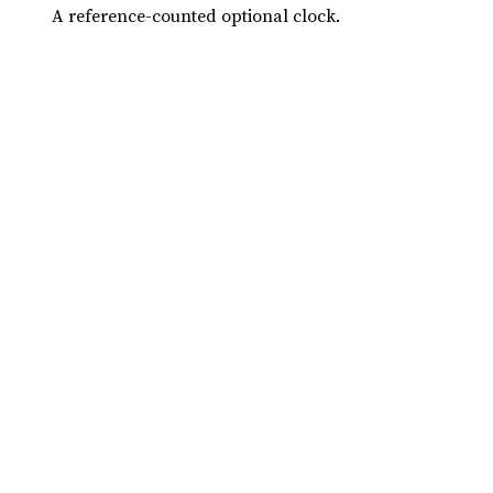
A reference-counted optional clock.