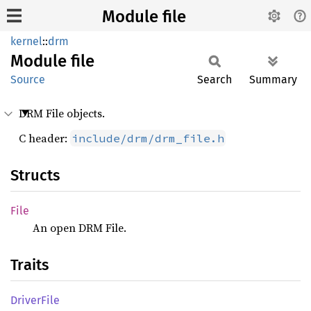
Module file
kernel
::
drm
Module
file
Source
Search
Summary
DRM File objects.
C header:
include/drm/drm_file.h
Structs
File
An open DRM File.
Traits
Driver
File