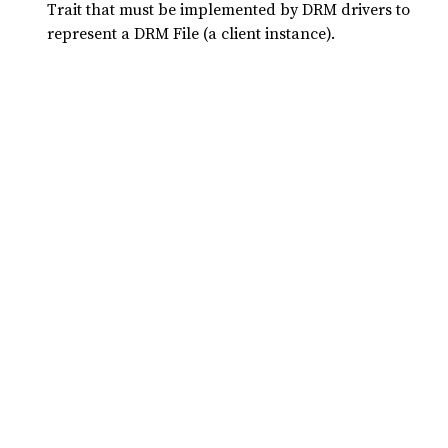
Trait that must be implemented by DRM drivers to
represent a DRM File (a client instance).