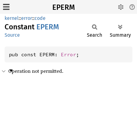
EPERM
kernel
::
error
::
code
Constant
EPERM
Source
Search
Summary
pub const EPERM: 
Error
;
Operation not permitted.