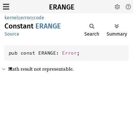
ERANGE
kernel
::
error
::
code
Constant
ERANGE
Source
Search
Summary
pub const ERANGE: 
Error
;
Math result not representable.