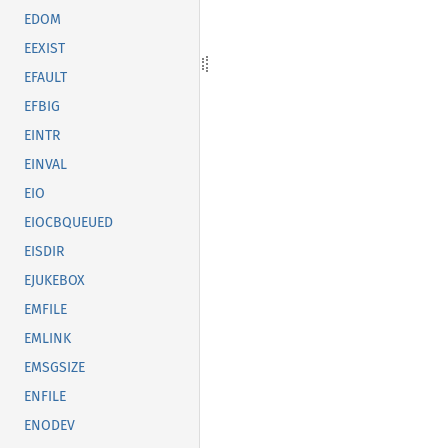
EDOM
EEXIST
EFAULT
EFBIG
EINTR
EINVAL
EIO
EIOCBQUEUED
EISDIR
EJUKEBOX
EMFILE
EMLINK
EMSGSIZE
ENFILE
ENODEV