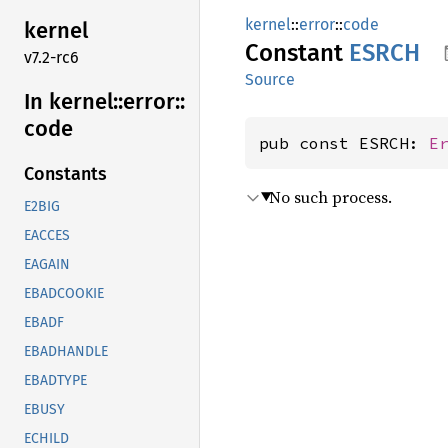
kernel
::
error
::
code
kernel
Constant
ESRCH
v7.2-rc6
Source
In kernel::
error::
code
pub const ESRCH: 
E
Constants
No such process.
E2BIG
EACCES
EAGAIN
EBADCOOKIE
EBADF
EBADHANDLE
EBADTYPE
EBUSY
ECHILD