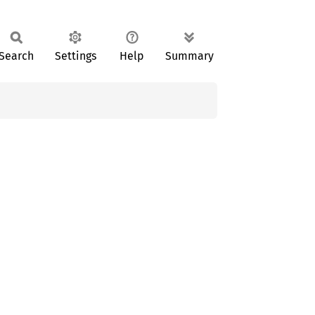
Search
Settings
Help
Summary