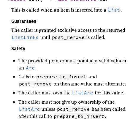
This is called when an item is inserted into a
.
List
Guarantees
The caller is granted exclusive access to the returned
until
is called.
ListLinks
post_remove
Safety
The provided pointer must point at a valid value in
an
.
Arc
Calls to
and
prepare_to_insert
on the same value must alternate.
post_remove
The caller must own the
for this value.
ListArc
The caller must not give up ownership of the
unless
has been called
ListArc
post_remove
after this call to
.
prepare_to_insert