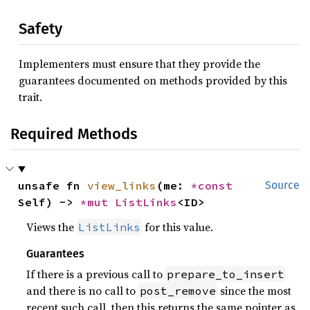
Safety
Implementers must ensure that they provide the
guarantees documented on methods provided by this
trait.
Required Methods
unsafe fn 
view_links
(me: 
*const 
Source
Self) -> 
*mut 
ListLinks
<ID>
Views the
for this value.
ListLinks
Guarantees
If there is a previous call to
prepare_to_insert
and there is no call to
since the most
post_remove
recent such call, then this returns the same pointer as