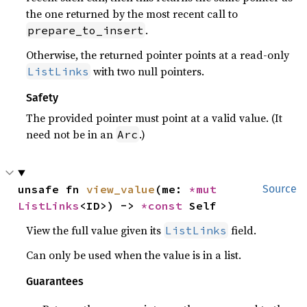
the one returned by the most recent call to
.
prepare_to_insert
Otherwise, the returned pointer points at a read-only
with two null pointers.
ListLinks
Safety
The provided pointer must point at a valid value. (It
need not be in an
.)
Arc
unsafe fn 
view_value
(me: 
*mut 
Source
ListLinks
<ID>) -> 
*const 
Self
View the full value given its
field.
ListLinks
Can only be used when the value is in a list.
Guarantees