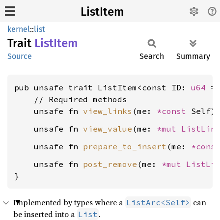
ListItem
kernel
::
list
Trait
List
Item
Source
Search
Summary
pub unsafe trait ListItem<const ID: 
u64
 =
    // Required methods

    unsafe fn 
view_links
(me: 
*const 
Self)
    unsafe fn 
view_value
(me: 
*mut 
ListLin
    unsafe fn 
prepare_to_insert
(me: 
*cons
    unsafe fn 
post_remove
(me: 
*mut 
ListLi
}
Implemented by types where a
can
ListArc<Self>
be inserted into a
.
List