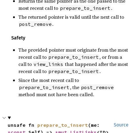
Returns the same pointer as the one passed to the
most recent call to
.
prepare_to_insert
The returned pointer is valid until the next call to
.
post_remove
Safety
The provided pointer must originate from the most
recent call to
, or from a
prepare_to_insert
call to
that happened after the most
view_links
recent call to
.
prepare_to_insert
Since the most recent call to
, the
prepare_to_insert
post_remove
method must not have been called.
unsafe fn 
prepare_to_insert
(me: 
Source
*const 
Self) -> 
*mut 
ListLinks
<ID>