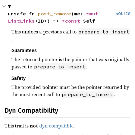
unsafe fn 
post_remove
(me: 
*mut 
Source
ListLinks
<ID>) -> 
*const 
Self
This undoes a previous call to
prepare_to_insert
.
Guarantees
The returned pointer is the pointer that was originally
passed to
.
prepare_to_insert
Safety
The provided pointer must be the pointer returned by
the most recent call to
.
prepare_to_insert
Dyn Compatibility
This trait is
not
dyn compatible
.