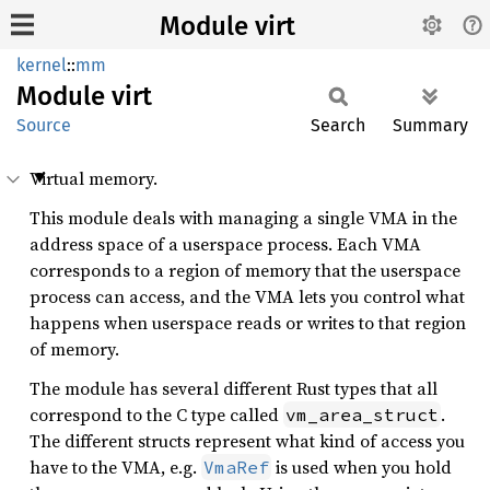
Module virt
kernel
::
mm
Module
virt
Source
Search
Summary
Virtual memory.
This module deals with managing a single VMA in the
address space of a userspace process. Each VMA
corresponds to a region of memory that the userspace
process can access, and the VMA lets you control what
happens when userspace reads or writes to that region
of memory.
The module has several different Rust types that all
correspond to the C type called
.
vm_area_struct
The different structs represent what kind of access you
have to the VMA, e.g.
is used when you hold
VmaRef