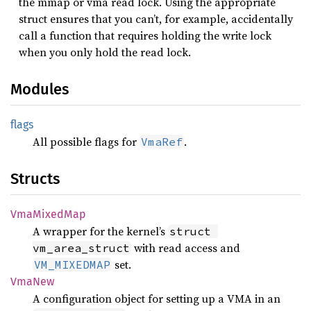
the mmap or vma read lock. Using the appropriate
struct ensures that you can’t, for example, accidentally
call a function that requires holding the write lock
when you only hold the read lock.
Modules
flags
All possible flags for
.
VmaRef
Structs
VmaMixed
Map
A wrapper for the kernel’s
struct 
with read access and
vm_area_struct
set.
VM_MIXEDMAP
VmaNew
A configuration object for setting up a VMA in an