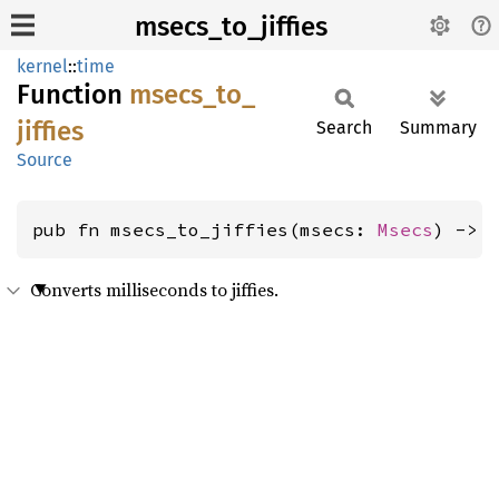
msecs_to_jiffies
kernel
::
time
Function
msecs_
to_
jiffies
Search
Summary
Source
pub fn msecs_to_jiffies(msecs: 
Msecs
) -> 
Converts milliseconds to jiffies.