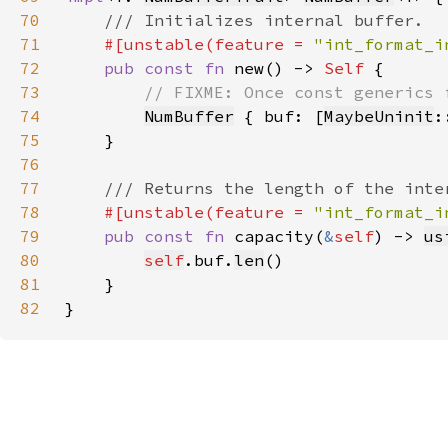
70
71
#[unstable(feature = 
"int_format_i
72
pub const fn 
new() -> 
Self 
73
74
NumBuffer
 { buf: [
MaybeUninit
:
75
76
77
78
#[unstable(feature = 
"int_format_i
79
pub const fn 
capacity(
&
self
) -> 
us
80
self
.buf.
len
81
82