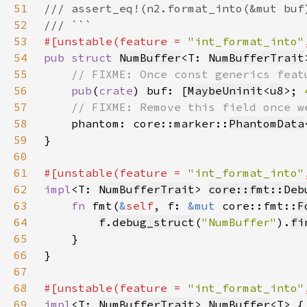
51
52
53
#[unstable(feature = 
"int_format_into"
54
pub struct 
NumBuffer
<T: 
NumBufferTrait
55
56
pub
(
crate
) buf: [
MaybeUninit
<
u8
>; 
57
58
phantom: core::marker::
PhantomData
59
60
61
#[unstable(feature = 
"int_format_into"
62
impl
<T: 
NumBufferTrait
> 
core::fmt::Deb
63
fn 
fmt(
&
self
, f: 
&mut 
core::fmt::
F
64
f
.
debug_struct
(
"NumBuffer"
).
fi
65
66
67
68
#[unstable(feature = 
"int_format_into"
69
impl
<T: 
NumBufferTrait
> 
NumBuffer