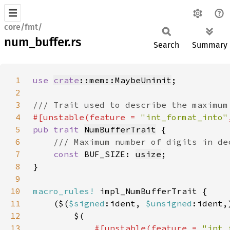
core/fmt/
num_buffer.rs
Search
Summary
1
use 
crate
::mem::MaybeUninit
2
3
4
#[unstable(feature = 
"int_format_into"
5
pub trait 
NumBufferTrait
6
7
const 
BUF_SIZE: 
usize
8
9
10
macro_rules!
11
    ($(
$signed
:ident, 
$unsigned
:ident,
12
13
#[unstable(feature = 
"int_