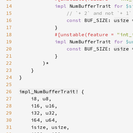
14
impl 
NumBufferTrait 
for 
$s
15
16
const 
BUF_SIZE: 
usize
 
17
18
#[unstable(feature = 
"int_
19
impl 
NumBufferTrait 
for 
$u
20
const 
BUF_SIZE: 
usize
 
21
22
23
24
25
26
impl_NumBufferTrait!
27
28
29
30
31