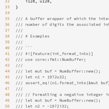
32
33
34
35
36
37
38
39
40
41
42
43
44
45
46
47
48
49
50