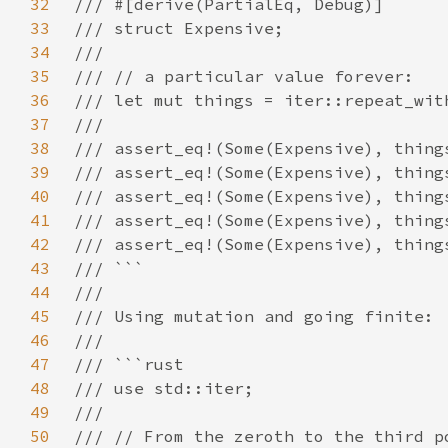
32
33
34
35
36
37
38
39
40
41
42
43
44
45
46
47
48
49
50