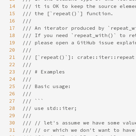
14
15
16
17
18
19
20
21
22
23
24
25
26
27
28
29
30
31