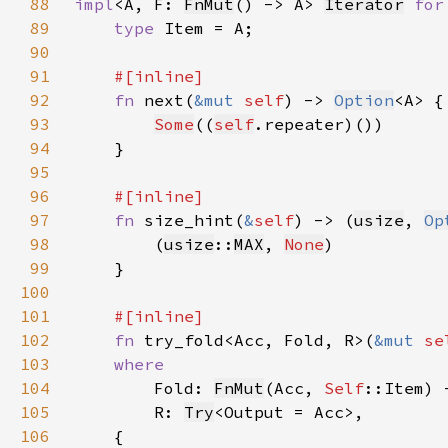
88
impl
<A, F: 
FnMut
() -> A> 
Iterator
for
89
type 
90
91
92
fn 
next(
&mut 
self
) -> 
Option
93
Some
((
self
94
95
96
97
fn 
size_hint(
&
self
) -> (
usize
, 
Op
98
        (
usize
::
MAX
, 
None
99
100
101
102
fn 
try_fold<Acc, Fold, R>(
&mut 
se
103
104
Fold: 
FnMut
(Acc, 
Self
105
        R: 
Try
106