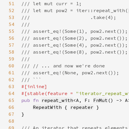
51
52
53
54
55
56
57
58
59
60
61
62
63
64
#[stable(feature = 
"iterator_repeat_w
65
pub fn 
repeat_with
<A, F: 
FnMut
() -> A
66
RepeatWith
 { 
repeater
67
68
69