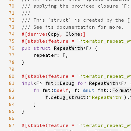
70
71
72
73
74
#[derive(
Copy
, 
Clone
75
#[stable(feature = 
"iterator_repeat_w
76
pub struct 
RepeatWith
77
78
79
80
#[stable(feature = 
"iterator_repeat_w
81
impl
<F> 
fmt::Debug
for 
RepeatWith
82
fn 
fmt(
&
self
, f: 
&mut 
fmt::
Format
83
f
.
debug_struct
(
"RepeatWith"
).
84
85
86
87
#[stable(feature = 
"iterator_repeat_w