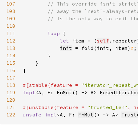
107
108
109
110
111
loop 
112
let 
item = (
self
113
init
 = fold(init, item)
?
114
115
116
117
118
#[stable(feature = 
"iterator_repeat_w
119
impl
<A, F: 
FnMut
() -> A> 
FusedIterato
120
121
#[unstable(feature = 
"trusted_len"
, i
122
unsafe impl
<A, F: 
FnMut
() -> A> 
Trust