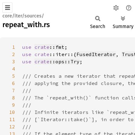
core/iter/sources/
repeat_with.rs
Search
Summary
1
use 
crate
::fmt
2
use 
crate
::iter::{
FusedIterator
, 
Trus
3
use 
crate
::ops::Try
4
5
6
7
8
9
10
11
12
13