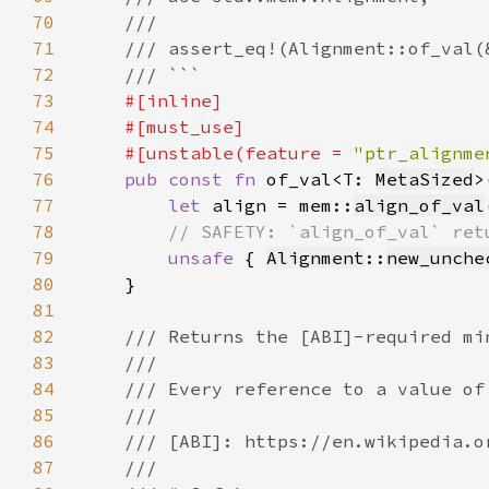
70
71
72
73
74
75
    #[unstable(feature = 
"ptr_alignme
76
pub const fn 
of_val<T: 
MetaSized
>
77
let 
align = mem::
align_of_val
78
79
unsafe 
{ 
Alignment
::
new_unche
80
81
82
83
84
85
86
87