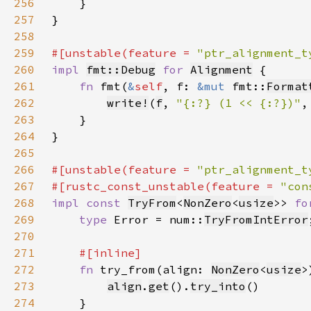
256
257
258
259
#[unstable(feature = 
"ptr_alignment_t
260
impl 
fmt::Debug
for 
Alignment
261
fn 
fmt(
&
self
, f: 
&mut 
fmt::
Format
262
write!
(
f
, 
"{:?} (1 << {:?})"
,
263
264
265
266
#[unstable(feature = 
"ptr_alignment_t
267
#[rustc_const_unstable(feature = 
"con
268
impl const 
TryFrom
<
NonZero
<
usize
>> 
fo
269
type 
Error = num::
TryFromIntError
270
271
272
fn 
try_from(align: 
NonZero
<
usize
>
273
align
.
get
().
try_into
274