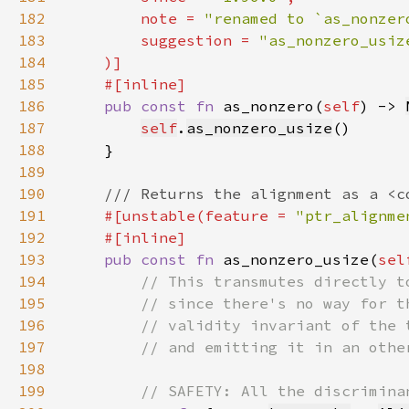
182
        note = 
"renamed to `as_nonzer
183
        suggestion = 
184
185
186
pub const fn 
as_nonzero(
self
) -> 
187
self
.
as_nonzero_usize
188
189
190
191
#[unstable(feature = 
"ptr_alignme
192
193
pub const fn 
as_nonzero_usize(
sel
194
195
196
197
198
199