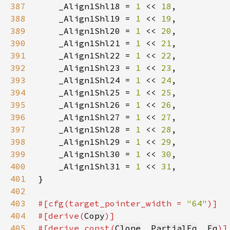
387
    _Align1Shl18 = 
1 
<< 
18
388
    _Align1Shl19 = 
1 
<< 
19
389
    _Align1Shl20 = 
1 
<< 
20
390
    _Align1Shl21 = 
1 
<< 
21
391
    _Align1Shl22 = 
1 
<< 
22
392
    _Align1Shl23 = 
1 
<< 
23
393
    _Align1Shl24 = 
1 
<< 
24
394
    _Align1Shl25 = 
1 
<< 
25
395
    _Align1Shl26 = 
1 
<< 
26
396
    _Align1Shl27 = 
1 
<< 
27
397
    _Align1Shl28 = 
1 
<< 
28
398
    _Align1Shl29 = 
1 
<< 
29
399
    _Align1Shl30 = 
1 
<< 
30
400
    _Align1Shl31 = 
1 
<< 
31
401
402
403
#[cfg(target_pointer_width = 
"64"
404
#[derive(
Copy
405
#[derive_const(
Clone
, 
PartialEq
, 
Eq