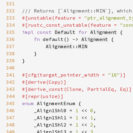
331
332
333
#[unstable(feature = 
"ptr_alignment_t
334
#[rustc_const_unstable(feature = 
"con
335
impl const 
Default
for 
Alignment
336
fn 
default() -> 
Alignment
337
Alignment
::
MIN
338
339
340
341
#[cfg(target_pointer_width = 
"16"
342
343
344
345
enum 
346
    _Align1Shl0 = 
1 
<< 
0
347
    _Align1Shl1 = 
1 
<< 
1
348
    _Align1Shl2 = 
1 
<< 
2
349
    _Align1Shl3 = 
1 
<< 
3