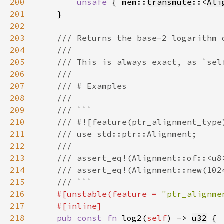
200
unsafe 
{ mem::
transmute
::<
Ali
201
202
203
204
205
206
207
208
209
210
211
212
213
214
215
216
#[unstable(feature = 
"ptr_alignme
217
218
pub const fn 
log2(
self
) -> 
u32