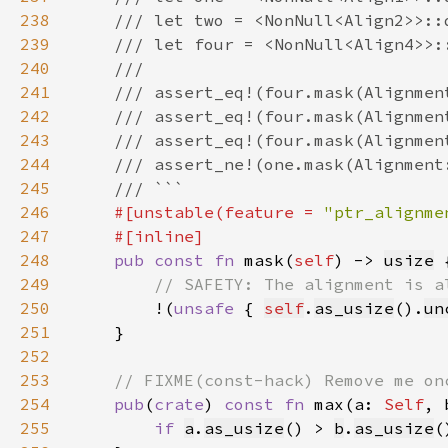
238
239
240
241
242
243
244
245
246
#[unstable(feature = 
"ptr_alignme
247
248
pub const fn 
mask(
self
) -> 
usize
249
250
!(
unsafe 
{ 
self
.
as_usize
().
un
251
252
253
254
pub
(
crate
) 
const fn 
max(a: 
Self
, 
255
if 
a
.
as_usize
() > 
b
.
as_usize
(