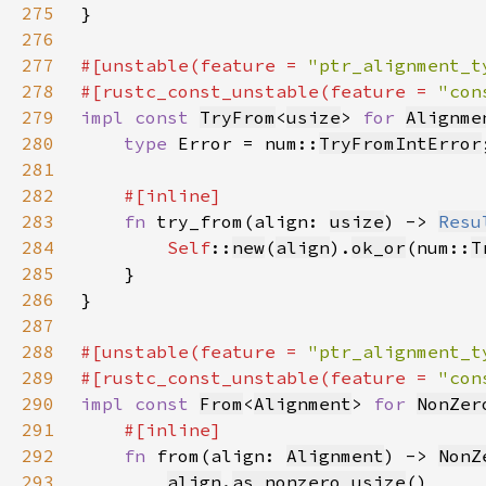
275
276
277
#[unstable(feature = 
"ptr_alignment_t
278
#[rustc_const_unstable(feature = 
"con
279
impl const 
TryFrom
<
usize
> 
for 
Alignme
280
type 
Error = num::
TryFromIntError
281
282
283
fn 
try_from(align: 
usize
) -> 
Resu
284
Self
::
new
(
align
).
ok_or
(num::
T
285
286
287
288
#[unstable(feature = 
"ptr_alignment_t
289
#[rustc_const_unstable(feature = 
"con
290
impl const 
From
<
Alignment
> 
for 
NonZer
291
292
fn 
from(align: 
Alignment
) -> 
NonZ
293
align
.
as_nonzero_usize