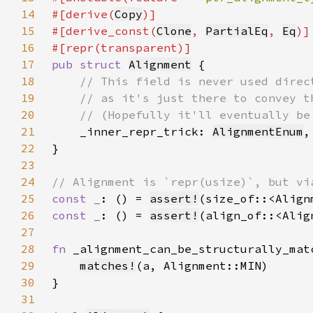
14
#[derive(
Copy
15
#[derive_const(
Clone
, 
PartialEq
, 
Eq
16
17
pub struct 
Alignment
18
19
20
21
_inner_repr_trick: 
AlignmentEnum
22
23
24
25
const _
: () = 
assert!
26
const _
: () = 
assert!
27
28
fn 
_alignment_can_be_structurally_mat
29
matches!
30
31