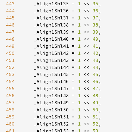
443
    _Align1Shl35 = 
1 
<< 
35
444
    _Align1Shl36 = 
1 
<< 
36
445
    _Align1Shl37 = 
1 
<< 
37
446
    _Align1Shl38 = 
1 
<< 
38
447
    _Align1Shl39 = 
1 
<< 
39
448
    _Align1Shl40 = 
1 
<< 
40
449
    _Align1Shl41 = 
1 
<< 
41
450
    _Align1Shl42 = 
1 
<< 
42
451
    _Align1Shl43 = 
1 
<< 
43
452
    _Align1Shl44 = 
1 
<< 
44
453
    _Align1Shl45 = 
1 
<< 
45
454
    _Align1Shl46 = 
1 
<< 
46
455
    _Align1Shl47 = 
1 
<< 
47
456
    _Align1Shl48 = 
1 
<< 
48
457
    _Align1Shl49 = 
1 
<< 
49
458
    _Align1Shl50 = 
1 
<< 
50
459
    _Align1Shl51 = 
1 
<< 
51
460
    _Align1Shl52 = 
1 
<< 
52
461
    _Align1Shl53 = 
1 
<< 
53