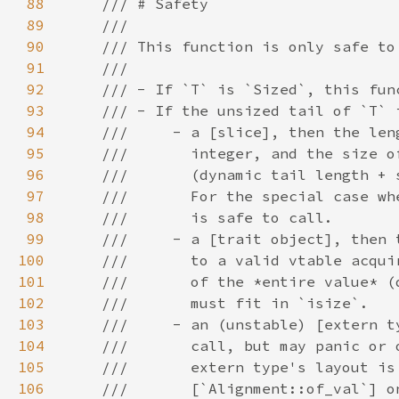
88
89
90
91
92
93
94
95
96
97
98
99
100
101
102
103
104
105
106