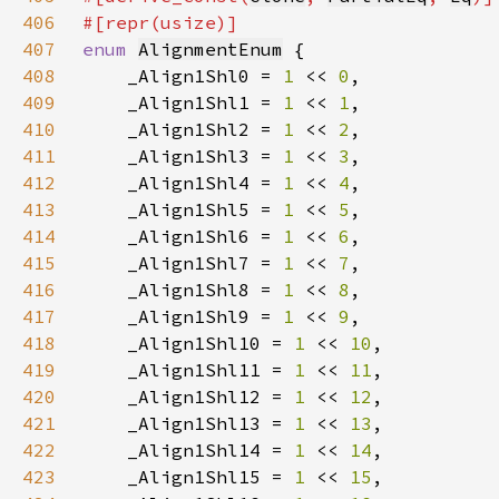
406
407
enum 
AlignmentEnum
408
    _Align1Shl0 = 
1 
<< 
0
409
    _Align1Shl1 = 
1 
<< 
1
410
    _Align1Shl2 = 
1 
<< 
2
411
    _Align1Shl3 = 
1 
<< 
3
412
    _Align1Shl4 = 
1 
<< 
4
413
    _Align1Shl5 = 
1 
<< 
5
414
    _Align1Shl6 = 
1 
<< 
6
415
    _Align1Shl7 = 
1 
<< 
7
416
    _Align1Shl8 = 
1 
<< 
8
417
    _Align1Shl9 = 
1 
<< 
9
418
    _Align1Shl10 = 
1 
<< 
10
419
    _Align1Shl11 = 
1 
<< 
11
420
    _Align1Shl12 = 
1 
<< 
12
421
    _Align1Shl13 = 
1 
<< 
13
422
    _Align1Shl14 = 
1 
<< 
14
423
    _Align1Shl15 = 
1 
<< 
15