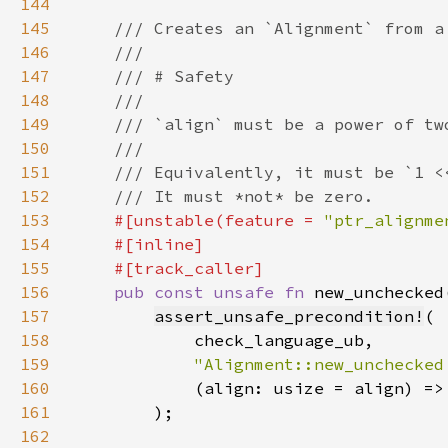
144
145
146
147
148
149
150
151
152
153
#[unstable(feature = 
"ptr_alignme
154
155
156
pub const unsafe fn 
new_unchecked
157
assert_unsafe_precondition!
158
159
"Alignment::new_unchecked
160
161
162