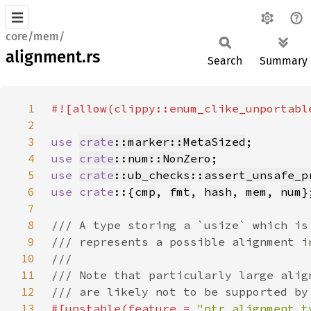
core/mem/
alignment.rs
Search
Summary
1
2
3
use 
crate
::marker::MetaSized
4
use 
crate
::num::NonZero
5
use 
crate
::ub_checks::assert_unsafe_p
6
use crate
::{
cmp
, 
fmt
, 
hash
, 
mem
, 
num
7
8
9
10
11
12
13
#[unstable(feature = 
"ptr_alignment_t