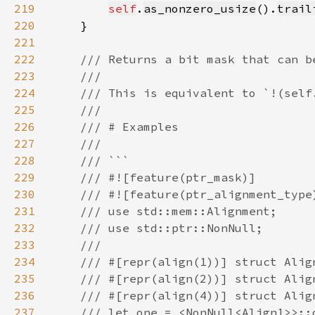
219
self
.
as_nonzero_usize
().
trail
220
221
222
223
224
225
226
227
228
229
230
231
232
233
234
235
236
237