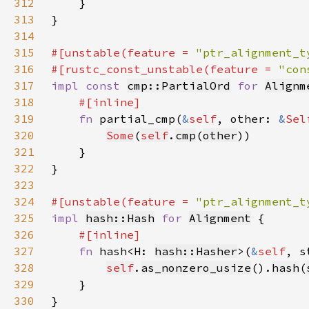
312
313
314
315
#[unstable(feature = 
"ptr_alignment_t
316
#[rustc_const_unstable(feature = 
"con
317
impl const 
cmp::PartialOrd
for 
Alignm
318
319
fn 
partial_cmp(
&
self
, other: 
&
Sel
320
Some
(
self
.
cmp
(
other
321
322
323
324
#[unstable(feature = 
"ptr_alignment_t
325
impl 
hash::Hash
for 
Alignment
326
327
fn 
hash<H: 
hash::Hasher
>(
&
self
, s
328
self
.
as_nonzero_usize
().
hash
(
329
330