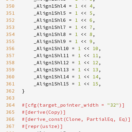
350
    _Align1Shl4 = 
1 
<< 
4
351
    _Align1Shl5 = 
1 
<< 
5
352
    _Align1Shl6 = 
1 
<< 
6
353
    _Align1Shl7 = 
1 
<< 
7
354
    _Align1Shl8 = 
1 
<< 
8
355
    _Align1Shl9 = 
1 
<< 
9
356
    _Align1Shl10 = 
1 
<< 
10
357
    _Align1Shl11 = 
1 
<< 
11
358
    _Align1Shl12 = 
1 
<< 
12
359
    _Align1Shl13 = 
1 
<< 
13
360
    _Align1Shl14 = 
1 
<< 
14
361
    _Align1Shl15 = 
1 
<< 
15
362
363
364
#[cfg(target_pointer_width = 
"32"
365
366
367