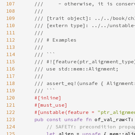
107
108
109
110
111
112
113
114
115
116
117
118
119
120
121
122
    #[unstable(feature = 
"ptr_alignme
123
pub const unsafe fn 
of_val_raw<T:
124
125
let 
align = 
unsafe 
{ mem::
ali