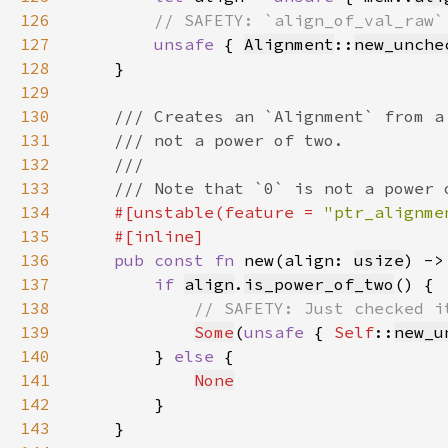
126
127
unsafe 
{ 
Alignment
::
new_unche
128
129
130
131
132
133
134
#[unstable(feature = 
"ptr_alignme
135
136
pub const fn 
new(align: 
usize
) ->
137
if 
align
.
is_power_of_two
138
139
Some
(
unsafe 
{ 
Self
::
new_u
140
        } 
else 
141
None
142
143