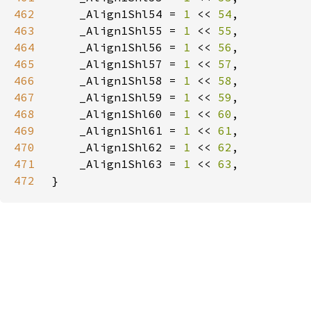
462
    _Align1Shl54 = 
1 
<< 
54
463
    _Align1Shl55 = 
1 
<< 
55
464
    _Align1Shl56 = 
1 
<< 
56
465
    _Align1Shl57 = 
1 
<< 
57
466
    _Align1Shl58 = 
1 
<< 
58
467
    _Align1Shl59 = 
1 
<< 
59
468
    _Align1Shl60 = 
1 
<< 
60
469
    _Align1Shl61 = 
1 
<< 
61
470
    _Align1Shl62 = 
1 
<< 
62
471
    _Align1Shl63 = 
1 
<< 
63
472