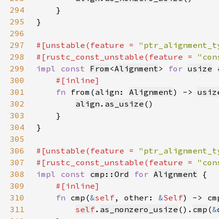
294
295
296
297
#[unstable(feature = 
"ptr_alignment_t
298
#[rustc_const_unstable(feature = 
"con
299
impl const 
From
<
Alignment
> 
for 
usize
300
301
fn 
from(align: 
Alignment
) -> 
usiz
302
align
.
as_usize
303
304
305
306
#[unstable(feature = 
"ptr_alignment_t
307
#[rustc_const_unstable(feature = 
"con
308
impl const 
cmp::Ord
for 
Alignment
309
310
fn 
cmp(
&
self
, other: 
&
Self
) -> cm
311
self
.
as_nonzero_usize
().
cmp
(
&