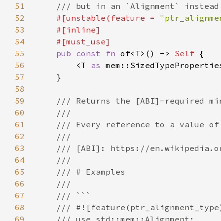
51
52
#[unstable(feature = 
"ptr_alignme
53
54
55
pub const fn 
of<T>() -> 
Self 
56
        <T 
as 
mem::SizedTypePropertie
57
58
59
60
61
62
63
64
65
66
67
68
69