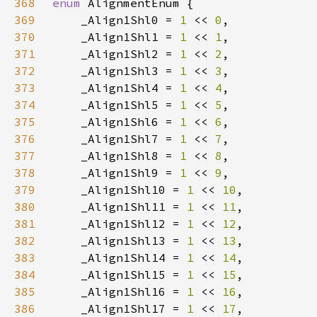
368
enum 
369
    _Align1Shl0 = 
1 
<< 
0
370
    _Align1Shl1 = 
1 
<< 
1
371
    _Align1Shl2 = 
1 
<< 
2
372
    _Align1Shl3 = 
1 
<< 
3
373
    _Align1Shl4 = 
1 
<< 
4
374
    _Align1Shl5 = 
1 
<< 
5
375
    _Align1Shl6 = 
1 
<< 
6
376
    _Align1Shl7 = 
1 
<< 
7
377
    _Align1Shl8 = 
1 
<< 
8
378
    _Align1Shl9 = 
1 
<< 
9
379
    _Align1Shl10 = 
1 
<< 
10
380
    _Align1Shl11 = 
1 
<< 
11
381
    _Align1Shl12 = 
1 
<< 
12
382
    _Align1Shl13 = 
1 
<< 
13
383
    _Align1Shl14 = 
1 
<< 
14
384
    _Align1Shl15 = 
1 
<< 
15
385
    _Align1Shl16 = 
1 
<< 
16
386
    _Align1Shl17 = 
1 
<< 
17