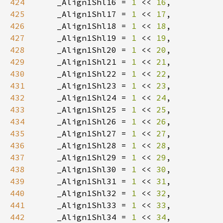
424
    _Align1Shl16 = 
1 
<< 
16
425
    _Align1Shl17 = 
1 
<< 
17
426
    _Align1Shl18 = 
1 
<< 
18
427
    _Align1Shl19 = 
1 
<< 
19
428
    _Align1Shl20 = 
1 
<< 
20
429
    _Align1Shl21 = 
1 
<< 
21
430
    _Align1Shl22 = 
1 
<< 
22
431
    _Align1Shl23 = 
1 
<< 
23
432
    _Align1Shl24 = 
1 
<< 
24
433
    _Align1Shl25 = 
1 
<< 
25
434
    _Align1Shl26 = 
1 
<< 
26
435
    _Align1Shl27 = 
1 
<< 
27
436
    _Align1Shl28 = 
1 
<< 
28
437
    _Align1Shl29 = 
1 
<< 
29
438
    _Align1Shl30 = 
1 
<< 
30
439
    _Align1Shl31 = 
1 
<< 
31
440
    _Align1Shl32 = 
1 
<< 
32
441
    _Align1Shl33 = 
1 
<< 
33
442
    _Align1Shl34 = 
1 
<< 
34