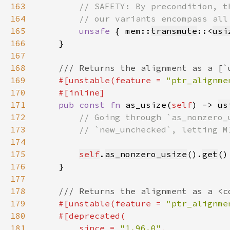
163
164
165
unsafe 
{ mem::
transmute
::<
usi
166
167
168
169
#[unstable(feature = 
"ptr_alignme
170
171
pub const fn 
as_usize(
self
) -> 
us
172
173
174
175
self
.
as_nonzero_usize
().
get
176
177
178
179
#[unstable(feature = 
"ptr_alignme
180
181
        since = 
"1.96.0"