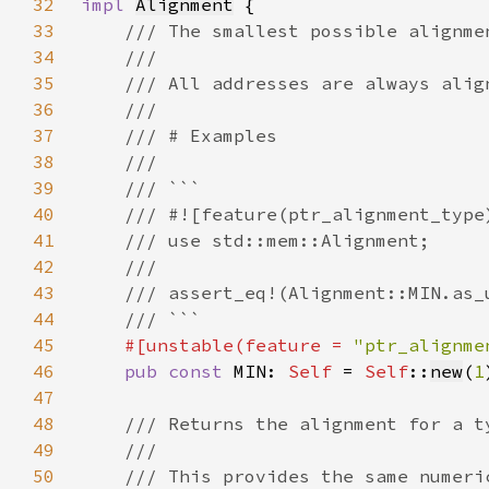
32
impl 
Alignment
33
34
35
36
37
38
39
40
41
42
43
44
45
#[unstable(feature = 
"ptr_alignme
46
pub const 
MIN: 
Self 
= 
Self
::
new
(
1
47
48
49
50