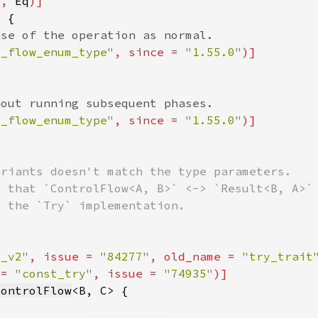
q
, 
Eq
l_flow_enum_type"
, since = 
"1.55.0"
l_flow_enum_type"
, since = 
"1.55.0"
t_v2"
, issue = 
"84277"
, old_name = 
"try_trait
 = 
"const_try"
, issue = 
"74935"
ControlFlow