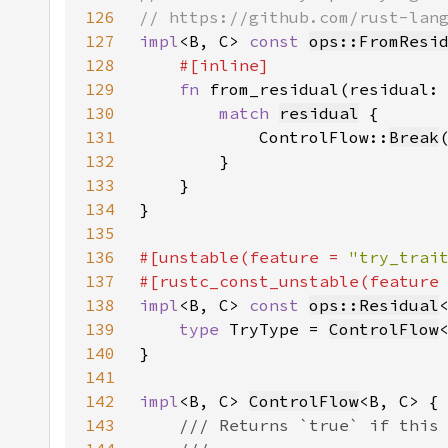
126
127
impl
<B, C> 
const 
ops::FromResi
128
129
fn 
from_residual(residual:
130
match 
residual
131
            ControlFlow::
Break
132
133
134
135
136
#[unstable(feature = 
"try_trai
137
#[rustc_const_unstable(feature
138
impl
<B, C> 
const 
ops::Residual
139
type 
TryType = 
ControlFlow
140
141
142
impl
<B, C> 
ControlFlow
143