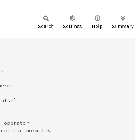
Search
Settings
Help
Summary