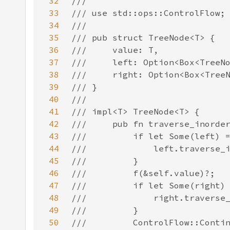
32
33
34
35
36
37
38
39
40
41
42
43
44
45
46
47
48
49
50