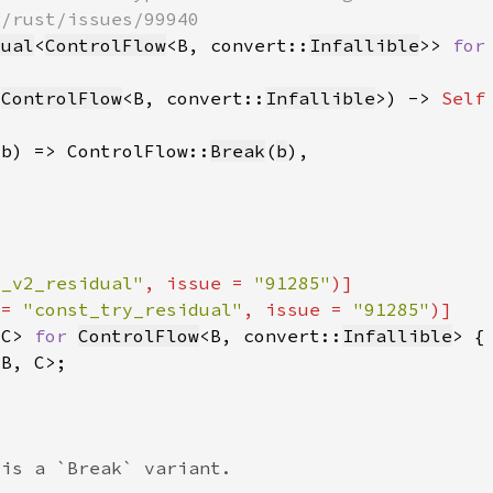
dual
<
ControlFlow
<B, convert::
Infallible
>> 
for
 
ControlFlow
<B, convert::
Infallible
>) -> 
Self
(b) => ControlFlow::
Break
(
b
t_v2_residual"
, issue = 
"91285"
 = 
"const_try_residual"
, issue = 
"91285"
<C> 
for 
ControlFlow
<B, convert::
Infallible