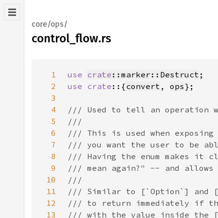
core/ops/
control_flow.rs
1
use 
crate
::marker::Destruct
2
use crate
::{
convert
, 
ops
3
4
5
6
7
8
9
10
11
12
13