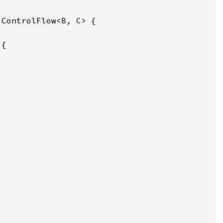
 
ControlFlow
 