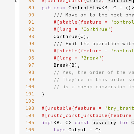
88
#[derive_const(
Clone
, 
PartialE
89
pub enum 
ControlFlow
90
91
#[stable(feature = 
"contro
92
    #[lang = 
"Continue"
93
94
95
#[stable(feature = 
"contro
96
    #[lang = 
"Break"
97
98
99
100
101
102
103
#[unstable(feature = 
"try_trai
104
#[rustc_const_unstable(feature
105
impl
<B, C> 
const 
ops::Try
for 
106
type 