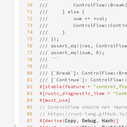
70
71
72
73
74
75
76
77
78
79
80
81
82
#[stable(feature = 
"control_fl
83
#[rustc_diagnostic_item = 
"Con
84
85
86
87
#[derive(
Copy
, 
Debug
, 
Hash