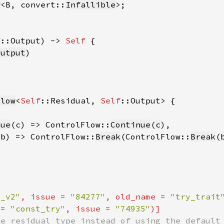
w
<B, convert::
Infallible
f
::Output) -> 
Self 
output
Flow
<
Self
::Residual, 
Self
nue
(c) => ControlFlow::
Continue
(
c
(b) => ControlFlow::
Break
(ControlFlow::
Break
(
t_v2"
, issue = 
"84277"
, old_name = 
"try_trait
 = 
"const_try"
, issue = 
"74935"