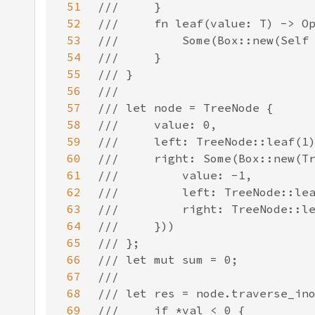
51
52
53
54
55
56
57
58
59
60
61
62
63
64
65
66
67
68
69