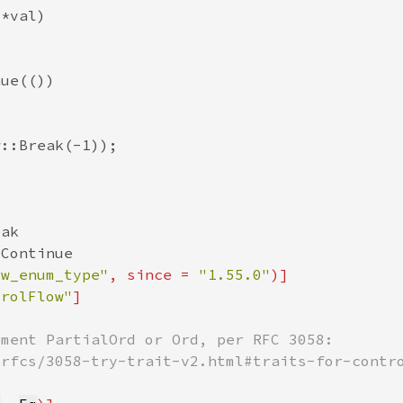
ow_enum_type"
, since = 
"1.55.0"
trolFlow"