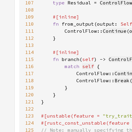
107
type 
Residual = 
ControlFlo
108
109
110
fn 
from_output(output: 
Sel
111
        ControlFlow::
Continue
(
112
113
114
115
fn 
branch(
self
) -> 
Control
116
match 
self
117
            ControlFlow::
Conti
118
            ControlFlow::
Break
119
120
121
122
123
#[unstable(feature = 
"try_trai
124
#[rustc_const_unstable(feature
125