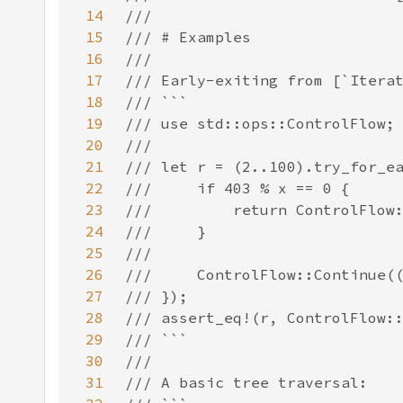
14
15
16
17
18
19
20
21
22
23
24
25
26
27
28
29
30
31