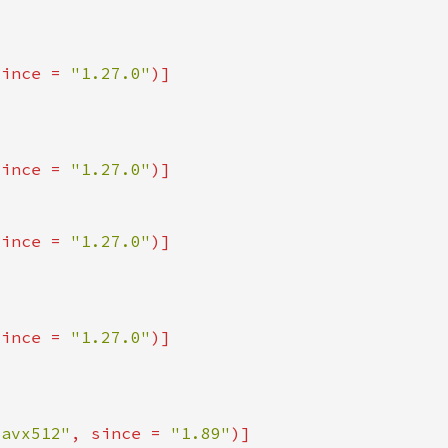
since = 
"1.27.0"
since = 
"1.27.0"
since = 
"1.27.0"
since = 
"1.27.0"
_avx512"
, since = 
"1.89"