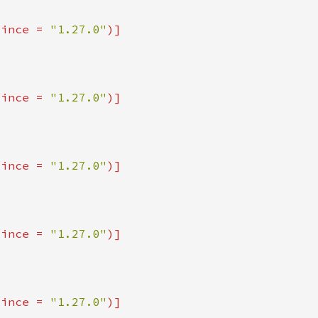
since = 
"1.27.0"
since = 
"1.27.0"
since = 
"1.27.0"
since = 
"1.27.0"
since = 
"1.27.0"