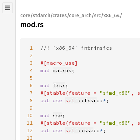
core/stdarch/crates/core_arch/src/x86_64/
mod.rs
1
2
3
4
mod 
macros
5
6
mod 
fxsr
7
#[stable(feature = 
"simd_x86"
, 
8
pub use 
self
::fxsr
::
*
9
10
mod 
sse
11
#[stable(feature = 
"simd_x86"
, 
12
pub use 
self
::sse
::
*
13