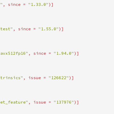
x"
, since = 
"1.33.0"
ttest"
, since = 
"1.55.0"
_avx512fp16"
, since = 
"1.94.0"
ntrinsics"
, issue = 
"126622"
get_feature"
, issue = 
"137976"