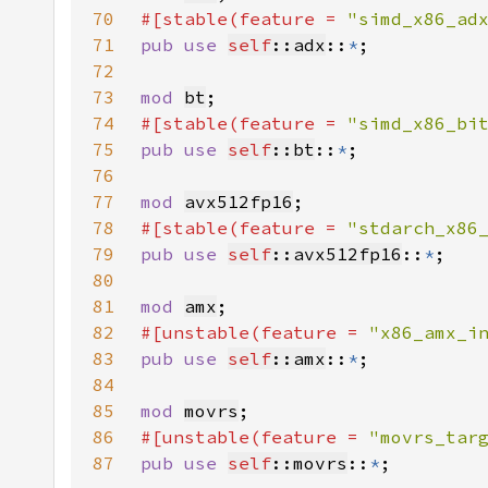
70
#[stable(feature = 
"simd_x86_ad
71
pub use 
self
::adx
::
*
72
73
mod 
bt
74
#[stable(feature = 
"simd_x86_bi
75
pub use 
self
::bt
::
*
76
77
mod 
avx512fp16
78
#[stable(feature = 
"stdarch_x86
79
pub use 
self
::avx512fp16
::
*
80
81
mod 
amx
82
#[unstable(feature = 
"x86_amx_i
83
pub use 
self
::amx
::
*
84
85
mod 
movrs
86
#[unstable(feature = 
"movrs_tar
87
pub use 
self
::movrs
::
*