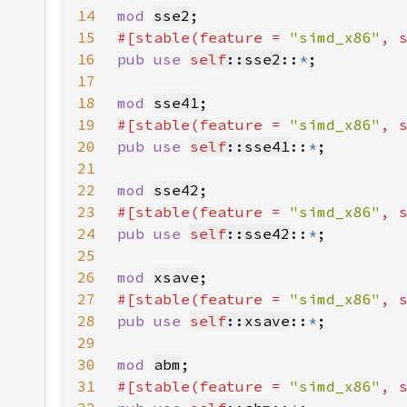
14
mod 
sse2
15
#[stable(feature = 
"simd_x86"
, 
16
pub use 
self
::sse2
::
*
17
18
mod 
sse41
19
#[stable(feature = 
"simd_x86"
, 
20
pub use 
self
::sse41
::
*
21
22
mod 
sse42
23
#[stable(feature = 
"simd_x86"
, 
24
pub use 
self
::sse42
::
*
25
26
mod 
xsave
27
#[stable(feature = 
"simd_x86"
, 
28
pub use 
self
::xsave
::
*
29
30
mod 
abm
31
#[stable(feature = 
"simd_x86"
, 