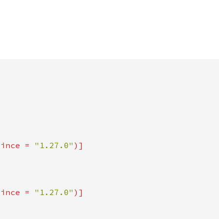
since = 
"1.27.0"
since = 
"1.27.0"