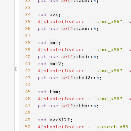
32
pub use 
self
::abm
::
*
33
34
mod 
avx
35
#[stable(feature = 
"simd_x86"
, 
36
pub use 
self
::avx
::
*
37
38
mod 
bmi
39
#[stable(feature = 
"simd_x86"
, 
40
pub use 
self
::bmi
::
*
41
mod 
bmi2
42
#[stable(feature = 
"simd_x86"
, 
43
pub use 
self
::bmi2
::
*
44
45
mod 
tbm
46
#[stable(feature = 
"simd_x86"
, 
47
pub use 
self
::tbm
::
*
48
49
mod 
avx512f
50
#[stable(feature = 
"stdarch_x86