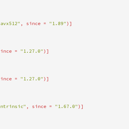
_avx512"
, since = 
"1.89"
since = 
"1.27.0"
since = 
"1.27.0"
intrinsic"
, since = 
"1.67.0"