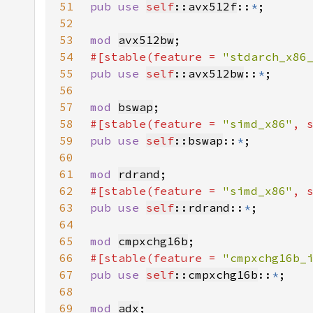
51
pub use 
self
::avx512f
::
*
52
53
mod 
avx512bw
54
#[stable(feature = 
"stdarch_x86
55
pub use 
self
::avx512bw
::
*
56
57
mod 
bswap
58
#[stable(feature = 
"simd_x86"
, 
59
pub use 
self
::bswap
::
*
60
61
mod 
rdrand
62
#[stable(feature = 
"simd_x86"
, 
63
pub use 
self
::rdrand
::
*
64
65
mod 
cmpxchg16b
66
#[stable(feature = 
"cmpxchg16b_
67
pub use 
self
::cmpxchg16b
::
*
68
69
mod 
adx