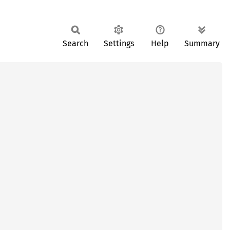
Search
Settings
Help
Summary