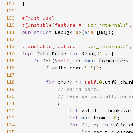
107
108
109
110
#[unstable(feature = 
"str_internals"
,
111
pub struct 
Debug<
'a
>(
&
'a 
[
u8
112
113
#[unstable(feature = 
"str_internals"
,
114
impl 
fmt::Debug
for 
Debug
<
'_
115
fn 
fmt(
&
self
, f: 
&mut 
Formatter
<
'
116
        f.write_char(
'"'
)
?
117
118
for 
chunk 
in 
self
.
0
119
120
121
122
let 
123
let 
mut 
from = 
0
124
for 
(i, c) 
in 
125
let 