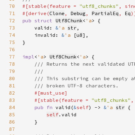
70
#[stable(feature = 
"utf8_chunks"
, sin
71
#[derive(
Clone
, 
Debug
, 
PartialEq
, 
Eq
72
pub struct 
Utf8Chunk
<
'a
73
    valid: 
&
'a 
str
74
    invalid: 
&
'a 
[
u8
75
76
77
impl
<
'a
> 
Utf8Chunk
<
'a
78
79
80
81
82
83
    #[stable(feature = 
"utf8_chunks"
,
84
pub fn 
valid(
&
self
) -> 
&
'a 
str
85
self
86
87