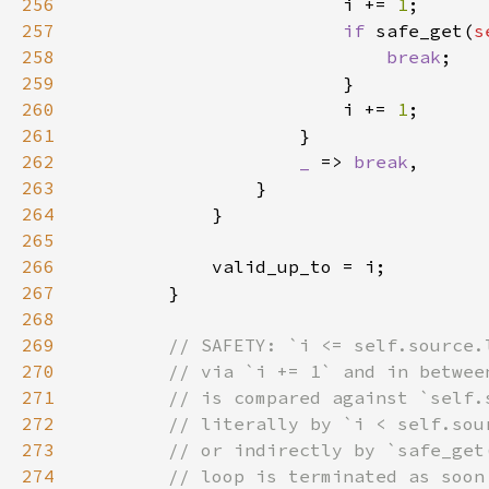
256
                        i += 
1
257
if 
safe_get(
s
258
break
259
260
                        i += 
1
261
262
_ 
=> 
break
263
264
265
266
267
268
269
270
271
272
273
274