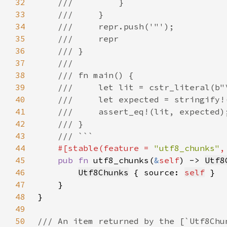
32
33
34
35
36
37
38
39
40
41
42
43
44
#[stable(feature = 
"utf8_chunks"
,
45
pub fn 
utf8_chunks(
&
self
) -> 
Utf8
46
Utf8Chunks
 { source: 
self
47
48
49
50