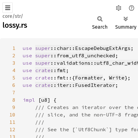
core/str/
lossy.rs
Search
Summary
1
use 
super
::char::EscapeDebugExtArgs
2
use 
super
::from_utf8_unchecked
3
use 
super
::validations::utf8_char_wid
4
use 
crate
::fmt
5
use 
crate
::fmt::{
Formatter
, 
Write
6
use 
crate
::iter::FusedIterator
7
8
impl 
[
u8
9
10
11
12
13