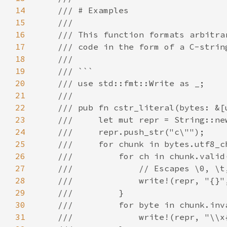
14
15
16
17
18
19
20
21
22
23
24
25
26
27
28
29
30
31