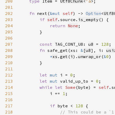
200
type 
Item = 
Utf8Chunk
<
'a
201
202
fn 
next(
&mut 
self
) -> 
Option
<
Utf8
203
if 
self
.source.
is_empty
204
return 
None
205
206
207
const 
TAG_CONT_U8: 
u8
 = 
128
208
fn 
safe_get(xs: 
&
[
u8
], i: 
usi
209
*
xs
.
get
(
i
).
unwrap_or
(
&
0
210
211
212
let 
mut 
i = 
0
213
let 
mut 
valid_up_to = 
0
214
while let 
Some
(byte) = 
self
215
            i += 
1
216
217
if 
byte < 
128 
218