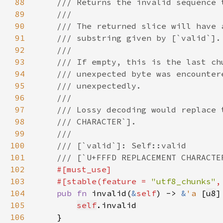
88
89
90
91
92
93
94
95
96
97
98
99
100
101
102
103
    #[stable(feature = 
"utf8_chunks"
,
104
pub fn 
invalid(
&
self
) -> 
&
'a 
[
u8
105
self
106