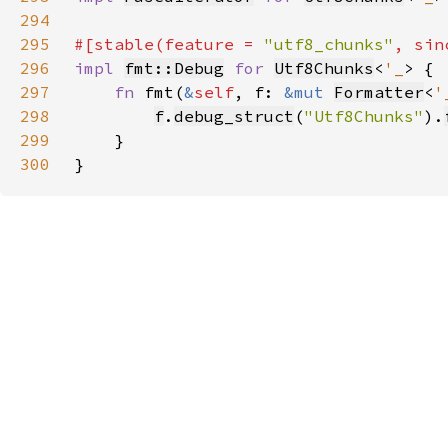
294
295
#[stable(feature = 
"utf8_chunks"
, sin
296
impl 
fmt::Debug
for 
Utf8Chunks
<
'_
297
fn 
fmt(
&
self
, f: 
&mut 
Formatter
<
'
298
f
.
debug_struct
(
"Utf8Chunks"
).
299
300