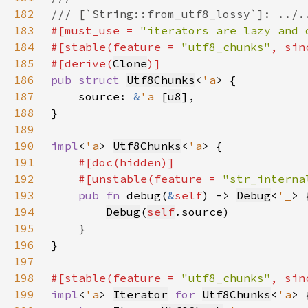
182
183
#[must_use = 
"iterators are lazy and 
184
#[stable(feature = 
"utf8_chunks"
, sin
185
#[derive(
Clone
186
pub struct 
Utf8Chunks
<
'a
187
    source: 
&
'a 
[
u8
188
189
190
impl
<
'a
> 
Utf8Chunks
<
'a
191
192
    #[unstable(feature = 
"str_interna
193
pub fn 
debug(
&
self
) -> 
Debug
<
'_
194
Debug
(
self
195
196
197
198
#[stable(feature = 
"utf8_chunks"
, sin
199
impl
<
'a
> 
Iterator
for 
Utf8Chunks
<
'a