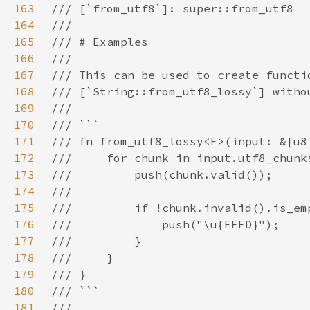
163
164
165
166
167
168
169
170
171
172
173
174
175
176
177
178
179
180
181