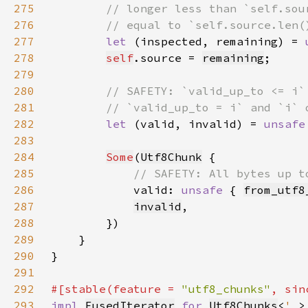
275
276
277
let 
(inspected, remaining) = 
278
self
.source = 
remaining
279
280
281
282
let 
(valid, invalid) = 
unsafe
283
284
Some
(
Utf8Chunk
285
286
valid: 
unsafe 
{ 
from_utf8
287
invalid
288
289
290
291
292
#[stable(feature = 
"utf8_chunks"
, sin
293
impl 
FusedIterator
for 
Utf8Chunks
<
'_