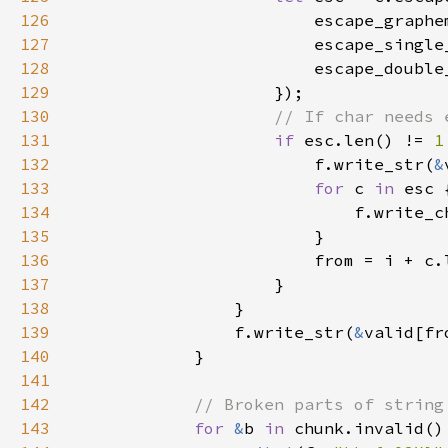
126
                        escape_graphe
127
                        escape_single
128
                        escape_double
129
130
131
if 
esc.len() != 
1
132
                        f.write_str(
&
133
for 
c 
in 
134
                            f.write_c
135
136
137
138
139
                f.write_str(
&
valid[fr
140
141
142
143
for 
&
b 
in 