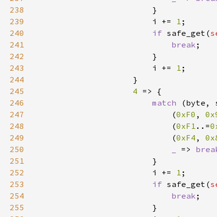
238
239
                        i += 
1
240
if 
safe_get(
s
241
break
242
243
                        i += 
1
244
245
4 
246
match 
(byte, 
247
                            (
0xF0
, 
0x
248
                            (
0xF1
..=
0
249
                            (
0xF4
, 
0x
250
_ 
=> 
brea
251
252
                        i += 
1
253
if 
safe_get(
s
254
break
255