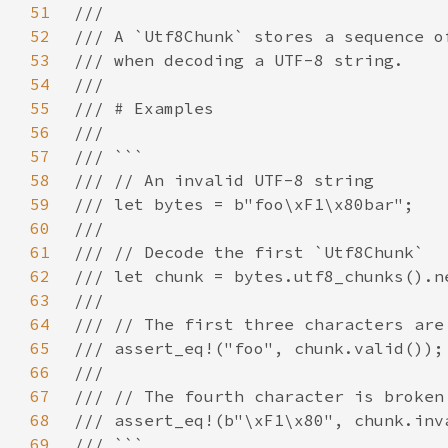
51
52
53
54
55
56
57
58
59
60
61
62
63
64
65
66
67
68
69