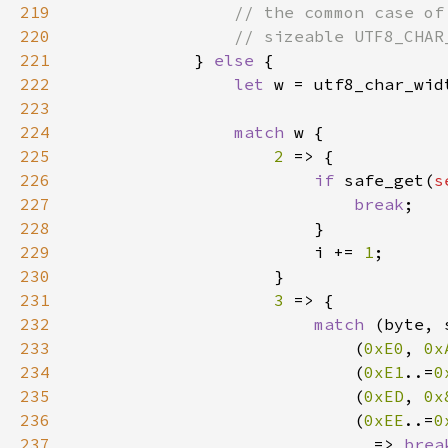
219
220
221
} 
else 
222
let 
223
224
match 
225
2 
226
if 
safe_get(
s
227
break
228
229
                        i += 
1
230
231
3 
232
match 
(byte, 
233
                            (
0xE0
, 
0x
234
                            (
0xE1
..=
0
235
                            (
0xED
, 
0x
236
                            (
0xEE
..=
0
237
_ 
=> 
brea