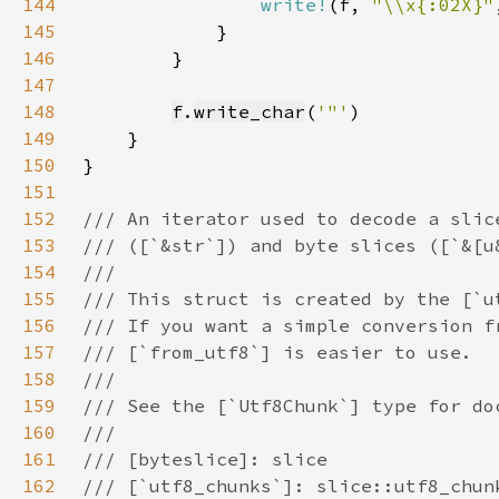
144
write!
(f, 
"\\x{:02X}"
145
146
147
148
f
.
write_char
(
'"'
149
150
151
152
153
154
155
156
157
158
159
160
161
162