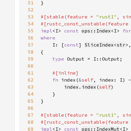
51
52
53
#[stable(feature = 
"rust1"
, si
54
#[rustc_const_unstable(feature
55
impl
<I> 
const 
ops::Index
<I> 
fo
56
57
I: [
const
] 
SliceIndex
<
str
58
59
type 
60
61
62
fn 
index(
&
self
, index: I) 
63
index
.
index
(
self
64
65
66
67
#[stable(feature = 
"rust1"
, si
68
#[rustc_const_unstable(feature
69
impl
<I> 
const 
ops::IndexMut
<I>