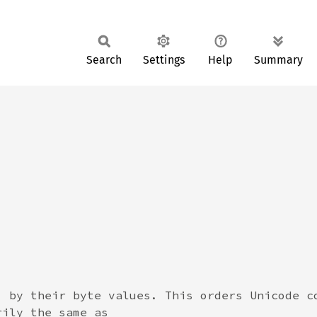
Search
Settings
Help
Summary