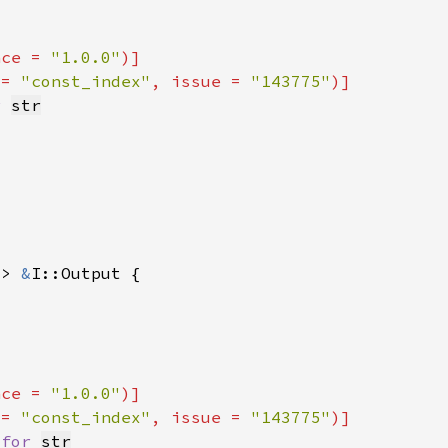
nce = 
"1.0.0"
 = 
"const_index"
, issue = 
"143775"
r 
str
-> 
&
nce = 
"1.0.0"
 = 
"const_index"
, issue = 
"143775"
 
for 
str