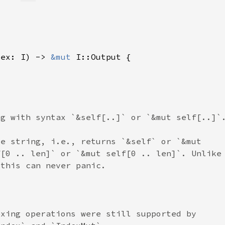
dex: I) -> 
&mut 