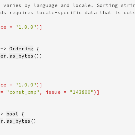
nce = 
"1.0.0"
 -> 
Ordering
her
.
as_bytes
nce = 
"1.0.0"
 = 
"const_cmp"
, issue = 
"143800"
-> 
bool
er
.
as_bytes