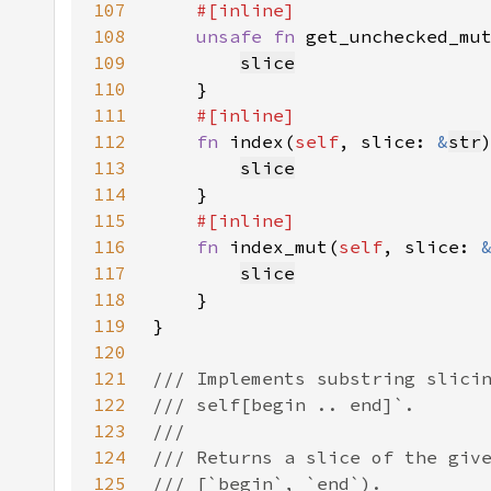
107
108
unsafe fn 
get_unchecked_mu
109
slice
110
111
112
fn 
index(
self
, slice: 
&
str
113
slice
114
115
116
fn 
index_mut(
self
, slice: 
117
slice
118
119
120
121
122
123
124
125