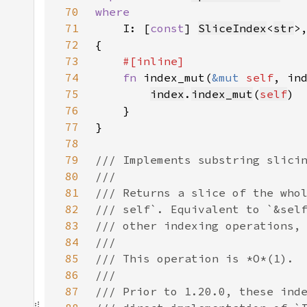
70
71
I: [
const
] 
SliceIndex
<
str
72
73
74
fn 
index_mut(
&mut 
self
, in
75
index
.
index_mut
(
self
76
77
78
79
80
81
82
83
84
85
86
87