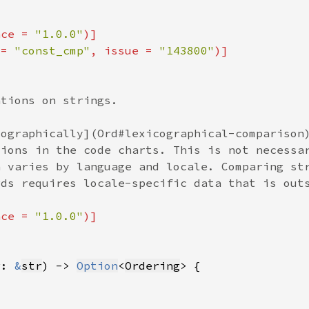
nce = 
"1.0.0"
 = 
"const_cmp"
, issue = 
"143800"
nce = 
"1.0.0"
r: 
&
str
) -> 
Option
<
Ordering