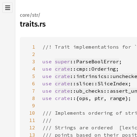
core/str/
traits.rs
1
2
3
use 
super
::ParseBoolError
4
use 
crate
::cmp::Ordering
5
use 
crate
::intrinsics::uncheck
6
use 
crate
::slice::SliceIndex
7
use 
crate
::ub_checks::assert_u
8
use crate
::{
ops
, 
ptr
, 
range
9
10
11
12
13