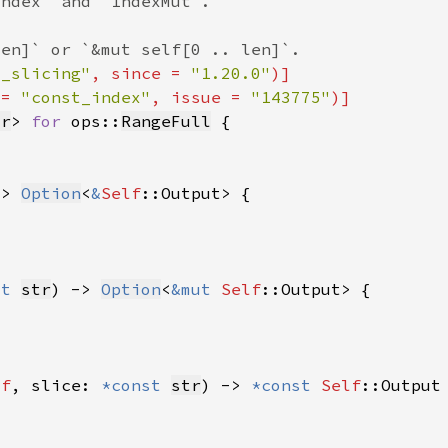
d_slicing"
, since = 
"1.20.0"
 = 
"const_index"
, issue = 
"143775"
tr
> 
for 
ops::
RangeFull
-> 
Option
<
&
Self
ut 
str
) -> 
Option
<
&mut 
Self
lf
, slice: 
*const 
str
) -> 
*const 
Self