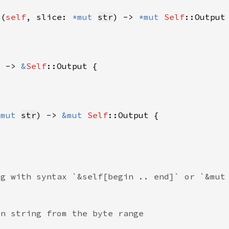
t(
self
, slice: 
*mut 
str
) -> 
*mut 
Self
) -> 
&
Self
&mut 
str
) -> 
&mut 
Self