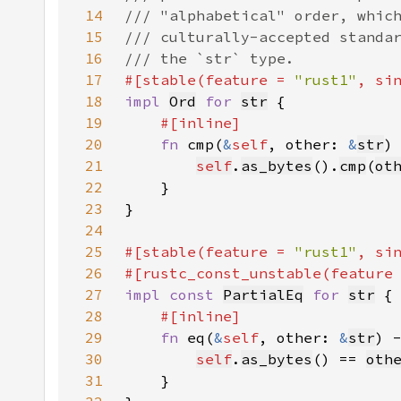
14
15
16
17
#[stable(feature = 
"rust1"
, si
18
impl 
Ord
for 
str
19
20
fn 
cmp(
&
self
, other: 
&
str
)
21
self
.
as_bytes
().
cmp
(
ot
22
23
24
25
#[stable(feature = 
"rust1"
, si
26
#[rustc_const_unstable(feature
27
impl const 
PartialEq
for 
str
28
29
fn 
eq(
&
self
, other: 
&
str
) 
30
self
.
as_bytes
() == 
oth
31