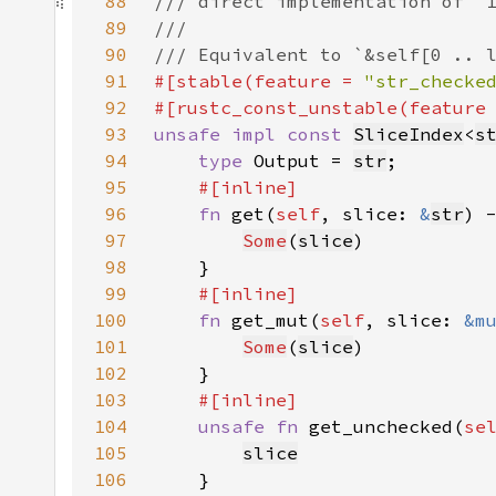
88
89
90
91
#[stable(feature = 
"str_checke
92
#[rustc_const_unstable(feature
93
unsafe impl const 
SliceIndex
<
s
94
type 
Output = 
str
95
96
fn 
get(
self
, slice: 
&
str
) 
97
Some
(
slice
98
99
100
fn 
get_mut(
self
, slice: 
&m
101
Some
(
slice
102
103
104
unsafe fn 
get_unchecked(
se
105
slice
106