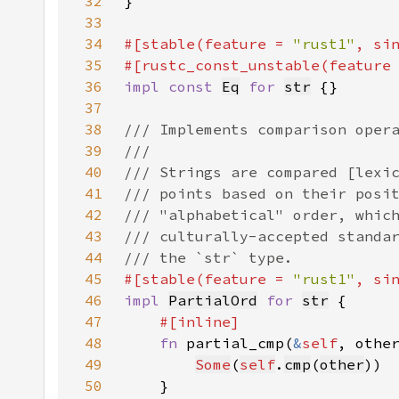
32
33
34
#[stable(feature = 
"rust1"
, si
35
#[rustc_const_unstable(feature
36
impl const 
Eq
for 
str
37
38
39
40
41
42
43
44
45
#[stable(feature = 
"rust1"
, si
46
impl 
PartialOrd
for 
str
47
48
fn 
partial_cmp(
&
self
, othe
49
Some
(
self
.
cmp
(
other
50