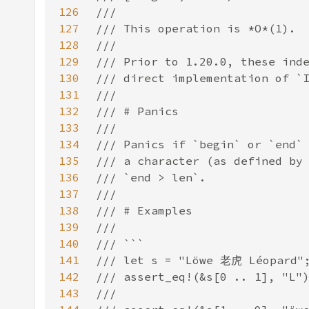
126
127
128
129
130
131
132
133
134
135
136
137
138
139
140
141
142
143