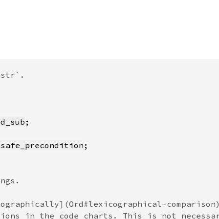
ed_sub
nsafe_precondition