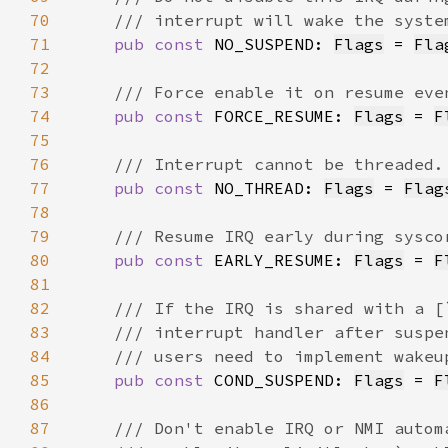
70
71
pub const 
NO_SUSPEND: 
Flags
 = 
Fla
72
73
74
pub const 
FORCE_RESUME: 
Flags
 = 
F
75
76
77
pub const 
NO_THREAD: 
Flags
 = 
Flag
78
79
80
pub const 
EARLY_RESUME: 
Flags
 = 
F
81
82
83
84
85
pub const 
COND_SUSPEND: 
Flags
 = 
F
86
87