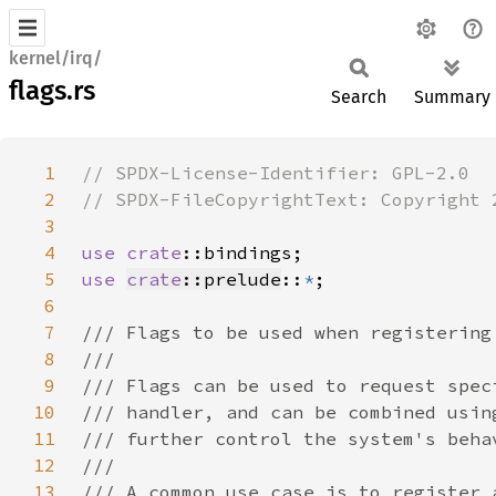
kernel/irq/
flags.rs
Search
Summary
1
2
3
4
use 
crate
5
use 
crate
::prelude
::
*
6
7
8
9
10
11
12
13