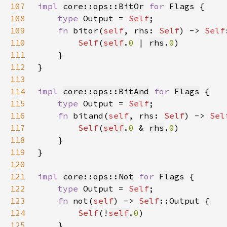
107
impl 
core::ops::BitOr
for 
Flags
108
type 
Output = 
Self
109
fn 
bitor(
self
, rhs: 
Self
) -> 
Self
110
Self
(
self
.
0 
| 
rhs
.
0
111
112
113
114
impl 
core::ops::BitAnd
for 
Flags
115
type 
Output = 
Self
116
fn 
bitand(
self
, rhs: 
Self
) -> 
Sel
117
Self
(
self
.
0 
& 
rhs
.
0
118
119
120
121
impl 
core::ops::Not
for 
Flags
122
type 
Output = 
Self
123
fn 
not(
self
) -> 
Self
124
Self
(!
self
.
0
125