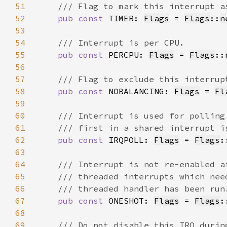
51
52
pub const 
TIMER: 
Flags
 = 
Flags
::
n
53
54
55
pub const 
PERCPU: 
Flags
 = 
Flags
::
56
57
58
pub const 
NOBALANCING: 
Flags
 = 
Fl
59
60
61
62
pub const 
IRQPOLL: 
Flags
 = 
Flags
:
63
64
65
66
67
pub const 
ONESHOT: 
Flags
 = 
Flags
:
68
69