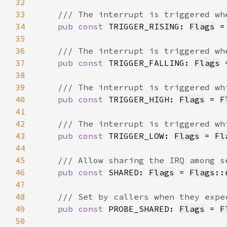
32
33
34
pub const 
TRIGGER_RISING: 
Flags
 =
35
36
37
pub const 
TRIGGER_FALLING: 
Flags
 
38
39
40
pub const 
TRIGGER_HIGH: 
Flags
 = 
F
41
42
43
pub const 
TRIGGER_LOW: 
Flags
 = 
Fl
44
45
46
pub const 
SHARED: 
Flags
 = 
Flags
::
47
48
49
pub const 
PROBE_SHARED: 
Flags
 = 
F
50