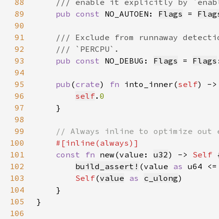
88
89
pub const 
NO_AUTOEN: 
Flags
 = 
Flag
90
91
92
93
pub const 
NO_DEBUG: 
Flags
 = 
Flags
94
95
pub
(
crate
) 
fn 
into_inner(
self
) ->
96
self
.
97
98
99
100
101
const fn 
new(value: 
u32
) -> 
Self 
102
build_assert!
(value 
as 
u64 <=
103
Self
(
value
as 
c_ulong
104
105
106