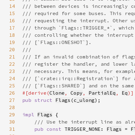
14
15
16
17
18
19
20
21
22
23
24
25
26
#[derive(
Clone
, 
Copy
, 
PartialEq
, 
Eq
27
pub struct 
Flags
(
c_ulong
28
29
impl 
Flags
30
31
pub const 
TRIGGER_NONE: 
Flags
 = 
F