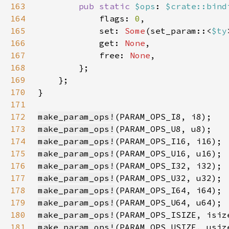
163
pub static 
$ops
: 
$crate::bind
164
            flags: 
0
165
            set: 
Some
(set_param::<
$ty
166
            get: 
None
167
            free: 
None
168
169
170
171
172
make_param_ops!
173
make_param_ops!
174
make_param_ops!
175
make_param_ops!
176
make_param_ops!
177
make_param_ops!
178
make_param_ops!
179
make_param_ops!
180
make_param_ops!
181
make_param_ops!