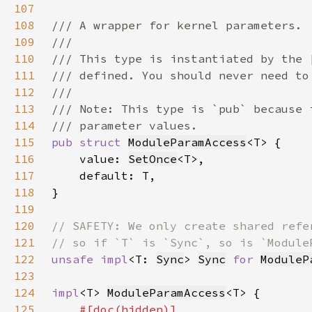
107
108
109
110
111
112
113
114
115
pub struct 
ModuleParamAccess
116
    value: 
SetOnce
117
118
119
120
121
122
unsafe impl
<T: 
Sync
> 
Sync
for 
ModuleP
123
124
impl
<T> 
ModuleParamAccess
125