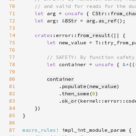
70
71
let 
arg = 
unsafe 
{ 
CStr
::
from_cha
72
let 
arg: 
&
BStr
 = 
arg
.
as_ref
73
74
crate
::error::
from_result
75
let 
new_value = T::try_from_p
76
77
78
let 
container = 
unsafe 
{ 
&*
((
79
80
container
81
            .
populate
(
new_value
82
            .
then_some
(
0
83
            .
ok_or
(kernel::error::cod
84
85
86
87
macro_rules!