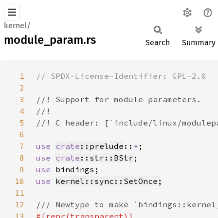
kernel/
module_param.rs
Search
Summary
1
2
3
4
5
6
7
use 
crate
::prelude
::
*
8
use 
crate
::str::BStr
9
use 
10
use 
kernel::sync::SetOnce
11
12
13