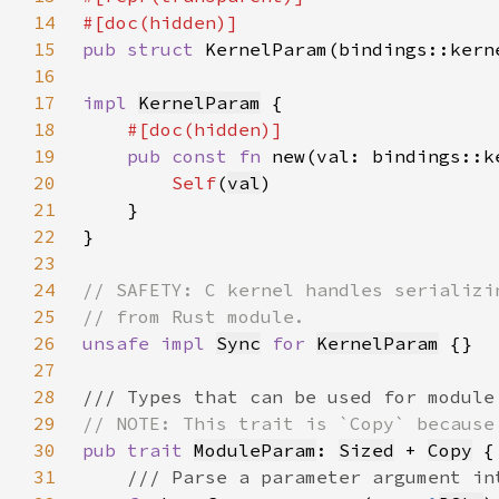
14
15
pub struct 
16
17
impl 
KernelParam
18
19
pub const fn 
new(val: bindings::k
20
Self
(
val
21
22
23
24
25
26
unsafe impl 
Sync
for 
KernelParam
27
28
29
30
pub trait 
ModuleParam
: 
Sized
 + 
Copy
31