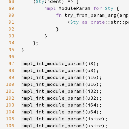
88
    (
$ty
89
impl 
ModuleParam 
for 
$ty 
90
fn 
try_from_param_arg(arg
91
                <
$ty 
as 
crate
92
93
94
95
96
97
impl_int_module_param!
98
impl_int_module_param!
99
impl_int_module_param!
100
impl_int_module_param!
101
impl_int_module_param!
102
impl_int_module_param!
103
impl_int_module_param!
104
impl_int_module_param!
105
impl_int_module_param!
106
impl_int_module_param!