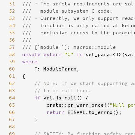
51
52
53
54
55
56
57
58
unsafe extern 
"C" 
fn 
set_param<T>(val
59
60
T: 
ModuleParam
61
62
63
64
if 
val
.
is_null
65
crate::pr_warn_once!
(
"Null po
66
return 
EINVAL
.
to_errno
67
68
69