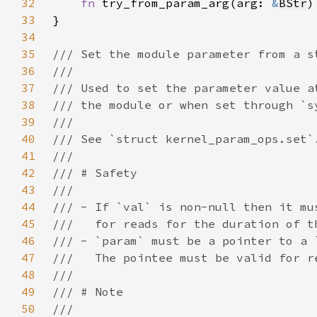
32
fn 
try_from_param_arg(arg: 
&
BStr
)
33
34
35
36
37
38
39
40
41
42
43
44
45
46
47
48
49
50