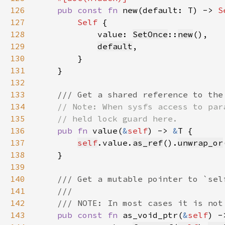
126
pub const fn 
new(default: T) -> 
S
127
Self 
128
            value: 
SetOnce
::
new
129
default
130
131
132
133
134
135
136
pub fn 
value(
&
self
) -> 
&
137
self
.value.
as_ref
().
unwrap_or
138
139
140
141
142
143
pub const fn 
as_void_ptr(
&
self
) -