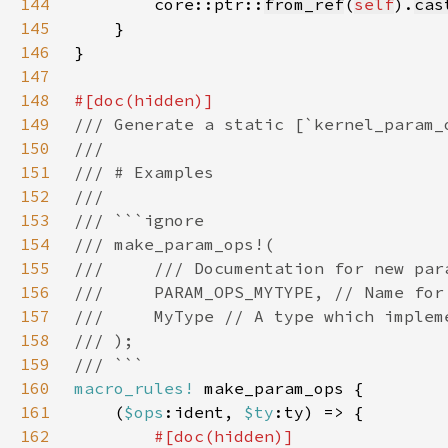
144
        core::ptr::
from_ref
(
self
).
cas
145
146
147
148
149
150
151
152
153
154
155
156
157
158
159
160
macro_rules!
161
    (
$ops
:ident, 
$ty
162