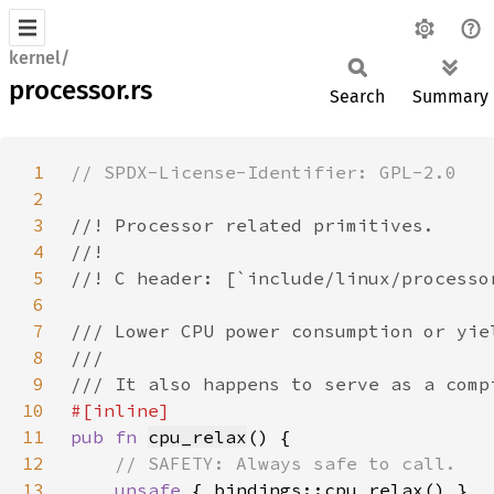
kernel/
processor.rs
Search
Summary
1
2
3
4
5
6
7
8
9
10
11
pub fn 
cpu_relax
12
13
unsafe 