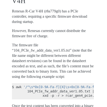
V4H
Renesas R-Car V4H (r8a779g0) has a PCIe
controller, requiring a specific firmware download
during startup.
However, Renesas currently cannot distribute the
firmware free of charge.
The firmware file
“104_PCIe_fw_addr_data_ver1.05.txt” (note that the
file name might be different between different
datasheet revisions) can be found in the datasheet
encoded as text, and as such, the file’s content must be
converted back to binary form. This can be achieved
using the following example script:
$
awk
'/^\s*0x[0-9A-Fa-f]{4}\s+0x[0-9A-Fa-f]{4}/ 
104_PCIe_fw_addr_data_ver1.05.txt
|
\
xxd
-p
-r
>
Once the text content has been converted into a binary