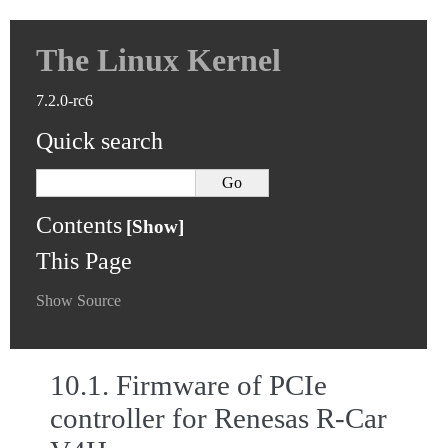
The Linux Kernel
7.2.0-rc6
Quick search
Contents
This Page
Show Source
10.1.
Firmware of PCIe
controller for Renesas R-Car