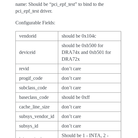
name: Should be “pci_epf_test” to bind to the
pci_epf_test driver.
Configurable Fields:
vendorid
should be 0x104c
should be 0xb500 for
deviceid
DRA74x and 0xb501 for
DRA72x
revid
don’t care
progif_code
don’t care
subclass_code
don’t care
baseclass_code
should be 0xff
cache_line_size
don’t care
subsys_vendor_id
don’t care
subsys_id
don’t care
Should be 1 - INTA, 2 -