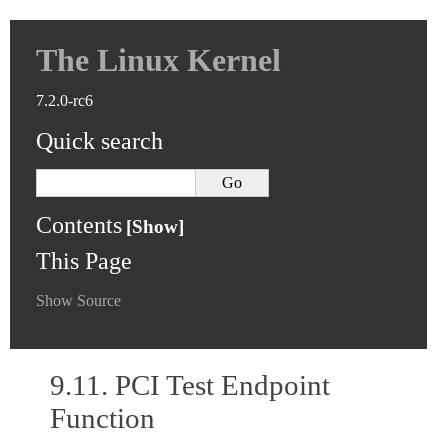
The Linux Kernel
7.2.0-rc6
Quick search
Contents
This Page
Show Source
9.11.
PCI Test Endpoint
Function