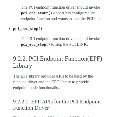
The PCI endpoint function driver should invoke
once it has configured the
pci_epc_start()
endpoint function and wants to start the PCI link.
pci_epc_stop()
The PCI endpoint function driver should invoke
to stop the PCI LINK.
pci_epc_stop()
9.2.2.
PCI Endpoint Function(EPF)
Library
The EPF library provides APIs to be used by the
function driver and the EPC library to provide
endpoint mode functionality.
9.2.2.1.
EPF APIs for the PCI Endpoint
Function Driver