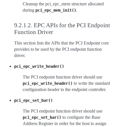
Cleanup the pci_epc_mem structure allocated
during
.
pci_epc_mem_init()
9.2.1.2.
EPC APIs for the PCI Endpoint
Function Driver
This section lists the APIs that the PCI Endpoint core
provides to be used by the PCI endpoint function
driver.
pci_epc_write_header()
The PCI endpoint function driver should use
to write the standard
pci_epc_write_header()
configuration header to the endpoint controller.
pci_epc_set_bar()
The PCI endpoint function driver should use
to configure the Base
pci_epc_set_bar()
Address Register in order for the host to assign