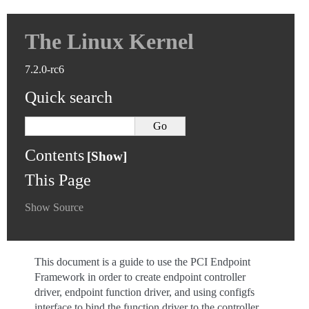
The Linux Kernel
7.2.0-rc6
Quick search
Contents
This Page
Show Source
This document is a guide to use the PCI Endpoint
Framework in order to create endpoint controller
driver, endpoint function driver, and using configfs
interface to bind the function driver to the controller