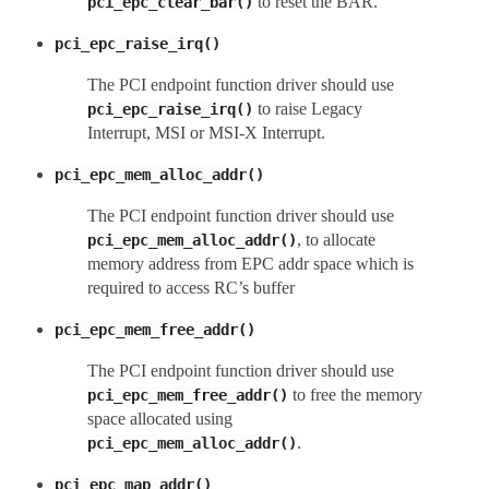
to reset the BAR.
pci_epc_clear_bar()
pci_epc_raise_irq()
The PCI endpoint function driver should use
to raise Legacy
pci_epc_raise_irq()
Interrupt, MSI or MSI-X Interrupt.
pci_epc_mem_alloc_addr()
The PCI endpoint function driver should use
, to allocate
pci_epc_mem_alloc_addr()
memory address from EPC addr space which is
required to access RC’s buffer
pci_epc_mem_free_addr()
The PCI endpoint function driver should use
to free the memory
pci_epc_mem_free_addr()
space allocated using
.
pci_epc_mem_alloc_addr()
pci_epc_map_addr()