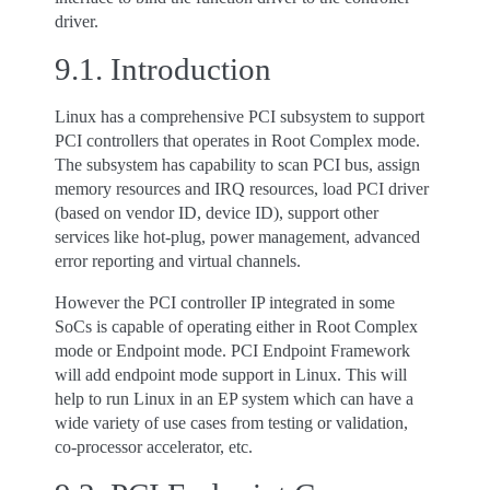
driver.
9.1.
Introduction
Linux has a comprehensive PCI subsystem to support
PCI controllers that operates in Root Complex mode.
The subsystem has capability to scan PCI bus, assign
memory resources and IRQ resources, load PCI driver
(based on vendor ID, device ID), support other
services like hot-plug, power management, advanced
error reporting and virtual channels.
However the PCI controller IP integrated in some
SoCs is capable of operating either in Root Complex
mode or Endpoint mode. PCI Endpoint Framework
will add endpoint mode support in Linux. This will
help to run Linux in an EP system which can have a
wide variety of use cases from testing or validation,
co-processor accelerator, etc.