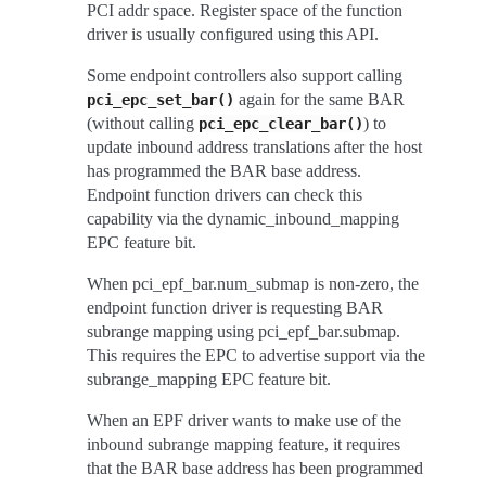
PCI addr space. Register space of the function
driver is usually configured using this API.
Some endpoint controllers also support calling
again for the same BAR
pci_epc_set_bar()
(without calling
) to
pci_epc_clear_bar()
update inbound address translations after the host
has programmed the BAR base address.
Endpoint function drivers can check this
capability via the dynamic_inbound_mapping
EPC feature bit.
When pci_epf_bar.num_submap is non-zero, the
endpoint function driver is requesting BAR
subrange mapping using pci_epf_bar.submap.
This requires the EPC to advertise support via the
subrange_mapping EPC feature bit.
When an EPF driver wants to make use of the
inbound subrange mapping feature, it requires
that the BAR base address has been programmed