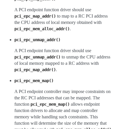
A PCI endpoint function driver should use
to map to a RC PCI address
pci_epc_map_addr()
the CPU address of local memory obtained with
.
pci_epc_mem_alloc_addr()
pci_epc_unmap_addr()
A PCI endpoint function driver should use
to unmap the CPU address
pci_epc_unmap_addr()
of local memory mapped to a RC address with
.
pci_epc_map_addr()
pci_epc_mem_map()
A PCI endpoint controller may impose constraints on
the RC PCI addresses that can be mapped. The
function
allows endpoint
pci_epc_mem_map()
function drivers to allocate and map controller
memory while handling such constraints. This
function will determine the size of the memory that