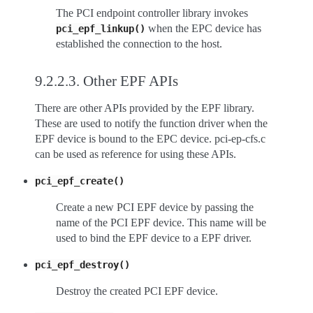
The PCI endpoint controller library invokes
when the EPC device has
pci_epf_linkup()
established the connection to the host.
9.2.2.3.
Other EPF APIs
There are other APIs provided by the EPF library.
These are used to notify the function driver when the
EPF device is bound to the EPC device. pci-ep-cfs.c
can be used as reference for using these APIs.
pci_epf_create()
Create a new PCI EPF device by passing the
name of the PCI EPF device. This name will be
used to bind the EPF device to a EPF driver.
pci_epf_destroy()
Destroy the created PCI EPF device.