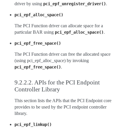
driver by using
.
pci_epf_unregister_driver()
pci_epf_alloc_space()
The PCI Function driver can allocate space for a
particular BAR using
.
pci_epf_alloc_space()
pci_epf_free_space()
The PCI Function driver can free the allocated space
(using pci_epf_alloc_space) by invoking
.
pci_epf_free_space()
9.2.2.2.
APIs for the PCI Endpoint
Controller Library
This section lists the APIs that the PCI Endpoint core
provides to be used by the PCI endpoint controller
library.
pci_epf_linkup()