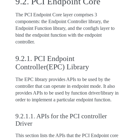
9.2.
PCI Endpoint Core
The PCI Endpoint Core layer comprises 3
components: the Endpoint Controller library, the
Endpoint Function library, and the configfs layer to
bind the endpoint function with the endpoint
controller.
9.2.1.
PCI Endpoint
Controller(EPC) Library
The EPC library provides APIs to be used by the
controller that can operate in endpoint mode. It also
provides APIs to be used by function driver/library in
order to implement a particular endpoint function.
9.2.1.1.
APIs for the PCI controller
Driver
This section lists the APIs that the PCI Endpoint core