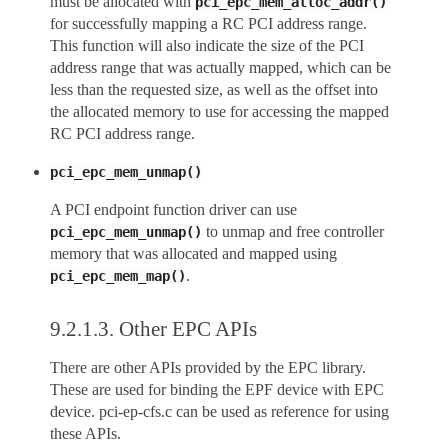
must be allocated with
pci_epc_mem_alloc_addr()
for successfully mapping a RC PCI address range.
This function will also indicate the size of the PCI
address range that was actually mapped, which can be
less than the requested size, as well as the offset into
the allocated memory to use for accessing the mapped
RC PCI address range.
pci_epc_mem_unmap()
A PCI endpoint function driver can use
to unmap and free controller
pci_epc_mem_unmap()
memory that was allocated and mapped using
.
pci_epc_mem_map()
9.2.1.3.
Other EPC APIs
There are other APIs provided by the EPC library.
These are used for binding the EPF device with EPC
device. pci-ep-cfs.c can be used as reference for using
these APIs.