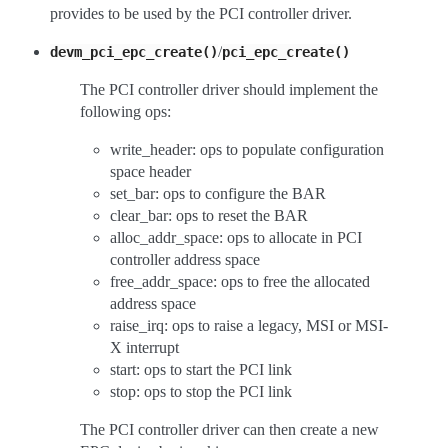
provides to be used by the PCI controller driver.
/
devm_pci_epc_create()
pci_epc_create()
The PCI controller driver should implement the
following ops:
write_header: ops to populate configuration
space header
set_bar: ops to configure the BAR
clear_bar: ops to reset the BAR
alloc_addr_space: ops to allocate in PCI
controller address space
free_addr_space: ops to free the allocated
address space
raise_irq: ops to raise a legacy, MSI or MSI-
X interrupt
start: ops to start the PCI link
stop: ops to stop the PCI link
The PCI controller driver can then create a new