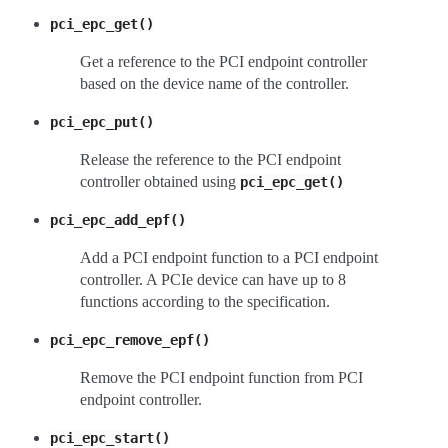
pci_epc_get()
Get a reference to the PCI endpoint controller
based on the device name of the controller.
pci_epc_put()
Release the reference to the PCI endpoint
controller obtained using
pci_epc_get()
pci_epc_add_epf()
Add a PCI endpoint function to a PCI endpoint
controller. A PCIe device can have up to 8
functions according to the specification.
pci_epc_remove_epf()
Remove the PCI endpoint function from PCI
endpoint controller.
pci_epc_start()