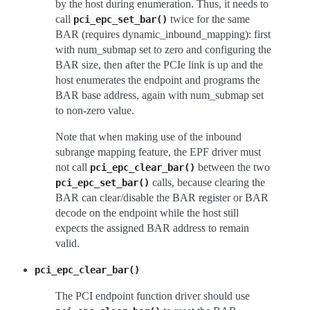
by the host during enumeration. Thus, it needs to
call
twice for the same
pci_epc_set_bar()
BAR (requires dynamic_inbound_mapping): first
with num_submap set to zero and configuring the
BAR size, then after the PCIe link is up and the
host enumerates the endpoint and programs the
BAR base address, again with num_submap set
to non-zero value.
Note that when making use of the inbound
subrange mapping feature, the EPF driver must
not call
between the two
pci_epc_clear_bar()
calls, because clearing the
pci_epc_set_bar()
BAR can clear/disable the BAR register or BAR
decode on the endpoint while the host still
expects the assigned BAR address to remain
valid.
pci_epc_clear_bar()
The PCI endpoint function driver should use