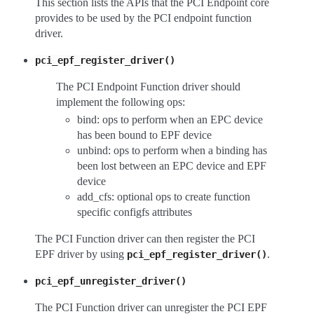
This section lists the APIs that the PCI Endpoint core
provides to be used by the PCI endpoint function
driver.
pci_epf_register_driver()
The PCI Endpoint Function driver should
implement the following ops:
bind: ops to perform when an EPC device
has been bound to EPF device
unbind: ops to perform when a binding has
been lost between an EPC device and EPF
device
add_cfs: optional ops to create function
specific configfs attributes
The PCI Function driver can then register the PCI
EPF driver by using
.
pci_epf_register_driver()
pci_epf_unregister_driver()
The PCI Function driver can unregister the PCI EPF