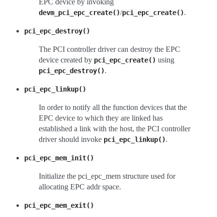
EPC device by invoking
/
.
devm_pci_epc_create()
pci_epc_create()
pci_epc_destroy()
The PCI controller driver can destroy the EPC
device created by
using
pci_epc_create()
.
pci_epc_destroy()
pci_epc_linkup()
In order to notify all the function devices that the
EPC device to which they are linked has
established a link with the host, the PCI controller
driver should invoke
.
pci_epc_linkup()
pci_epc_mem_init()
Initialize the pci_epc_mem structure used for
allocating EPC addr space.
pci_epc_mem_exit()