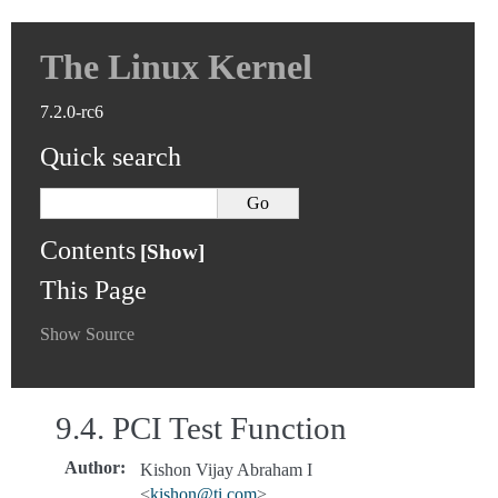
The Linux Kernel
7.2.0-rc6
Quick search
Contents
This Page
Show Source
9.4.
PCI Test Function
Author
:
Kishon Vijay Abraham I
<
kishon
@
ti
.
com
>