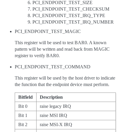
PCI_ENDPOINT_TEST_SIZE
PCI_ENDPOINT_TEST_CHECKSUM
PCI_ENDPOINT_TEST_IRQ_TYPE
PCI_ENDPOINT_TEST_IRQ_NUMBER
PCI_ENDPOINT_TEST_MAGIC
This register will be used to test BAR0. A known
pattern will be written and read back from MAGIC
register to verify BAR0.
PCI_ENDPOINT_TEST_COMMAND
This register will be used by the host driver to indicate
the function that the endpoint device must perform.
Bitfield
Description
Bit 0
raise legacy IRQ
Bit 1
raise MSI IRQ
Bit 2
raise MSI-X IRQ