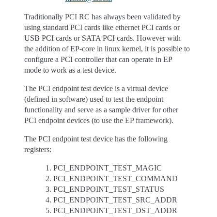
Traditionally PCI RC has always been validated by
using standard PCI cards like ethernet PCI cards or
USB PCI cards or SATA PCI cards. However with
the addition of EP-core in linux kernel, it is possible to
configure a PCI controller that can operate in EP
mode to work as a test device.
The PCI endpoint test device is a virtual device
(defined in software) used to test the endpoint
functionality and serve as a sample driver for other
PCI endpoint devices (to use the EP framework).
The PCI endpoint test device has the following
registers:
PCI_ENDPOINT_TEST_MAGIC
PCI_ENDPOINT_TEST_COMMAND
PCI_ENDPOINT_TEST_STATUS
PCI_ENDPOINT_TEST_SRC_ADDR
PCI_ENDPOINT_TEST_DST_ADDR