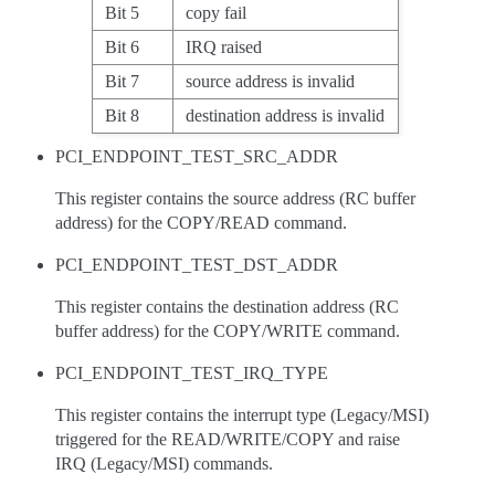
Bit 5
copy fail
Bit 6
IRQ raised
Bit 7
source address is invalid
Bit 8
destination address is invalid
PCI_ENDPOINT_TEST_SRC_ADDR
This register contains the source address (RC buffer
address) for the COPY/READ command.
PCI_ENDPOINT_TEST_DST_ADDR
This register contains the destination address (RC
buffer address) for the COPY/WRITE command.
PCI_ENDPOINT_TEST_IRQ_TYPE
This register contains the interrupt type (Legacy/MSI)
triggered for the READ/WRITE/COPY and raise
IRQ (Legacy/MSI) commands.