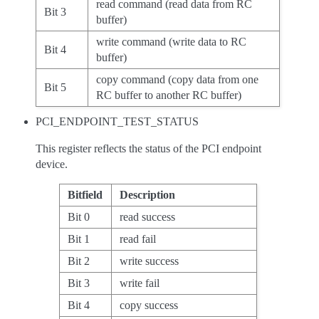
read command (read data from RC
Bit 3
buffer)
write command (write data to RC
Bit 4
buffer)
copy command (copy data from one
Bit 5
RC buffer to another RC buffer)
PCI_ENDPOINT_TEST_STATUS
This register reflects the status of the PCI endpoint
device.
Bitfield
Description
Bit 0
read success
Bit 1
read fail
Bit 2
write success
Bit 3
write fail
Bit 4
copy success