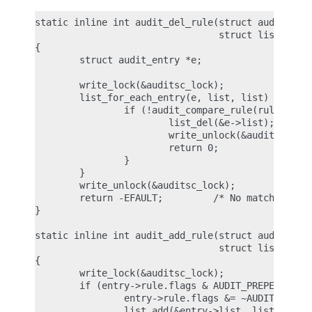
static inline int audit_del_rule(struct audit_rule
                                 struct list_head 
{

        struct audit_entry *e;

        write_lock(&auditsc_lock);

        list_for_each_entry(e, list, list) {

                if (!audit_compare_rule(rule, &e->
                        list_del(&e->list);

                        write_unlock(&auditsc_lock
                        return 0;

                }

        }

        write_unlock(&auditsc_lock);

        return -EFAULT;         /* No matching rul
}

static inline int audit_add_rule(struct audit_entr
                                 struct list_head 
{

        write_lock(&auditsc_lock);

        if (entry->rule.flags & AUDIT_PREPEND) {

                entry->rule.flags &= ~AUDIT_PREPEN
                list_add(&entry->list, list);
