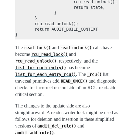
                        rcu_read_unlock();

                        return state;

                }

        }

        rcu_read_unlock();

        return AUDIT_BUILD_CONTEXT;

The
and
calls have
read_lock()
read_unlock()
become
and
rcu_read_lock()
, respectively, and the
rcu_read_unlock()
has become
list_for_each_entry()
. The
list-
list_for_each_entry_rcu()
_rcu()
traversal primitives add
and diagnostic
READ_ONCE()
checks for incorrect use outside of an RCU read-side
critical section.
The changes to the update side are also
straightforward. A reader-writer lock might be used as
follows for deletion and insertion in these simplified
versions of
and
audit_del_rule()
:
audit_add_rule()