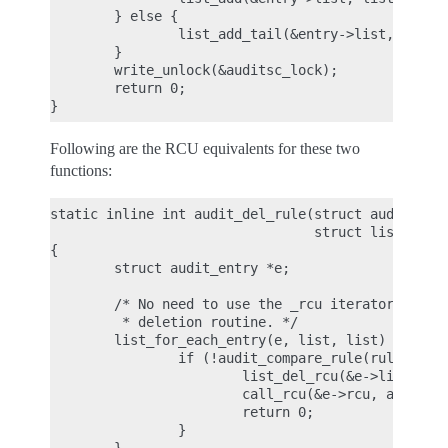
        } else {

                list_add_tail(&entry->list, list);
        }

        write_unlock(&auditsc_lock);

        return 0;

Following are the RCU equivalents for these two
functions:
static inline int audit_del_rule(struct audit_rule
                                 struct list_head 
{

        struct audit_entry *e;

        /* No need to use the _rcu iterator here, 
         * deletion routine. */

        list_for_each_entry(e, list, list) {

                if (!audit_compare_rule(rule, &e->
                        list_del_rcu(&e->list);

                        call_rcu(&e->rcu, audit_fr
                        return 0;

                }
