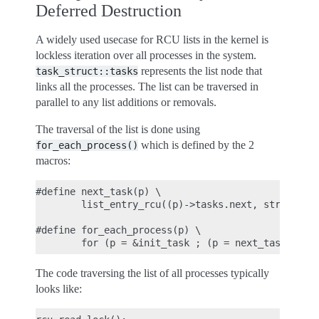
Deferred Destruction
A widely used usecase for RCU lists in the kernel is
lockless iteration over all processes in the system.
represents the list node that
task_struct::tasks
links all the processes. The list can be traversed in
parallel to any list additions or removals.
The traversal of the list is done using
which is defined by the 2
for_each_process()
macros:
#define next_task(p) \

        list_entry_rcu((p)->tasks.next, struct tas
#define for_each_process(p) \

The code traversing the list of all processes typically
looks like: