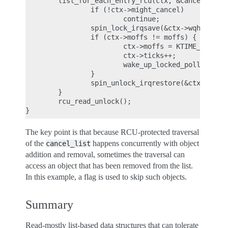
        list_for_each_entry_rcu(ctx, &cancel_list,
                if (!ctx->might_cancel)

                        continue;

                spin_lock_irqsave(&ctx->wqh.lock, 
                if (ctx->moffs != moffs) {

                        ctx->moffs = KTIME_MAX;

                        ctx->ticks++;

                        wake_up_locked_poll(&ctx->
                }

                spin_unlock_irqrestore(&ctx->wqh.l
        }

        rcu_read_unlock();

The key point is that because RCU-protected traversal
of the
happens concurrently with object
cancel_list
addition and removal, sometimes the traversal can
access an object that has been removed from the list.
In this example, a flag is used to skip such objects.
Summary
Read-mostly list-based data structures that can tolerate