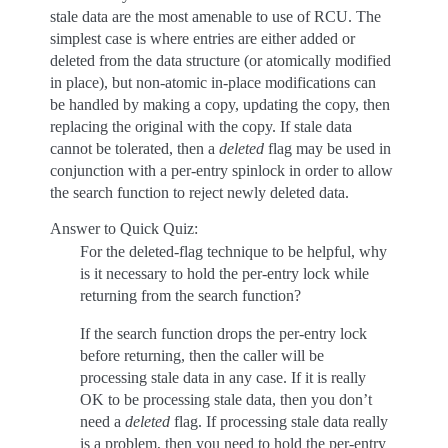
stale data are the most amenable to use of RCU. The
simplest case is where entries are either added or
deleted from the data structure (or atomically modified
in place), but non-atomic in-place modifications can
be handled by making a copy, updating the copy, then
replacing the original with the copy. If stale data
cannot be tolerated, then a
deleted
flag may be used in
conjunction with a per-entry spinlock in order to allow
the search function to reject newly deleted data.
Answer to Quick Quiz:
For the deleted-flag technique to be helpful, why
is it necessary to hold the per-entry lock while
returning from the search function?
If the search function drops the per-entry lock
before returning, then the caller will be
processing stale data in any case. If it is really
OK to be processing stale data, then you don’t
need a
deleted
flag. If processing stale data really
is a problem, then you need to hold the per-entry