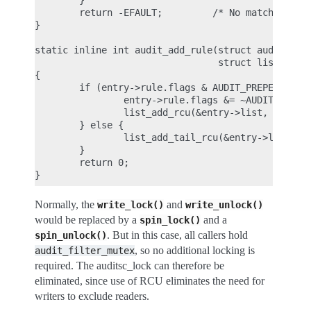
        }

        return -EFAULT;         /* No matching rul
}

static inline int audit_add_rule(struct audit_entr
                                 struct list_head 
{

        if (entry->rule.flags & AUDIT_PREPEND) {

                entry->rule.flags &= ~AUDIT_PREPEN
                list_add_rcu(&entry->list, list);

        } else {

                list_add_tail_rcu(&entry->list, li
        }

        return 0;

Normally, the
and
write_lock()
write_unlock()
would be replaced by a
and a
spin_lock()
. But in this case, all callers hold
spin_unlock()
, so no additional locking is
audit_filter_mutex
required. The auditsc_lock can therefore be
eliminated, since use of RCU eliminates the need for
writers to exclude readers.