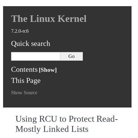
The Linux Kernel
7.2.0-rc6
Quick search
Contents
This Page
Show Source
Using RCU to Protect Read-
Mostly Linked Lists