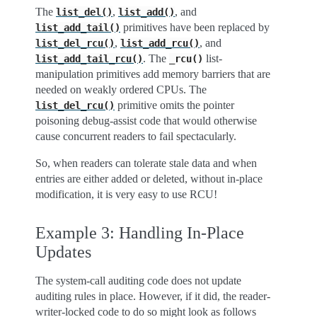
The
,
, and
list_del()
list_add()
primitives have been replaced by
list_add_tail()
,
, and
list_del_rcu()
list_add_rcu()
. The
list-
list_add_tail_rcu()
_rcu()
manipulation primitives add memory barriers that are
needed on weakly ordered CPUs. The
primitive omits the pointer
list_del_rcu()
poisoning debug-assist code that would otherwise
cause concurrent readers to fail spectacularly.
So, when readers can tolerate stale data and when
entries are either added or deleted, without in-place
modification, it is very easy to use RCU!
Example 3: Handling In-Place
Updates
The system-call auditing code does not update
auditing rules in place. However, if it did, the reader-
writer-locked code to do so might look as follows