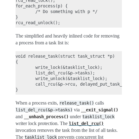
rcu_read_lock();

for_each_process(p) {

        /* Do something with p */

}

The simplified and heavily inlined code for removing
a process from a task list is:
void release_task(struct task_struct *p)

{

        write_lock(&tasklist_lock);

        list_del_rcu(&p->tasks);

        write_unlock(&tasklist_lock);

        call_rcu(&p->rcu, delayed_put_task_struct)
When a process exits,
calls
release_task()
via
list_del_rcu(&p->tasks)
__exit_signal()
and
under
__unhash_process()
tasklist_lock
writer lock protection. The
list_del_rcu()
invocation removes the task from the list of all tasks.
The
prevents concurrent list
tasklist_lock