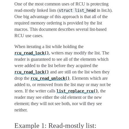
One of the most common uses of RCU is protecting
read-mostly linked lists (
in list.h).
struct
list_head
One big advantage of this approach is that all of the
required memory ordering is provided by the list
macros. This document describes several list-based
RCU use cases.
When iterating a list while holding the
, writers may modify the list. The
rcu_read_lock()
reader is guaranteed to see all of the elements which
were added to the list before they acquired the
and are still on the list when they
rcu_read_lock()
drop the
. Elements which are
rcu_read_unlock()
added to, or removed from the list may or may not be
seen. If the writer calls
, the
list_replace_rcu()
reader may see either the old element or the new
element; they will not see both, nor will they see
neither.
Example 1: Read-mostly list: