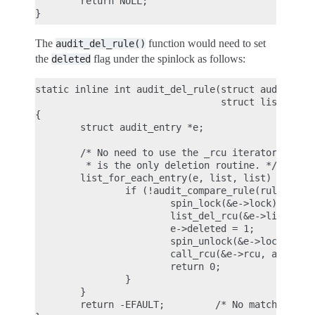
        return NULL;

The
function would need to set
audit_del_rule()
the
flag under the spinlock as follows:
deleted
static inline int audit_del_rule(struct audit_rule
                                 struct list_head 
{

        struct audit_entry *e;

        /* No need to use the _rcu iterator here, 
         * is the only deletion routine. */

        list_for_each_entry(e, list, list) {

                if (!audit_compare_rule(rule, &e->
                        spin_lock(&e->lock);

                        list_del_rcu(&e->list);

                        e->deleted = 1;

                        spin_unlock(&e->lock);

                        call_rcu(&e->rcu, audit_fr
                        return 0;

                }

        }

        return -EFAULT;         /* No matching rul