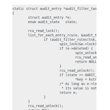
static struct audit_entry *audit_filter_task(struc
{

        struct audit_entry *e;

        enum audit_state   state;

        rcu_read_lock();

        list_for_each_entry_rcu(e, &audit_tsklist,
                if (audit_filter_rules(tsk, &e->ru
                        spin_lock(&e->lock);

                        if (e->deleted) {

                                spin_unlock(&e->lo
                                rcu_read_unlock();
                                return NULL;

                        }

                        rcu_read_unlock();

                        if (state == AUDIT_STATE_R
                                *key = kstrdup(e->
                        /* As long as e->lock is h
                         * its value is not stale 
                        return e;

                }

        }

        rcu_read_unlock();
