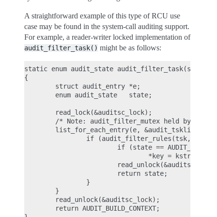
A straightforward example of this type of RCU use
case may be found in the system-call auditing support.
For example, a reader-writer locked implementation of
might be as follows:
audit_filter_task()
static enum audit_state audit_filter_task(struct t
{

        struct audit_entry *e;

        enum audit_state   state;

        read_lock(&auditsc_lock);

        /* Note: audit_filter_mutex held by caller
        list_for_each_entry(e, &audit_tsklist, lis
                if (audit_filter_rules(tsk, &e->ru
                        if (state == AUDIT_STATE_R
                                *key = kstrdup(e->
                        read_unlock(&auditsc_lock)
                        return state;

                }

        }

        read_unlock(&auditsc_lock);

        return AUDIT_BUILD_CONTEXT;
