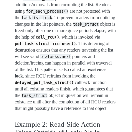
additions/removals from corrupting the list. Readers
using
are not protected with
for_each_process()
the
. To prevent readers from noticing
tasklist_lock
changes in the list pointers, the
object is
task_struct
freed only after one or more grace periods elapse, with
the help of
, which is invoked via
call_rcu()
. This deferring of
put_task_struct_rcu_user()
destruction ensures that any readers traversing the list
will see valid
pointers and
p->tasks.next
deletion/freeing can happen in parallel with traversal
of the list. This pattern is also called an
existence
lock
, since RCU refrains from invoking the
callback function
delayed_put_task_struct()
until all existing readers finish, which guarantees that
the
object in question will remain in
task_struct
existence until after the completion of all RCU readers
that might possibly have a reference to that object.
Example 2: Read-Side Action