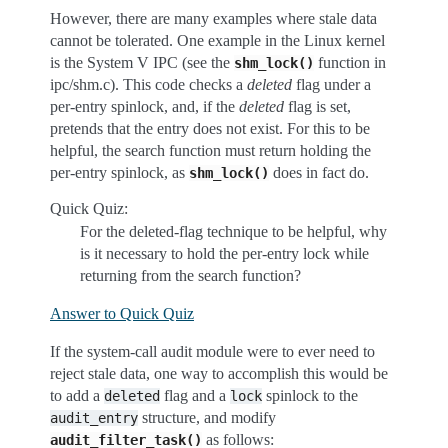
However, there are many examples where stale data
cannot be tolerated. One example in the Linux kernel
is the System V IPC (see the
function in
shm_lock()
ipc/shm.c). This code checks a
deleted
flag under a
per-entry spinlock, and, if the
deleted
flag is set,
pretends that the entry does not exist. For this to be
helpful, the search function must return holding the
per-entry spinlock, as
does in fact do.
shm_lock()
Quick Quiz:
For the deleted-flag technique to be helpful, why
is it necessary to hold the per-entry lock while
returning from the search function?
Answer to Quick Quiz
If the system-call audit module were to ever need to
reject stale data, one way to accomplish this would be
to add a
flag and a
spinlock to the
deleted
lock
structure, and modify
audit_entry
as follows:
audit_filter_task()