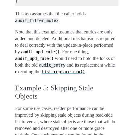
This too assumes that the caller holds
.
audit_filter_mutex
Note that this example assumes that entries are only
added and deleted. Additional mechanism is required
to deal correctly with the update-in-place performed
by
. For one thing,
audit_upd_rule()
would need to hold the locks of
audit_upd_rule()
both the old
and its replacement while
audit_entry
executing the
.
list_replace_rcu()
Example 5: Skipping Stale
Objects
For some use cases, reader performance can be
improved by skipping stale objects during read-side
list traversal, where stale objects are those that will be
removed and destroyed after one or more grace
periods. One such example can be found in the