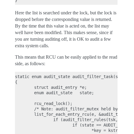
Here the list is searched under the lock, but the lock is
dropped before the corresponding value is returned.
By the time that this value is acted on, the list may
well have been modified. This makes sense, since if
you are turning auditing off, it is OK to audit a few
extra system calls.
This means that RCU can be easily applied to the read
side, as follows:
static enum audit_state audit_filter_task(struct t
{

        struct audit_entry *e;

        enum audit_state   state;

        rcu_read_lock();

        /* Note: audit_filter_mutex held by caller
        list_for_each_entry_rcu(e, &audit_tsklist,
                if (audit_filter_rules(tsk, &e->ru
                        if (state == AUDIT_STATE_R
                                *key = kstrdup(e->