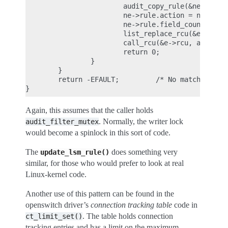
                        audit_copy_rule(&ne->rule,
                        ne->rule.action = newactio
                        ne->rule.field_count = new
                        list_replace_rcu(&e->list,
                        call_rcu(&e->rcu, audit_fr
                        return 0;

                }

        }

        return -EFAULT;         /* No matching rul
Again, this assumes that the caller holds
. Normally, the writer lock
audit_filter_mutex
would become a spinlock in this sort of code.
The
does something very
update_lsm_rule()
similar, for those who would prefer to look at real
Linux-kernel code.
Another use of this pattern can be found in the
openswitch driver’s
connection tracking table
code in
. The table holds connection
ct_limit_set()
tracking entries and has a limit on the maximum