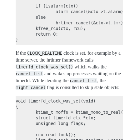
        if (isalarm(ctx))

                alarm_cancel(&ctx->t.alarm);

        else

                hrtimer_cancel(&ctx->t.tmr);

        kfree_rcu(ctx, rcu);

        return 0;

If the
clock is set, for example by a
CLOCK_REALTIME
time server, the hrtimer framework calls
which walks the
timerfd_clock_was_set()
and wakes up processes waiting on the
cancel_list
timerfd. While iterating the
, the
cancel_list
flag is consulted to skip stale objects:
might_cancel
void timerfd_clock_was_set(void)

{

        ktime_t moffs = ktime_mono_to_real(0);

        struct timerfd_ctx *ctx;

        unsigned long flags;

        rcu_read_lock();
