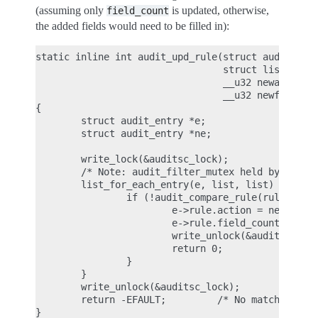
(assuming only
is updated, otherwise,
field_count
the added fields would need to be filled in):
static inline int audit_upd_rule(struct audit_rule
                                 struct list_head 
                                 __u32 newaction,

                                 __u32 newfield_co
{

        struct audit_entry *e;

        struct audit_entry *ne;

        write_lock(&auditsc_lock);

        /* Note: audit_filter_mutex held by caller
        list_for_each_entry(e, list, list) {

                if (!audit_compare_rule(rule, &e->
                        e->rule.action = newaction
                        e->rule.field_count = newf
                        write_unlock(&auditsc_lock
                        return 0;

                }

        }

        write_unlock(&auditsc_lock);

        return -EFAULT;         /* No matching rul