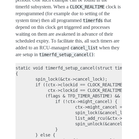
timerfd subsystem. When a
clock is
CLOCK_REALTIME
reprogrammed (for example due to setting of the
system time) then all programmed
that
timerfds
depend on this clock get triggered and processes
waiting on them are awakened in advance of their
scheduled expiry. To facilitate this, all such timers are
added to an RCU-managed
when they
cancel_list
are setup in
:
timerfd_setup_cancel()
static void timerfd_setup_cancel(struct timerfd_ct
{

        spin_lock(&ctx->cancel_lock);

        if ((ctx->clockid == CLOCK_REALTIME ||

             ctx->clockid == CLOCK_REALTIME_ALARM)
            (flags & TFD_TIMER_ABSTIME) && (flags 
                if (!ctx->might_cancel) {

                        ctx->might_cancel = true;

                        spin_lock(&cancel_lock);

                        list_add_rcu(&ctx->clist, 
                        spin_unlock(&cancel_lock);
                }

        } else {
