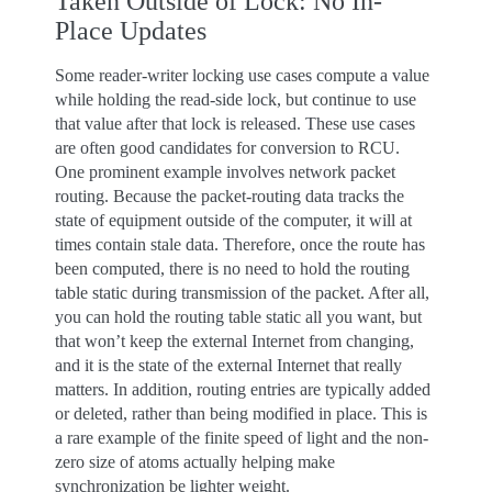
Taken Outside of Lock: No In-
Place Updates
Some reader-writer locking use cases compute a value
while holding the read-side lock, but continue to use
that value after that lock is released. These use cases
are often good candidates for conversion to RCU.
One prominent example involves network packet
routing. Because the packet-routing data tracks the
state of equipment outside of the computer, it will at
times contain stale data. Therefore, once the route has
been computed, there is no need to hold the routing
table static during transmission of the packet. After all,
you can hold the routing table static all you want, but
that won’t keep the external Internet from changing,
and it is the state of the external Internet that really
matters. In addition, routing entries are typically added
or deleted, rather than being modified in place. This is
a rare example of the finite speed of light and the non-
zero size of atoms actually helping make
synchronization be lighter weight.