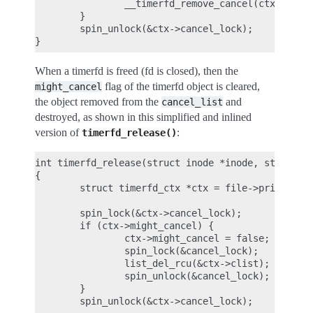
                __timerfd_remove_cancel(ctx);

        }

        spin_unlock(&ctx->cancel_lock);

When a timerfd is freed (fd is closed), then the
flag of the timerfd object is cleared,
might_cancel
the object removed from the
and
cancel_list
destroyed, as shown in this simplified and inlined
version of
:
timerfd_release()
int timerfd_release(struct inode *inode, struct fi
{

        struct timerfd_ctx *ctx = file->private_da
        spin_lock(&ctx->cancel_lock);

        if (ctx->might_cancel) {

                ctx->might_cancel = false;

                spin_lock(&cancel_lock);

                list_del_rcu(&ctx->clist);

                spin_unlock(&cancel_lock);

        }

        spin_unlock(&ctx->cancel_lock);
