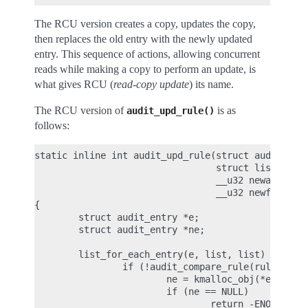
The RCU version creates a copy, updates the copy,
then replaces the old entry with the newly updated
entry. This sequence of actions, allowing concurrent
reads while making a copy to perform an update, is
what gives RCU (
read-copy update
) its name.
The RCU version of
is as
audit_upd_rule()
follows:
static inline int audit_upd_rule(struct audit_rule
                                 struct list_head 
                                 __u32 newaction,

                                 __u32 newfield_co
{

        struct audit_entry *e;

        struct audit_entry *ne;

        list_for_each_entry(e, list, list) {

                if (!audit_compare_rule(rule, &e->
                        ne = kmalloc_obj(*entry, G
                        if (ne == NULL)

                                return -ENOMEM;
