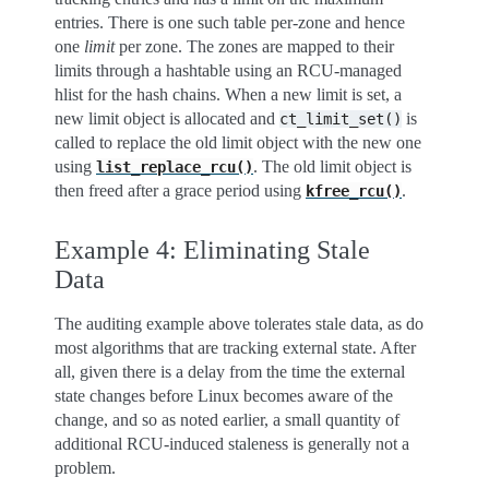
entries. There is one such table per-zone and hence
one
limit
per zone. The zones are mapped to their
limits through a hashtable using an RCU-managed
hlist for the hash chains. When a new limit is set, a
new limit object is allocated and
is
ct_limit_set()
called to replace the old limit object with the new one
using
. The old limit object is
list_replace_rcu()
then freed after a grace period using
.
kfree_rcu()
Example 4: Eliminating Stale
Data
The auditing example above tolerates stale data, as do
most algorithms that are tracking external state. After
all, given there is a delay from the time the external
state changes before Linux becomes aware of the
change, and so as noted earlier, a small quantity of
additional RCU-induced staleness is generally not a
problem.