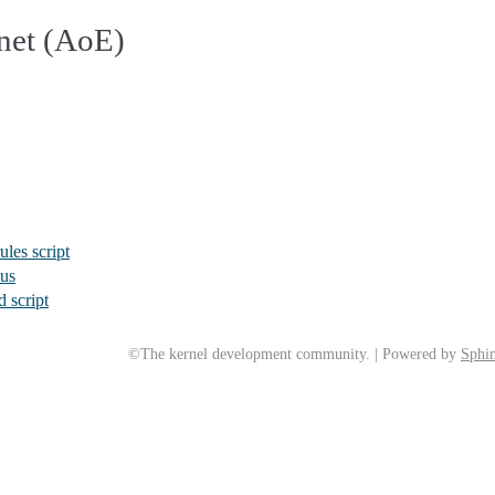
net (AoE)
ules script
tus
 script
©The kernel development community. | Powered by
Sphin