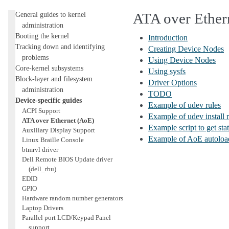
Administration
General guides to kernel
ATA over Ether
administration
Booting the kernel
Introduction
Tracking down and identifying
Creating Device Nodes
problems
Using Device Nodes
Core-kernel subsystems
Using sysfs
Block-layer and filesystem
Driver Options
administration
TODO
Device-specific guides
Example of udev rules
ACPI Support
Example of udev install r
ATA over Ethernet (AoE)
Example script to get sta
Auxiliary Display Support
Example of AoE autoload
Linux Braille Console
btmrvl driver
Dell Remote BIOS Update driver
(dell_rbu)
EDID
GPIO
Hardware random number generators
Laptop Drivers
Parallel port LCD/Keypad Panel
support