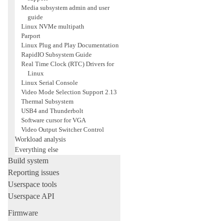
Media subsystem admin and user
guide
Linux NVMe multipath
Parport
Linux Plug and Play Documentation
RapidIO Subsystem Guide
Real Time Clock (RTC) Drivers for
Linux
Linux Serial Console
Video Mode Selection Support 2.13
Thermal Subsystem
USB4 and Thunderbolt
Software cursor for VGA
Video Output Switcher Control
Workload analysis
Everything else
Build system
Reporting issues
Userspace tools
Userspace API
Firmware