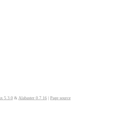
x 5.3.0
&
Alabaster 0.7.16
|
Page source