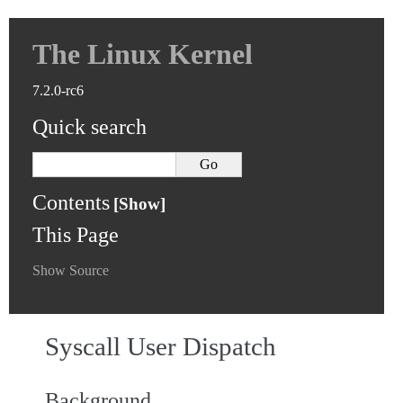
The Linux Kernel
7.2.0-rc6
Quick search
Contents
This Page
Show Source
Syscall User Dispatch
Background