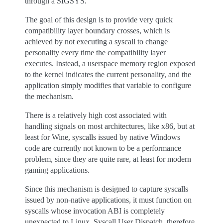
through a SIGSYS.
The goal of this design is to provide very quick
compatibility layer boundary crosses, which is
achieved by not executing a syscall to change
personality every time the compatibility layer
executes. Instead, a userspace memory region exposed
to the kernel indicates the current personality, and the
application simply modifies that variable to configure
the mechanism.
There is a relatively high cost associated with
handling signals on most architectures, like x86, but at
least for Wine, syscalls issued by native Windows
code are currently not known to be a performance
problem, since they are quite rare, at least for modern
gaming applications.
Since this mechanism is designed to capture syscalls
issued by non-native applications, it must function on
syscalls whose invocation ABI is completely
unexpected to Linux. Syscall User Dispatch, therefore