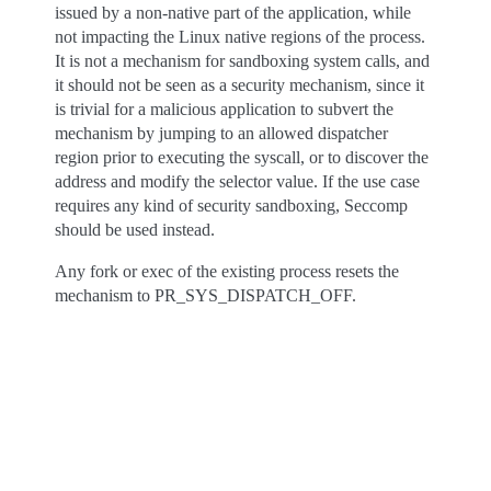
issued by a non-native part of the application, while
not impacting the Linux native regions of the process.
It is not a mechanism for sandboxing system calls, and
it should not be seen as a security mechanism, since it
is trivial for a malicious application to subvert the
mechanism by jumping to an allowed dispatcher
region prior to executing the syscall, or to discover the
address and modify the selector value. If the use case
requires any kind of security sandboxing, Seccomp
should be used instead.
Any fork or exec of the existing process resets the
mechanism to PR_SYS_DISPATCH_OFF.