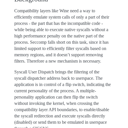
Compatibility layers like Wine need a way to
efficiently emulate system calls of only a part of their
process - the part that has the incompatible code -
while being able to execute native syscalls without a
high performance penalty on the native part of the
process. Seccomp falls short on this task, since it has
limited support to efficiently filter syscalls based on
memory regions, and it doesn’t support removing
filters. Therefore a new mechanism is necessary.
Syscall User Dispatch brings the filtering of the
syscall dispatcher address back to userspace. The
application is in control of a flip switch, indicating the
current personality of the process. A multiple-
personality application can then flip the switch
without invoking the kernel, when crossing the
compatibility layer API boundaries, to enable/disable
the syscall redirection and execute syscalls directly
(disabled) or send them to be emulated in userspace