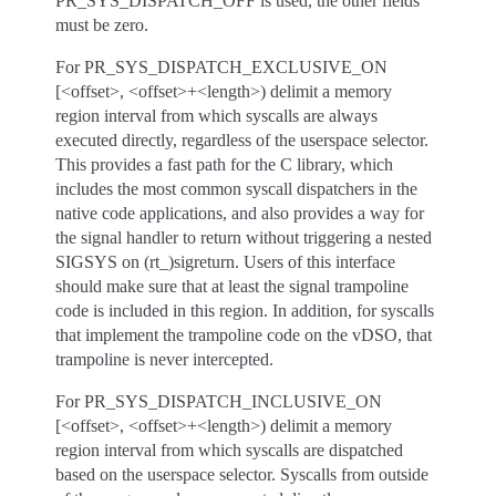
PR_SYS_DISPATCH_OFF is used, the other fields
must be zero.
For PR_SYS_DISPATCH_EXCLUSIVE_ON
[<offset>, <offset>+<length>) delimit a memory
region interval from which syscalls are always
executed directly, regardless of the userspace selector.
This provides a fast path for the C library, which
includes the most common syscall dispatchers in the
native code applications, and also provides a way for
the signal handler to return without triggering a nested
SIGSYS on (rt_)sigreturn. Users of this interface
should make sure that at least the signal trampoline
code is included in this region. In addition, for syscalls
that implement the trampoline code on the vDSO, that
trampoline is never intercepted.
For PR_SYS_DISPATCH_INCLUSIVE_ON
[<offset>, <offset>+<length>) delimit a memory
region interval from which syscalls are dispatched
based on the userspace selector. Syscalls from outside