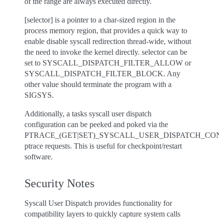
of the range are always executed directly.
[selector] is a pointer to a char-sized region in the
process memory region, that provides a quick way to
enable disable syscall redirection thread-wide, without
the need to invoke the kernel directly. selector can be
set to SYSCALL_DISPATCH_FILTER_ALLOW or
SYSCALL_DISPATCH_FILTER_BLOCK. Any
other value should terminate the program with a
SIGSYS.
Additionally, a tasks syscall user dispatch
configuration can be peeked and poked via the
PTRACE_(GET|SET)_SYSCALL_USER_DISPATCH_CO
ptrace requests. This is useful for checkpoint/restart
software.
Security Notes
Syscall User Dispatch provides functionality for
compatibility layers to quickly capture system calls