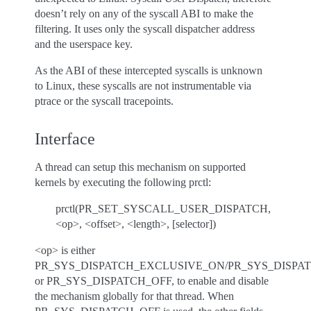
doesn’t rely on any of the syscall ABI to make the
filtering. It uses only the syscall dispatcher address
and the userspace key.
As the ABI of these intercepted syscalls is unknown
to Linux, these syscalls are not instrumentable via
ptrace or the syscall tracepoints.
Interface
A thread can setup this mechanism on supported
kernels by executing the following prctl:
prctl(PR_SET_SYSCALL_USER_DISPATCH,
<op>, <offset>, <length>, [selector])
<op> is either
PR_SYS_DISPATCH_EXCLUSIVE_ON/PR_SYS_DISPA
or PR_SYS_DISPATCH_OFF, to enable and disable
the mechanism globally for that thread. When