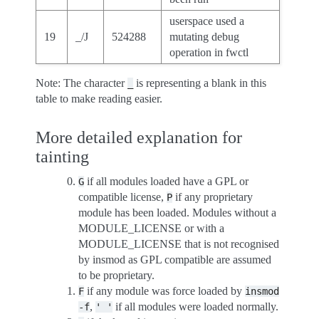
userspace used a
19
_/J
524288
mutating debug
operation in fwctl
Note: The character
is representing a blank in this
_
table to make reading easier.
More detailed explanation for
tainting
if all modules loaded have a GPL or
G
compatible license,
if any proprietary
P
module has been loaded. Modules without a
MODULE_LICENSE or with a
MODULE_LICENSE that is not recognised
by insmod as GPL compatible are assumed
to be proprietary.
if any module was force loaded by
F
insmod
,
if all modules were loaded normally.
-f
'
'