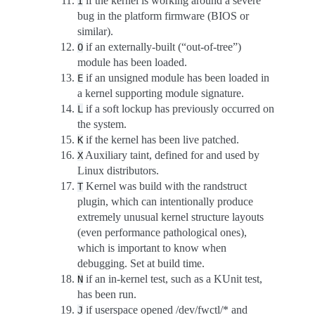
if the kernel is working around a severe
I
bug in the platform firmware (BIOS or
similar).
if an externally-built (“out-of-tree”)
O
module has been loaded.
if an unsigned module has been loaded in
E
a kernel supporting module signature.
if a soft lockup has previously occurred on
L
the system.
if the kernel has been live patched.
K
Auxiliary taint, defined for and used by
X
Linux distributors.
Kernel was build with the randstruct
T
plugin, which can intentionally produce
extremely unusual kernel structure layouts
(even performance pathological ones),
which is important to know when
debugging. Set at build time.
if an in-kernel test, such as a KUnit test,
N
has been run.
if userspace opened /dev/fwctl/* and
J