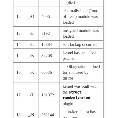
applied
externally-built (“out-
12
_/O
4096
of-tree”) module was
loaded
unsigned module was
13
_/E
8192
loaded
14
_/L
16384
soft lockup occurred
kernel has been live
15
_/K
32768
patched
auxiliary taint, defined
16
_/X
65536
for and used by
distros
kernel was built with
the
struct
17
_/T
131072
randomization
plugin
an in-kernel test has
18
_/N
262144
been run