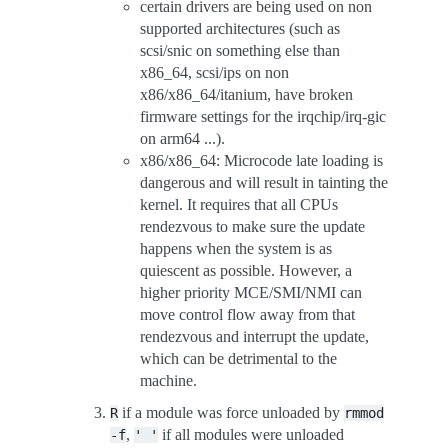
certain drivers are being used on non
supported architectures (such as
scsi/snic on something else than
x86_64, scsi/ips on non
x86/x86_64/itanium, have broken
firmware settings for the irqchip/irq-gic
on arm64 ...).
x86/x86_64: Microcode late loading is
dangerous and will result in tainting the
kernel. It requires that all CPUs
rendezvous to make sure the update
happens when the system is as
quiescent as possible. However, a
higher priority MCE/SMI/NMI can
move control flow away from that
rendezvous and interrupt the update,
which can be detrimental to the
machine.
if a module was force unloaded by
R
rmmod
,
if all modules were unloaded
-f
'
'