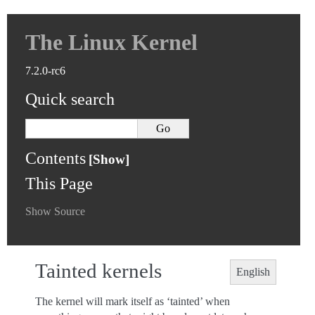
The Linux Kernel
7.2.0-rc6
Quick search
Contents
This Page
Show Source
Tainted kernels
English
The kernel will mark itself as ‘tainted’ when