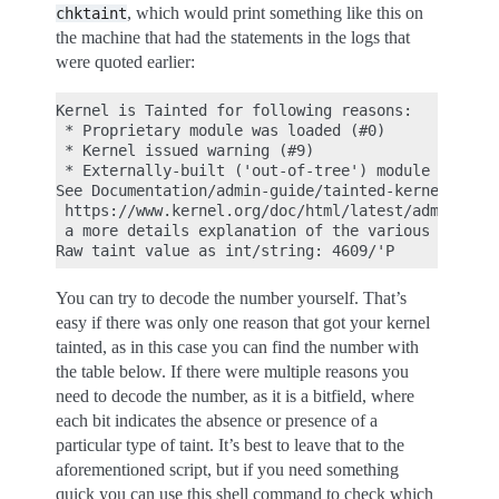
, which would print something like this on
chktaint
the machine that had the statements in the logs that
were quoted earlier:
Kernel is Tainted for following reasons:

 * Proprietary module was loaded (#0)

 * Kernel issued warning (#9)

 * Externally-built ('out-of-tree') module was loa
See Documentation/admin-guide/tainted-kernels.rst 
 https://www.kernel.org/doc/html/latest/admin-guid
 a more details explanation of the various taint f
You can try to decode the number yourself. That’s
easy if there was only one reason that got your kernel
tainted, as in this case you can find the number with
the table below. If there were multiple reasons you
need to decode the number, as it is a bitfield, where
each bit indicates the absence or presence of a
particular type of taint. It’s best to leave that to the
aforementioned script, but if you need something
quick you can use this shell command to check which