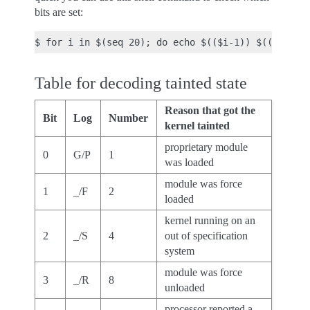
bits are set:
Table for decoding tainted state
Reason that got the
Bit
Log
Number
kernel tainted
proprietary module
0
G/P
1
was loaded
module was force
1
_/F
2
loaded
kernel running on an
2
_/S
4
out of specification
system
module was force
3
_/R
8
unloaded
processor reported a