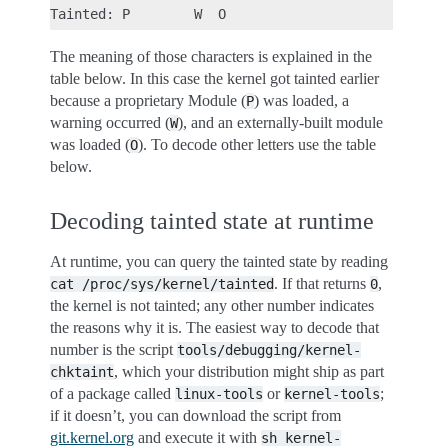
The meaning of those characters is explained in the
table below. In this case the kernel got tainted earlier
because a proprietary Module (
) was loaded, a
P
warning occurred (
), and an externally-built module
W
was loaded (
). To decode other letters use the table
O
below.
Decoding tainted state at runtime
At runtime, you can query the tainted state by reading
. If that returns
,
cat
/proc/sys/kernel/tainted
0
the kernel is not tainted; any other number indicates
the reasons why it is. The easiest way to decode that
number is the script
tools/debugging/kernel-
, which your distribution might ship as part
chktaint
of a package called
or
;
linux-tools
kernel-tools
if it doesn’t, you can download the script from
git.kernel.org
and execute it with
sh
kernel-