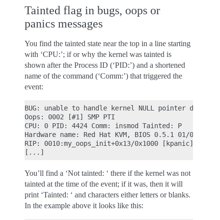
Tainted flag in bugs, oops or
panics messages
You find the tainted state near the top in a line starting
with ‘CPU:’; if or why the kernel was tainted is
shown after the Process ID (‘PID:’) and a shortened
name of the command (‘Comm:’) that triggered the
event:
BUG: unable to handle kernel NULL pointer derefere
Oops: 0002 [#1] SMP PTI

CPU: 0 PID: 4424 Comm: insmod Tainted: P        W 
Hardware name: Red Hat KVM, BIOS 0.5.1 01/01/2011

RIP: 0010:my_oops_init+0x13/0x1000 [kpanic]

You’ll find a ‘Not tainted: ‘ there if the kernel was not
tainted at the time of the event; if it was, then it will
print ‘Tainted: ‘ and characters either letters or blanks.
In the example above it looks like this: