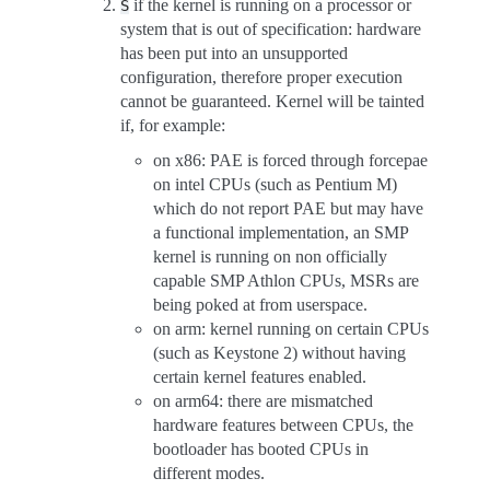
if the kernel is running on a processor or
S
system that is out of specification: hardware
has been put into an unsupported
configuration, therefore proper execution
cannot be guaranteed. Kernel will be tainted
if, for example:
on x86: PAE is forced through forcepae
on intel CPUs (such as Pentium M)
which do not report PAE but may have
a functional implementation, an SMP
kernel is running on non officially
capable SMP Athlon CPUs, MSRs are
being poked at from userspace.
on arm: kernel running on certain CPUs
(such as Keystone 2) without having
certain kernel features enabled.
on arm64: there are mismatched
hardware features between CPUs, the
bootloader has booted CPUs in
different modes.