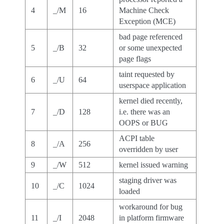
4
_/M
16
Machine Check
Exception (MCE)
bad page referenced
5
_/B
32
or some unexpected
page flags
taint requested by
6
_/U
64
userspace application
kernel died recently,
7
_/D
128
i.e. there was an
OOPS or BUG
ACPI table
8
_/A
256
overridden by user
9
_/W
512
kernel issued warning
staging driver was
10
_/C
1024
loaded
workaround for bug
11
_/I
2048
in platform firmware