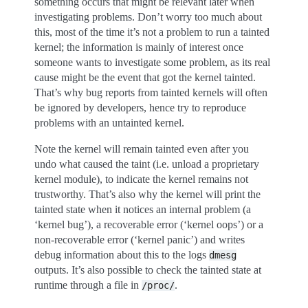
something occurs that might be relevant later when
investigating problems. Don’t worry too much about
this, most of the time it’s not a problem to run a tainted
kernel; the information is mainly of interest once
someone wants to investigate some problem, as its real
cause might be the event that got the kernel tainted.
That’s why bug reports from tainted kernels will often
be ignored by developers, hence try to reproduce
problems with an untainted kernel.
Note the kernel will remain tainted even after you
undo what caused the taint (i.e. unload a proprietary
kernel module), to indicate the kernel remains not
trustworthy. That’s also why the kernel will print the
tainted state when it notices an internal problem (a
‘kernel bug’), a recoverable error (‘kernel oops’) or a
non-recoverable error (‘kernel panic’) and writes
debug information about this to the logs
dmesg
outputs. It’s also possible to check the tainted state at
runtime through a file in
.
/proc/