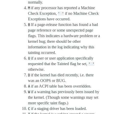
normally.
if any processor has reported a Machine
M
Check Exception,
if no Machine Check
'
'
Exceptions have occurred.
If a page-release function has found a bad
B
page reference or some unexpected page
flags. This indicates a hardware problem or a
kernel bug; there should be other
information in the log indicating why this
tainting occurred.
if a user or user application specifically
U
requested that the Tainted flag be set,
'
'
otherwise.
if the kernel has died recently, i.e. there
D
was an OOPS or BUG.
if an ACPI table has been overridden.
A
if a warning has previously been issued by
W
the kernel. (Though some warnings may set
more specific taint flags.)
if a staging driver has been loaded.
C