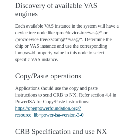
Discovery of available VAS
engines
Each available VAS instance in the system will have a
device tree node like /proc/device-tree/vas@* or
/proc/device-tree/xscom@*/vas@*. Determine the
chip or VAS instance and use the corresponding
ibm,vas-id property value in this node to select
specific VAS instance.
Copy/Paste operations
Applications should use the copy and paste
instructions to send CRB to NX. Refer section 4.4 in
PowerISA for Copy/Paste instructions:
https://openpowerfoundation.org/?
resource_lib=power-isa-version-3-0
CRB Specification and use NX