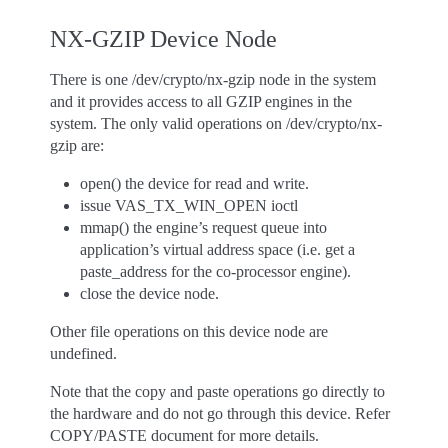
NX-GZIP Device Node
There is one /dev/crypto/nx-gzip node in the system
and it provides access to all GZIP engines in the
system. The only valid operations on /dev/crypto/nx-
gzip are:
open() the device for read and write.
issue VAS_TX_WIN_OPEN ioctl
mmap() the engine’s request queue into
application’s virtual address space (i.e. get a
paste_address for the co-processor engine).
close the device node.
Other file operations on this device node are
undefined.
Note that the copy and paste operations go directly to
the hardware and do not go through this device. Refer
COPY/PASTE document for more details.