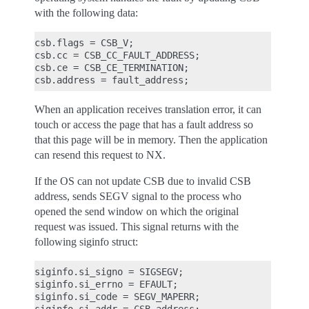
with the following data:
csb.flags = CSB_V;

csb.cc = CSB_CC_FAULT_ADDRESS;

csb.ce = CSB_CE_TERMINATION;

When an application receives translation error, it can
touch or access the page that has a fault address so
that this page will be in memory. Then the application
can resend this request to NX.
If the OS can not update CSB due to invalid CSB
address, sends SEGV signal to the process who
opened the send window on which the original
request was issued. This signal returns with the
following siginfo struct:
siginfo.si_signo = SIGSEGV;

siginfo.si_errno = EFAULT;

siginfo.si_code = SEGV_MAPERR;
