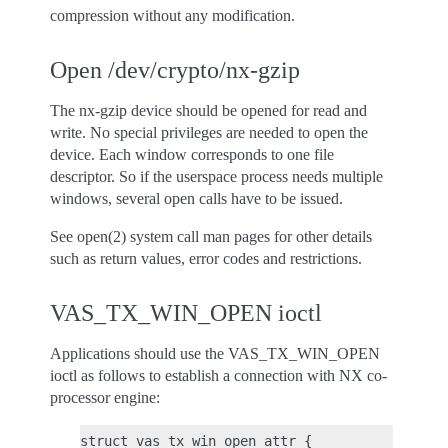
compression without any modification.
Open /dev/crypto/nx-gzip
The nx-gzip device should be opened for read and
write. No special privileges are needed to open the
device. Each window corresponds to one file
descriptor. So if the userspace process needs multiple
windows, several open calls have to be issued.
See open(2) system call man pages for other details
such as return values, error codes and restrictions.
VAS_TX_WIN_OPEN ioctl
Applications should use the VAS_TX_WIN_OPEN
ioctl as follows to establish a connection with NX co-
processor engine:
struct vas_tx_win_open_attr {
