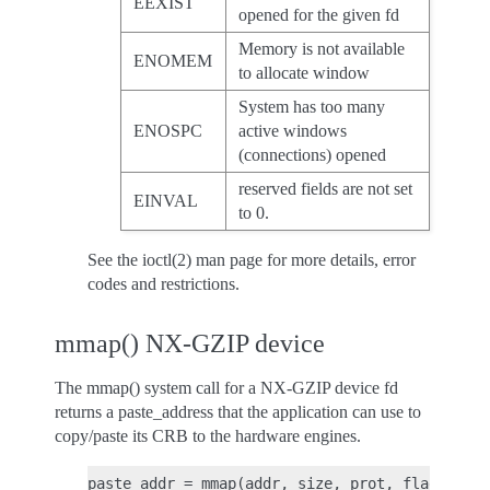
EEXIST
opened for the given fd
Memory is not available
ENOMEM
to allocate window
System has too many
ENOSPC
active windows
(connections) opened
reserved fields are not set
EINVAL
to 0.
See the ioctl(2) man page for more details, error
codes and restrictions.
mmap() NX-GZIP device
The mmap() system call for a NX-GZIP device fd
returns a paste_address that the application can use to
copy/paste its CRB to the hardware engines.