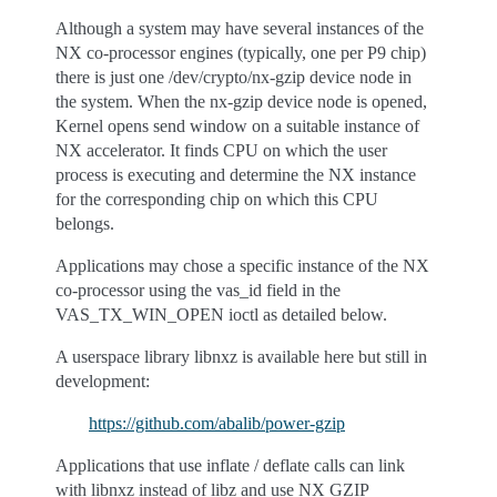
Although a system may have several instances of the
NX co-processor engines (typically, one per P9 chip)
there is just one /dev/crypto/nx-gzip device node in
the system. When the nx-gzip device node is opened,
Kernel opens send window on a suitable instance of
NX accelerator. It finds CPU on which the user
process is executing and determine the NX instance
for the corresponding chip on which this CPU
belongs.
Applications may chose a specific instance of the NX
co-processor using the vas_id field in the
VAS_TX_WIN_OPEN ioctl as detailed below.
A userspace library libnxz is available here but still in
development:
https://github.com/abalib/power-gzip
Applications that use inflate / deflate calls can link
with libnxz instead of libz and use NX GZIP