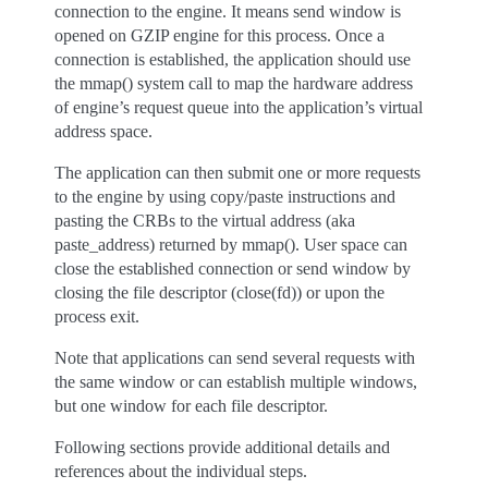
connection to the engine. It means send window is
opened on GZIP engine for this process. Once a
connection is established, the application should use
the mmap() system call to map the hardware address
of engine’s request queue into the application’s virtual
address space.
The application can then submit one or more requests
to the engine by using copy/paste instructions and
pasting the CRBs to the virtual address (aka
paste_address) returned by mmap(). User space can
close the established connection or send window by
closing the file descriptor (close(fd)) or upon the
process exit.
Note that applications can send several requests with
the same window or can establish multiple windows,
but one window for each file descriptor.
Following sections provide additional details and
references about the individual steps.