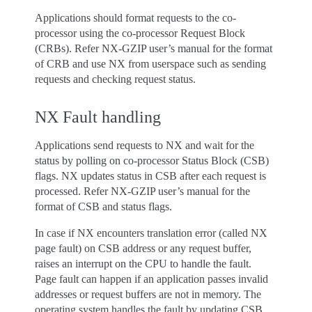
Applications should format requests to the co-
processor using the co-processor Request Block
(CRBs). Refer NX-GZIP user’s manual for the format
of CRB and use NX from userspace such as sending
requests and checking request status.
NX Fault handling
Applications send requests to NX and wait for the
status by polling on co-processor Status Block (CSB)
flags. NX updates status in CSB after each request is
processed. Refer NX-GZIP user’s manual for the
format of CSB and status flags.
In case if NX encounters translation error (called NX
page fault) on CSB address or any request buffer,
raises an interrupt on the CPU to handle the fault.
Page fault can happen if an application passes invalid
addresses or request buffers are not in memory. The
operating system handles the fault by updating CSB