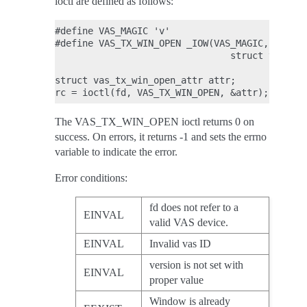
ioctl are defined as follows:
#define VAS_MAGIC 'v'

#define VAS_TX_WIN_OPEN _IOW(VAS_MAGIC, 1,

                                struct vas_tx_
struct vas_tx_win_open_attr attr;

The VAS_TX_WIN_OPEN ioctl returns 0 on
success. On errors, it returns -1 and sets the errno
variable to indicate the error.
Error conditions:
fd does not refer to a
EINVAL
valid VAS device.
EINVAL
Invalid vas ID
version is not set with
EINVAL
proper value
Window is already