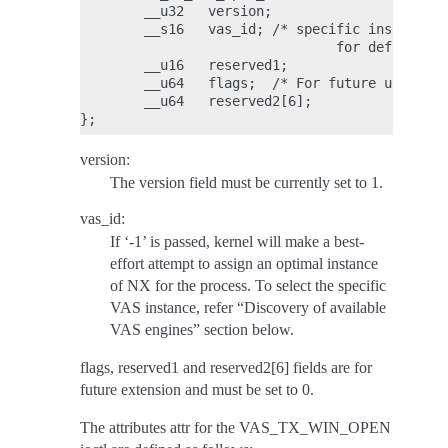
        __u32   version;

        __s16   vas_id; /* specific instance o
                                for default */

        __u16   reserved1;

        __u64   flags;  /* For future use */

        __u64   reserved2[6];

version:
The version field must be currently set to 1.
vas_id:
If ‘-1’ is passed, kernel will make a best-
effort attempt to assign an optimal instance
of NX for the process. To select the specific
VAS instance, refer “Discovery of available
VAS engines” section below.
flags, reserved1 and reserved2[6] fields are for
future extension and must be set to 0.
The attributes attr for the VAS_TX_WIN_OPEN