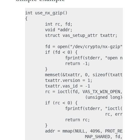
int use_nx_gzip()

{

        int rc, fd;

        void *addr;

        struct vas_setup_attr txattr;

        fd = open("/dev/crypto/nx-gzip", O_RDW
        if (fd < 0) {

                fprintf(stderr, "open nx-gzip 
                return -1;

        }

        memset(&txattr, 0, sizeof(txattr));

        txattr.version = 1;

        txattr.vas_id = -1

        rc = ioctl(fd, VAS_TX_WIN_OPEN,

                        (unsigned long)&txattr
        if (rc < 0) {

                fprintf(stderr, "ioctl() n %d,
                                rc, errno);

                return rc;

        }

        addr = mmap(NULL, 4096, PROT_READ|PROT
                        MAP_SHARED, fd, 0ULL);
