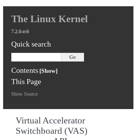
The Linux Kernel
7.2.0-rc6
Quick search
Contents
This Page
Show Source
Virtual Accelerator
Switchboard (VAS)