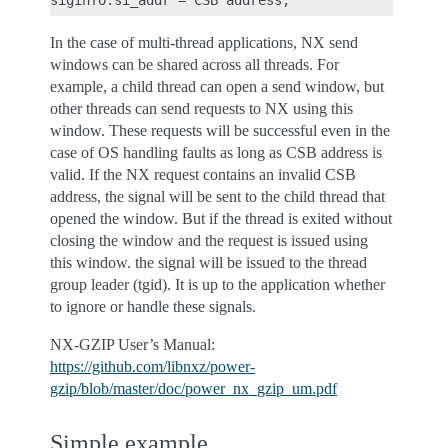
In the case of multi-thread applications, NX send
windows can be shared across all threads. For
example, a child thread can open a send window, but
other threads can send requests to NX using this
window. These requests will be successful even in the
case of OS handling faults as long as CSB address is
valid. If the NX request contains an invalid CSB
address, the signal will be sent to the child thread that
opened the window. But if the thread is exited without
closing the window and the request is issued using
this window. the signal will be issued to the thread
group leader (tgid). It is up to the application whether
to ignore or handle these signals.
NX-GZIP User’s Manual:
https://github.com/libnxz/power-
gzip/blob/master/doc/power_nx_gzip_um.pdf
Simple example