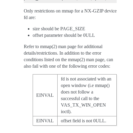
Only restrictions on mmap for a NX-GZIP device
fd are:
size should be PAGE_SIZE
offset parameter should be 0ULL
Refer to mmap(2) man page for additional
details/restrictions. In addition to the error
conditions listed on the mmap(2) man page, can
also fail with one of the following error codes:
fd is not associated with an
open window (i.e mmap()
does not follow a
EINVAL
successful call to the
VAS_TX_WIN_OPEN
ioctl).
EINVAL
offset field is not 0ULL.