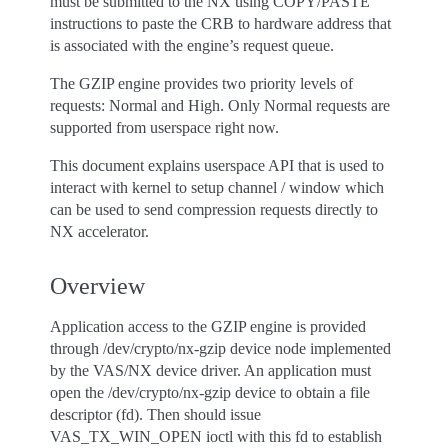
must be submitted to the NX using COPY/PASTE
instructions to paste the CRB to hardware address that
is associated with the engine’s request queue.
The GZIP engine provides two priority levels of
requests: Normal and High. Only Normal requests are
supported from userspace right now.
This document explains userspace API that is used to
interact with kernel to setup channel / window which
can be used to send compression requests directly to
NX accelerator.
Overview
Application access to the GZIP engine is provided
through /dev/crypto/nx-gzip device node implemented
by the VAS/NX device driver. An application must
open the /dev/crypto/nx-gzip device to obtain a file
descriptor (fd). Then should issue
VAS_TX_WIN_OPEN ioctl with this fd to establish