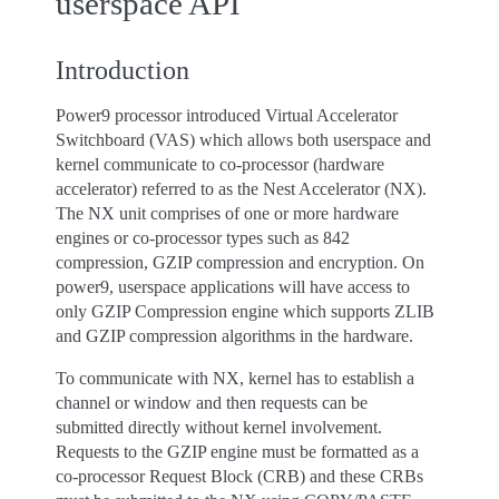
userspace API
Introduction
Power9 processor introduced Virtual Accelerator
Switchboard (VAS) which allows both userspace and
kernel communicate to co-processor (hardware
accelerator) referred to as the Nest Accelerator (NX).
The NX unit comprises of one or more hardware
engines or co-processor types such as 842
compression, GZIP compression and encryption. On
power9, userspace applications will have access to
only GZIP Compression engine which supports ZLIB
and GZIP compression algorithms in the hardware.
To communicate with NX, kernel has to establish a
channel or window and then requests can be
submitted directly without kernel involvement.
Requests to the GZIP engine must be formatted as a
co-processor Request Block (CRB) and these CRBs