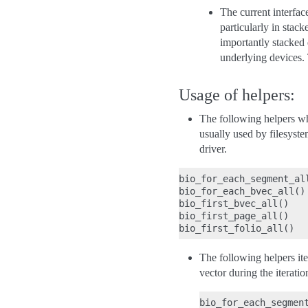
The current interfac
particularly in stac
importantly stacked 
underlying devices. 
Usage of helpers:
The following helpers w
usually used by filesyste
driver.
bio_for_each_segment_all
bio_for_each_bvec_all()

bio_first_bvec_all()

bio_first_page_all()

The following helpers it
vector during the iteratio
bio_for_each_segment