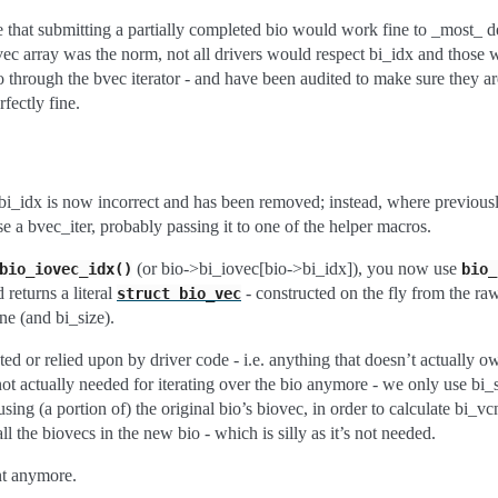
se that submitting a partially completed bio would work fine to _most_ d
vec array was the norm, not all drivers would respect bi_idx and those
o through the bvec iterator - and have been audited to make sure they are
fectly fine.
:
 bi_idx is now incorrect and has been removed; instead, where previou
 a bvec_iter, probably passing it to one of the helper macros.
(or bio->bi_iovec[bio->bi_idx]), you now use
bio_iovec_idx()
bio_
 returns a literal
- constructed on the fly from the ra
struct
bio_vec
e (and bi_size).
sted or relied upon by driver code - i.e. anything that doesn’t actually o
’s not actually needed for iterating over the bio anymore - we only use b
using (a portion of) the original bio’s biovec, in order to calculate bi_v
all the biovecs in the new bio - which is silly as it’s not needed.
nt anymore.