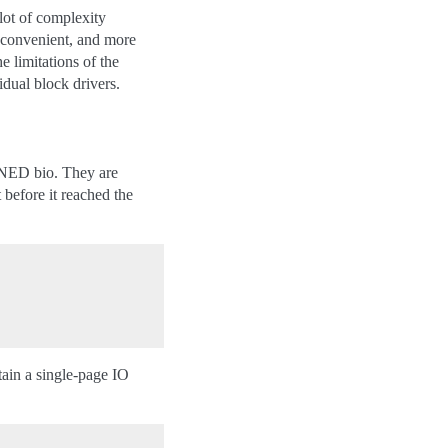
 lot of complexity
e convenient, and more
e limitations of the
idual block drivers.
ED bio. They are
 before it reached the
ntain a single-page IO