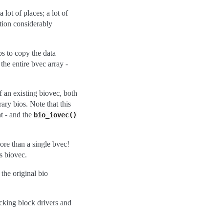
lot of places; a lot of
tion considerably
ps to copy the data
the entire bvec array -
f an existing biovec, both
ary bios. Note that this
t - and the
bio_iovec()
re than a single bvec!
s biovec.
 the original bio
acking block drivers and