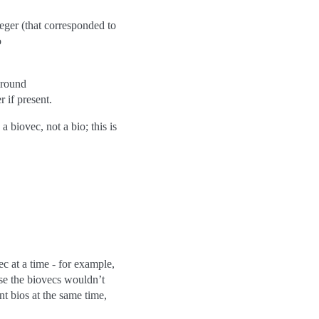
eger (that corresponded to
o
around
r if present.
a biovec, not a bio; this is
 at a time - for example,
use the biovecs wouldn’t
nt bios at the same time,