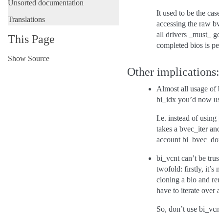
Unsorted documentation
It used to be the ca
Translations
accessing the raw b
all drivers _must_ g
This Page
completed bios is per
Show Source
Other implications
Almost all usage of
bi_idx you’d now use
I.e. instead of using
takes a bvec_iter and
account bi_bvec_don
bi_vcnt can’t be tru
twofold: firstly, it
cloning a bio and re
have to iterate over 
So, don’t use bi_vc