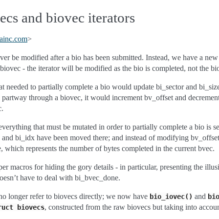
cs and biovec iterators
ainc
.
com
>
ver be modified after a bio has been submitted. Instead, we have a ne
biovec - the iterator will be modified as the bio is completed, not the bi
hat needed to partially complete a bio would update bi_sector and bi_siz
up partway through a biovec, it would increment bv_offset and decreme
c.
verything that must be mutated in order to partially complete a bio is s
ze and bi_idx have been moved there; and instead of modifying bv_offse
 which represents the number of bytes completed in the current bvec.
r macros for hiding the gory details - in particular, presenting the illus
oesn’t have to deal with bi_bvec_done.
no longer refer to biovecs directly; we now have
and
bio_iovec()
bi
, constructed from the raw biovecs but taking into acco
ruct
biovecs