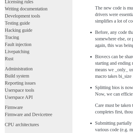
Licensing rules
The new code is much
Writing documentation
drivers were essent
Development tools
simplifies a lot of c
Testing guide
Hacking guide
Before, any code tha
Tracing
somewhere else, or p
Fault injection
again, this was bein
Livepatching
Biovecs can be share
Rust
starting and ending 
Administration
means we _only_ use
Build system
macro takes bi_size
Reporting issues
Splitting bios is n
Userspace tools
Now, we can efficien
Userspace API
Care must be taken to
Firmware
completes first, th
Firmware and Devicetree
Submitting partially
CPU architectures
various code (e.g. 