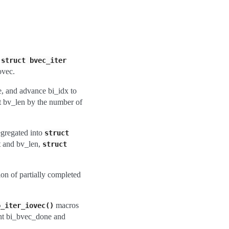
w
struct
bvec_iter
ovec.
e, and advance bi_idx to
nt bv_len by the number of
egregated into
struct
t and bv_len,
struct
ion of partially completed
macros
o_iter_iovec()
unt bi_bvec_done and