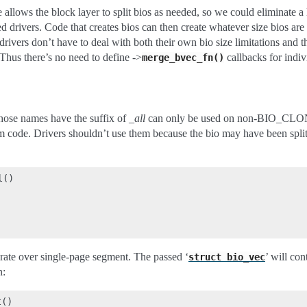
e allows the block layer to split bios as needed, so we could eliminate a
ked drivers. Code that creates bios can then create whatever size bios ar
drivers don’t have to deal with both their own bio size limitations and th
Thus there’s no need to define ->
callbacks for indiv
merge_bvec_fn()
hose names have the suffix of
_all
can only be used on non-BIO_CLON
m code. Drivers shouldn’t use them because the bio may have been split
()

erate over single-page segment. The passed ‘
’ will co
struct
bio_vec
n:
()
