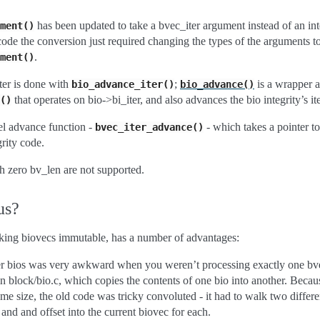
has been updated to take a bvec_iter argument instead of an int
ment()
f code the conversion just required changing the types of the arguments t
.
ment()
er is done with
;
is a wrapper 
bio_advance_iter()
bio_advance()
that operates on bio->bi_iter, and also advances the bio integrity’s ite
()
el advance function -
- which takes a pointer to 
bvec_iter_advance()
grity code.
h zero bv_len are not supported.
us?
aking biovecs immutable, has a number of advantages:
ver bios was very awkward when you weren’t processing exactly one bvec
n block/bio.c, which copies the contents of one bio into another. Beca
ame size, the old code was tricky convoluted - it had to walk two differe
and and offset into the current biovec for each.