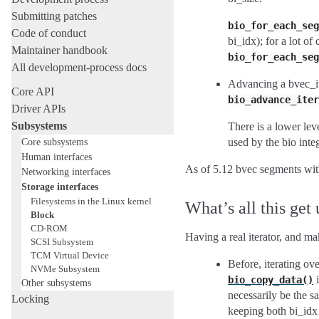
Submitting patches
bio_for_each_seg
Code of conduct
bi_idx); for a lot o
Maintainer handbook
bio_for_each_seg
All development-process docs
Advancing a bvec_it
Core API
bio_advance_iter
Driver APIs
Subsystems
There is a lower lev
Core subsystems
used by the bio inte
Human interfaces
As of 5.12 bvec segments wit
Networking interfaces
Storage interfaces
Filesystems in the Linux kernel
What’s all this get 
Block
CD-ROM
Having a real iterator, and m
SCSI Subsystem
TCM Virtual Device
Before, iterating o
NVMe Subsystem
i
bio_copy_data()
Other subsystems
necessarily be the s
Locking
keeping both bi_idx 