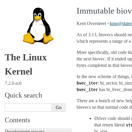
Immutable biove
Kent Overstreet <
kmo
@
dater
As of 3.13, biovecs should ne
which represents a range of a 
More specifically, old code t
The Linux
the next biovec. If it ended 
bytes completed in that biove
Kernel
In the new scheme of things, e
: bi_sector, bi_si
7.2.0-rc6
bvec_iter
has bi_bvec_done,
bvec_iter
Quick search
There are a bunch of new helpe
biovecs so that normal code d
Driver code should 
Contents
that return literal
st
bi_size.
Development process