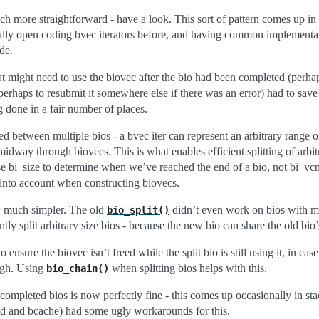
 more straightforward - have a look. This sort of pattern comes up in a 
ially open coding bvec iterators before, and having common implementa
ode.
t might need to use the biovec after the bio had been completed (perha
erhaps to resubmit it somewhere else if there was an error) had to save 
g done in a fair number of places.
d between multiple bios - a bvec iter can represent an arbitrary range o
midway through biovecs. This is what enables efficient splitting of arbitr
 bi_size to determine when we’ve reached the end of a bio, not bi_vcn
 into account when constructing biovecs.
ow much simpler. The old
didn’t even work on bios with mo
bio_split()
tly split arbitrary size bios - because the new bio can share the old bio’
 ensure the biovec isn’t freed while the split bio is still using it, in case
ough. Using
when splitting bios helps with this.
bio_chain()
 completed bios is now perfectly fine - this comes up occasionally in st
md and bcache) had some ugly workarounds for this.