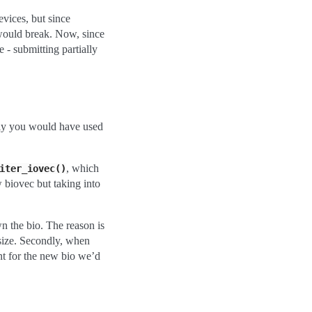
evices, but since
 would break. Now, since
 - submitting partially
sly you would have used
, which
iter_iovec()
w biovec but taking into
wn the bio. The reason is
i_size. Secondly, when
cnt for the new bio we’d