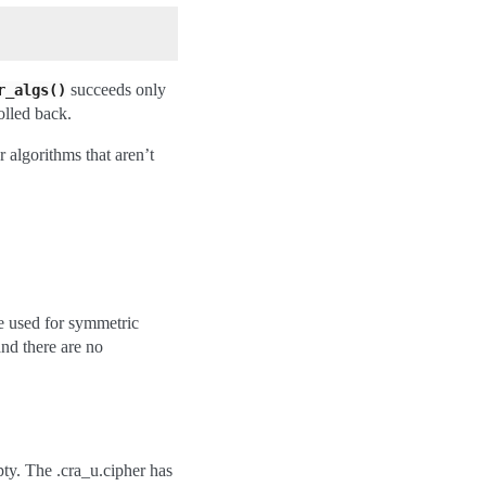
succeeds only
r_algs()
rolled back.
 algorithms that aren’t
pe used for symmetric
nd there are no
pty. The .cra_u.cipher has