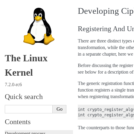
Developing Cip
Registering And Un
There are three distinct types
transformation, while the ot
in a separate chapter, here we
The Linux
Before discussing the register 
Kernel
see below for a description of 
The generic registration funct
7.2.0-rc6
function registers a single tra
Quick search
when registering transformati
int crypto_register_alg
Contents
The counterparts to those func
Development process