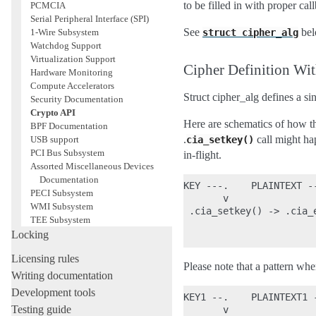
to be filled in with proper ca
PCMCIA
Serial Peripheral Interface (SPI)
See
bel
1-Wire Subsystem
struct
cipher_alg
Watchdog Support
Virtualization Support
Cipher Definition Wit
Hardware Monitoring
Compute Accelerators
Struct cipher_alg defines a si
Security Documentation
Crypto API
Here are schematics of how th
BPF Documentation
.
call might ha
USB support
cia_setkey()
PCI Bus Subsystem
in-flight.
Assorted Miscellaneous Devices
Documentation
KEY ---.    PLAINTEXT --
PECI Subsystem
       v                
WMI Subsystem
 .cia_setkey() -> .cia_e
TEE Subsystem
                        
Locking
Licensing rules
Please note that a pattern whe
Writing documentation
Development tools
KEY1 --.    PLAINTEXT1 
Testing guide
       v               