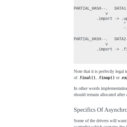
PARTIAL_HASH--.   DATA1-
              v         
          .import -> .u
                      ^
                      '-
PARTIAL_HASH--.   DATA2-
              v         
          .import -> .fi
                        
Note that it is perfectly legal 
of .
, .
or .
final()
finup()
ex
In other words implementation
should remain allocated after a
Specifics Of Asynch
Some of the drivers will want
scatterlist which contains the 