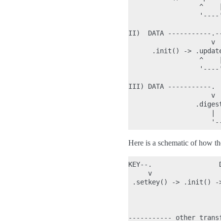
                  ^    
                  '----'
II)  DATA -----------.--
                     v  
      .init() -> .updat
                  ^    
                  '----'
III) DATA -----------.

                     v

                 .diges
                     | 
Here is a schematic of how th
KEY--.                 D
     v                 
 .setkey() -> .init() -
                        
                       
----------- other trans