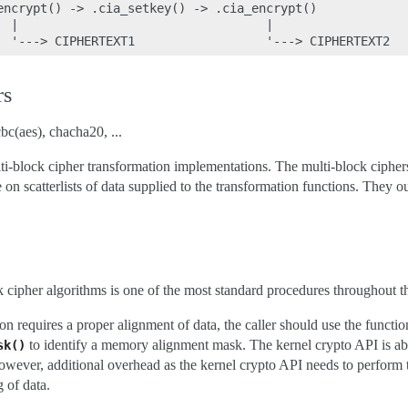
encrypt() -> .cia_setkey() -> .cia_encrypt()

  |                                  |

rs
bc(aes), chacha20, ...
lti-block cipher transformation implementations. The multi-block cipher
on scatterlists of data supplied to the transformation functions. They out
ck cipher algorithms is one of the most standard procedures throughout t
on requires a proper alignment of data, the caller should use the functio
to identify a memory alignment mask. The kernel crypto API is abl
sk()
however, additional overhead as the kernel crypto API needs to perform 
 of data.