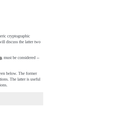
neric cryptographic
l discuss the latter two
, must be considered --
g
 seen below. The former
ions. The latter is useful
ions.