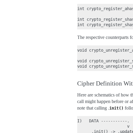
int crypto_register_aha
int crypto_register_sha
The respective counterparts f
void crypto_unregister_
void crypto_unregister_
Cipher Definition Wit
Here are schematics of how the
call might happen before or af
note that calling .
foll
init()
I)   DATA -----------.

                     v

      .init() -> .updat