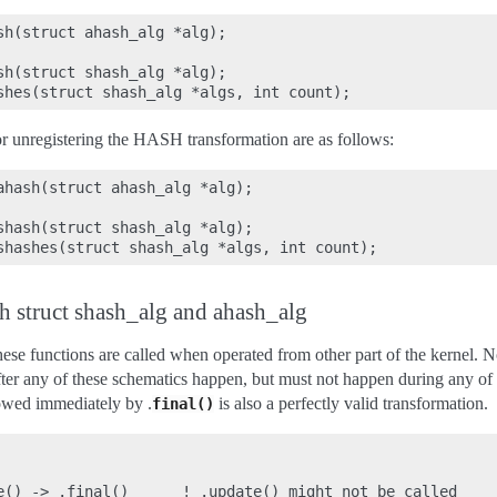
sh(struct ahash_alg *alg);

sh(struct shash_alg *alg);

or unregistering the HASH transformation are as follows:
ahash(struct ahash_alg *alg);

shash(struct shash_alg *alg);

h struct shash_alg and ahash_alg
se functions are called when operated from other part of the kernel. No
ter any of these schematics happen, but must not happen during any of t
owed immediately by .
is also a perfectly valid transformation.
final()
e() -> .final()      ! .update() might not be called
