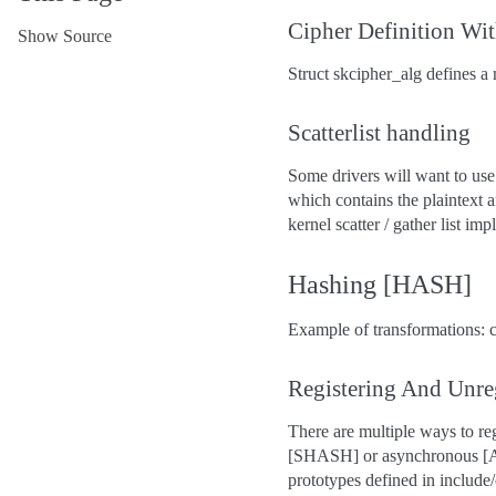
Cipher Definition Wit
Show Source
Struct skcipher_alg defines a 
Scatterlist handling
Some drivers will want to use 
which contains the plaintext a
kernel scatter / gather list im
Hashing [HASH]
Example of transformations: c
Registering And Unre
There are multiple ways to r
[SHASH] or asynchronous [AH
prototypes defined in include/