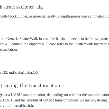
h struct skcipher_alg
multi-block cipher, or more generally, a length-preserving symmetric ci
the Generic ScatterWalk in case the hardware needs to be fed separate c
nd will contain the ciphertext. Please refer to the ScatterWalk interface
plementation.
rc32, md5, sha1, sha256,...
gistering The Transformation
egister a HASH transformation, depending on whether the transformatio
ASH] and the amount of HASH transformations we are registering. Y
crypto/internal/hash.h: