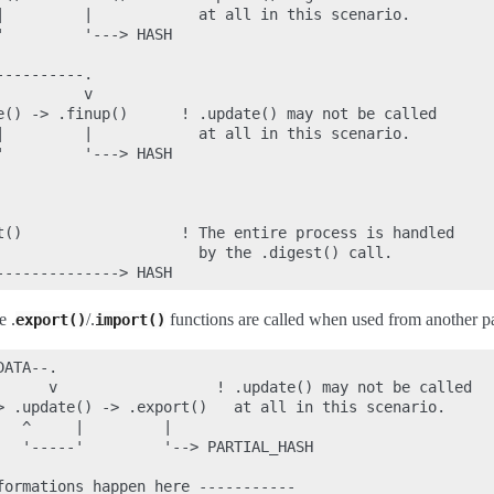
|         |            at all in this scenario.

         '---> HASH

---------.

         v

e() -> .finup()      ! .update() may not be called

|         |            at all in this scenario.

         '---> HASH

t()                  ! The entire process is handled

                       by the .digest() call.

e .
/.
functions are called when used from another par
export()
import()
ATA--.

      v                  ! .update() may not be called

> .update() -> .export()   at all in this scenario.

  ^     |         |

   '-----'         '--> PARTIAL_HASH

formations happen here -----------
