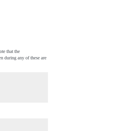
te that the
n during any of these are