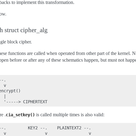
llbacks to implement this transformation.
ow.
h struct cipher_alg
ngle block cipher.
ese functions are called when operated from other part of the kernel. No
ppen before or after any of these schematics happen, but must not happe
-.

 v

ncrypt()

 |

re .
is called multiple times is also valid:
cia_setkey()
--.         KEY2 --.    PLAINTEXT2 --.

  v                v                 v
