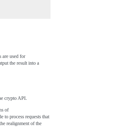
s are used for
put the result into a
he crypto API.
ns of
e to process requests that
the realignment of the