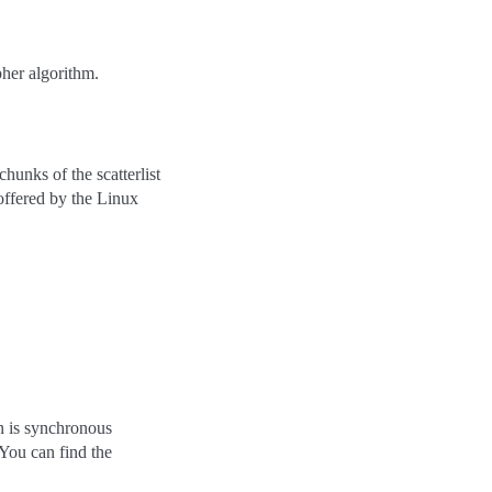
pher algorithm.
hunks of the scatterlist
 offered by the Linux
n is synchronous
ou can find the