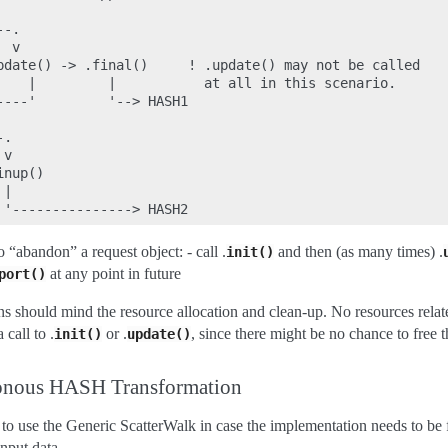
-.

 v

pdate() -> .final()     ! .update() may not be called

    |         |           at all in this scenario.

---'         '--> HASH1

.

v

nup()

|

to “abandon” a request object: - call .
and then (as many times) .
init()
at any point in future
port()
s should mind the resource allocation and clean-up. No resources relate
 call to .
or .
, since there might be no chance to free 
init()
update()
ronous HASH Transformation
 to use the Generic ScatterWalk in case the implementation needs to be 
input data.