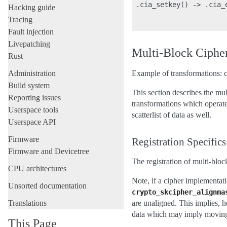
 .cia_setkey() -> .cia_
Hacking guide
                       
Tracing
Fault injection
Livepatching
Multi-Block Ciphe
Rust
Administration
Example of transformations: c
Build system
This section describes the mu
Reporting issues
transformations which operate 
Userspace tools
scatterlist of data as well.
Userspace API
Firmware
Registration Specifics
Firmware and Devicetree
The registration of multi-blo
CPU architectures
Note, if a cipher implementati
Unsorted documentation
crypto_skcipher_alignma
Translations
are unaligned. This implies, 
data which may imply moving
This Page