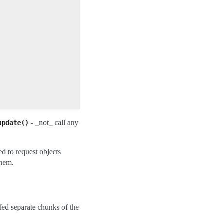
- _not_ call any
update()
d to request objects
them.
fed separate chunks of the