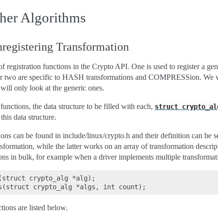
her Algorithms
registering Transformation
 of registration functions in the Crypto API. One is used to register a ge
her two are specific to HASH transformations and COMPRESSion. We wil
 will only look at the generic ones.
functions, the data structure to be filled with each,
struct
crypto_al
this data structure.
ions can be found in include/linux/crypto.h and their definition can be
nsformation, while the latter works on an array of transformation descript
ons in bulk, for example when a driver implements multiple transformat
(struct crypto_alg *alg);

tions are listed below.