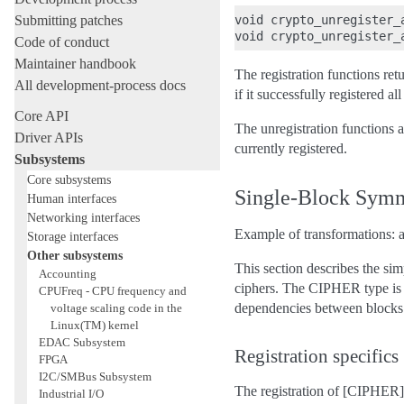
Submitting patches
void crypto_unregister_
Code of conduct
Maintainer handbook
The registration functions ret
All development-process docs
if it successfully registered a
Core API
The unregistration functions a
Driver APIs
currently registered.
Subsystems
Core subsystems
Single-Block Symm
Human interfaces
Networking interfaces
Example of transformations: ae
Storage interfaces
Other subsystems
This section describes the si
Accounting
ciphers. The CIPHER type is u
CPUFreq - CPU frequency and
dependencies between blocks a
voltage scaling code in the
Linux(TM) kernel
EDAC Subsystem
Registration specifics
FPGA
I2C/SMBus Subsystem
The registration of [CIPHER] 
Industrial I/O