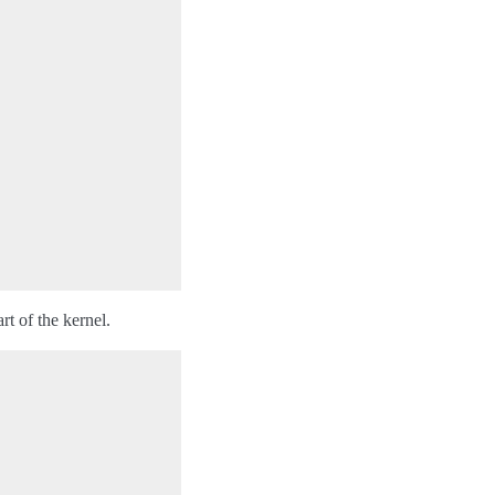
t of the kernel.