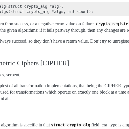
alg(struct crypto_alg *alg);

urn 0 on success, or a negative errno value on failure.
crypto_registe
ll the given algorithms; if it fails partway through, then any changes are 
lways succeed, so they don’t have a return value. Don’t try to unregister
etric Ciphers [CIPHER]
s, serpent, ...
mplest of all transformation implementations, that being the CIPHER ty
sed for transformations which operate on exactly one block at a time a
t all.
algorithm is specific in that
field .cra_type is em
struct
crypto_alg