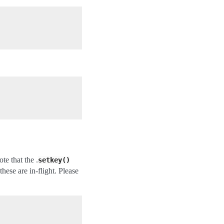
te that the .
setkey()
hese are in-flight. Please