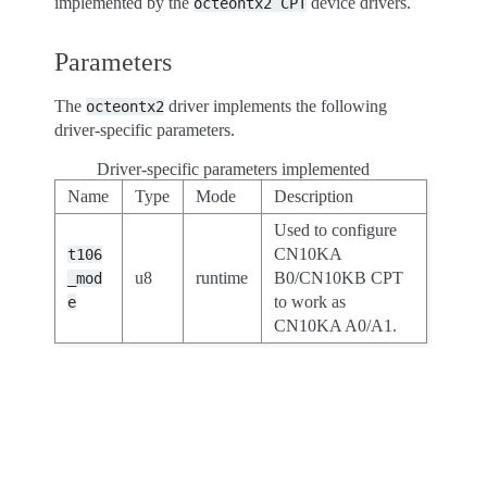
implemented by the
device drivers.
octeontx2
CPT
Parameters
The
driver implements the following
octeontx2
driver-specific parameters.
Driver-specific parameters implemented
Name
Type
Mode
Description
Used to configure
CN10KA
t106
u8
runtime
B0/CN10KB CPT
_mod
to work as
e
CN10KA A0/A1.