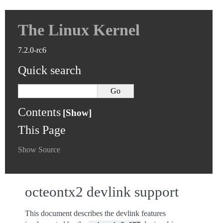
The Linux Kernel
7.2.0-rc6
Quick search
Contents
This Page
Show Source
octeontx2 devlink support
This document describes the devlink features